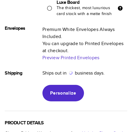
Luxe Board
The thickest, most luxurious
card stock with a matte finish
Envelopes
Premium White Envelopes Always
Included.
You can upgrade to Printed Envelopes
at checkout.
Preview Printed Envelopes
Shipping
Ships out in
business days.
Personalize
PRODUCT DETAILS