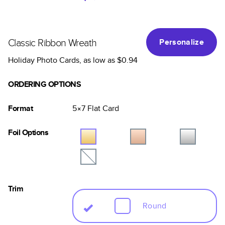
Classic Ribbon Wreath
Personalize
Holiday Photo Cards
, as low as
$0.94
ORDERING OPTIONS
Format
5×7
Flat
Card
Foil Options
Trim
Round