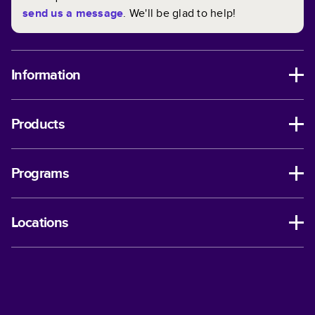
send us a message
. We'll be glad to help!
Information
Products
Programs
Locations