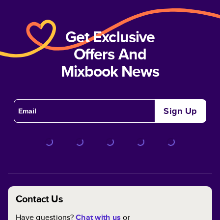
Get Exclusive
Offers And
Mixbook News
Sign Up
Contact Us
Have questions?
Chat with us
or