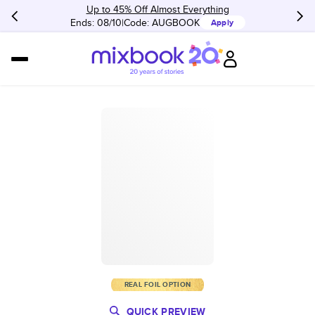
Up to 45% Off Almost Everything
Ends: 08/10
Code:
AUGBOOK
Apply
REAL FOIL OPTION
QUICK PREVIEW