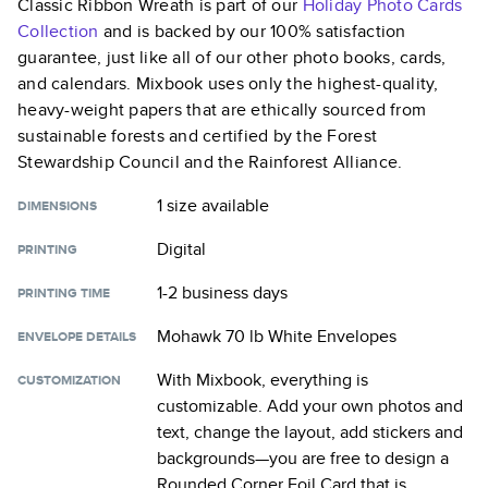
Classic Ribbon Wreath
is part of our
Holiday Photo Cards
Collection
and is backed by our 100% satisfaction
guarantee, just like all of our other photo books, cards,
and calendars. Mixbook uses only the highest-quality,
heavy-weight papers that are ethically sourced from
sustainable forests and certified by the Forest
Stewardship Council and the Rainforest Alliance.
1 size
available
DIMENSIONS
Digital
PRINTING
1-2 business days
PRINTING TIME
Mohawk 70 lb White Envelopes
ENVELOPE DETAILS
With Mixbook, everything is
CUSTOMIZATION
customizable. Add your own photos and
text, change the layout, add stickers and
backgrounds—you are free to design a
Rounded Corner Foil Card
that is