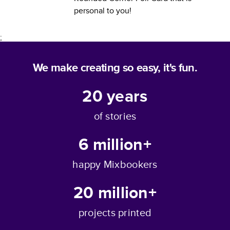
personal to you!
;
We make creating so easy, it's fun.
20
years
of stories
6 million+
happy Mixbookers
20 million+
projects printed