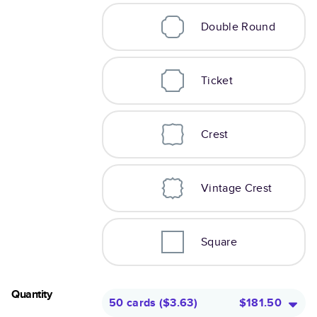
Double Round
Ticket
Crest
Vintage Crest
Square
Quantity
50 cards
(
$3.63
)
$181.50