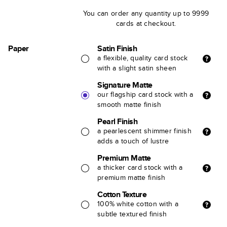
You can order any quantity up to 9999
cards at checkout.
Paper
Satin Finish
a flexible, quality card stock
with a slight satin sheen
Signature Matte
our flagship card stock with a
smooth matte finish
Pearl Finish
a pearlescent shimmer finish
adds a touch of lustre
Premium Matte
a thicker card stock with a
premium matte finish
Cotton Texture
100% white cotton with a
subtle textured finish