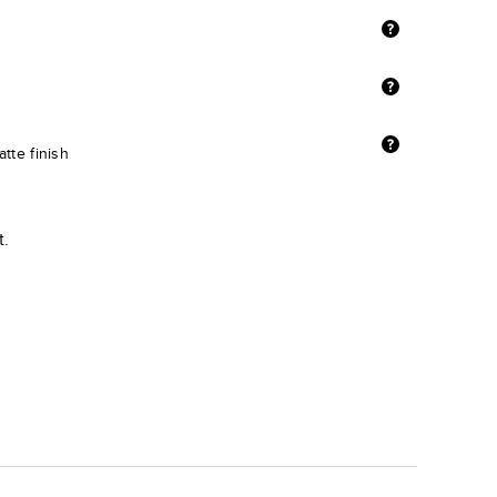
tte finish
t.