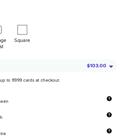
age
Square
st
$103.00
 up to 9999 cards at checkout.
sheen
sh
stre