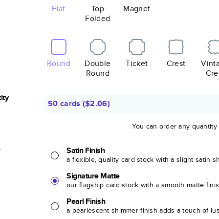
Flat
Top
Magnet
Folded
Round
Double
Ticket
Crest
Vint
Round
Cre
ity
50 cards
(
$2.06
)
You can order any quantity
r
Satin Finish
a flexible, quality card stock with a slight satin 
Signature Matte
our flagship card stock with a smooth matte fini
Pearl Finish
a pearlescent shimmer finish adds a touch of lu