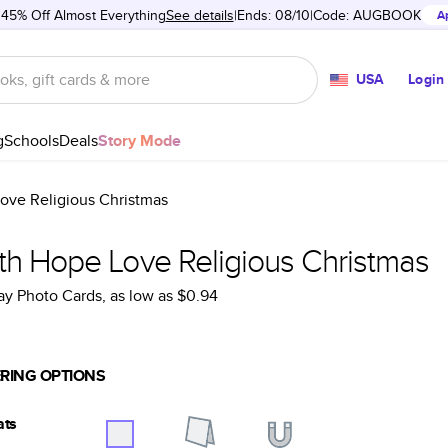
 45% Off Almost Everything
See details
Ends: 08/10
Code:
AUGBOOK
A
USA
Login
g
Schools
Deals
Story Mode
ove Religious Christmas
ith Hope Love Religious Christmas
ay Photo Cards
, as low as
$0.94
RING OPTIONS
ats