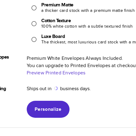
Premium Matte
a thicker card stock with a premium matte finish
Cotton Texture
100% white cotton with a subtle textured finish
Luxe Board
The thickest, most luxurious card stock with a ma
opes
Premium White Envelopes Always Included.
You can upgrade to Printed Envelopes at checkou
Preview Printed Envelopes
ing
Ships out in
business days.
Personalize