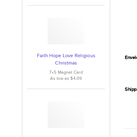
Faith Hope Love Religious
Envel
Christmas
7×5
Magnet
Card
As low as
$4.09
Shipp