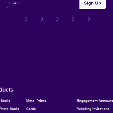
Sign Up
ducts
 Books
Metal Prints
Engagement Announ
Photo Books
Cards
Wedding Invitations