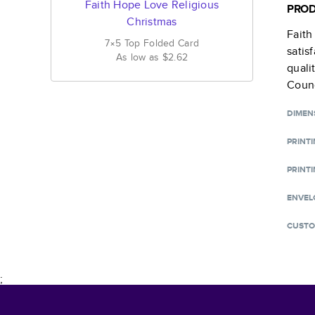
Faith Hope Love Religious
PROD
Christmas
Faith
7×5
Top Folded
Card
satis
As low as
$2.62
quali
Counc
DIMEN
PRINT
PRINTI
ENVEL
CUSTO
;