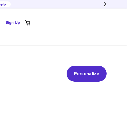
pply
Sign Up
Personalize