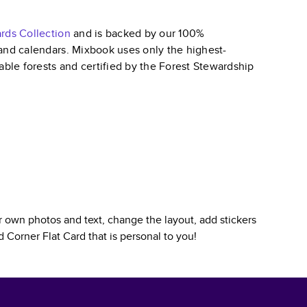
ards
Collection
and is backed by our 100%
, and calendars. Mixbook uses only the highest-
able forests and certified by the Forest Stewardship
 own photos and text, change the layout, add stickers
 Corner Flat Card
that is personal to you!