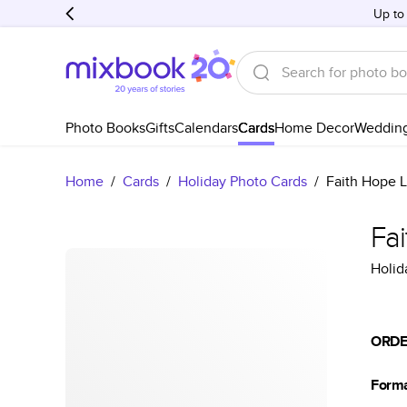
Up to
Photo Books
Gifts
Calendars
Cards
Home Decor
Weddin
Home
/
Cards
/
Holiday Photo Cards
/
Faith Hope L
Fa
Holid
ORDE
Form