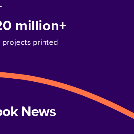
.
20 million+
projects printed
book News