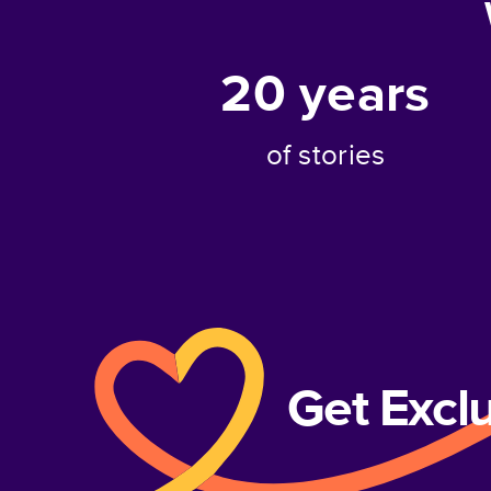
20
years
of stories
Get Excl