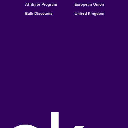
Affiliate Program
European Union
Bulk Discounts
United Kingdom