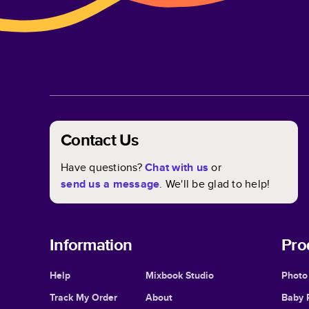
Contact Us
Have questions?
Chat with us
or
send us a message
. We'll be glad to help!
Information
Pro
Help
Mixbook Studio
Photo
Track My Order
About
Baby 