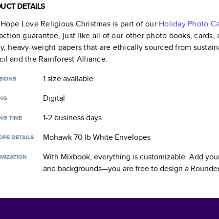
UCT DETAILS
 Hope Love Religious Christmas
is part of our
Holiday Photo C
faction guarantee, just like all of our other photo books, cards
ty, heavy-weight papers that are ethically sourced from sustain
il and the Rainforest Alliance.
1 size
available
SIONS
Digital
ING
1-2 business days
NG TIME
Mohawk 70 lb White Envelopes
OPE DETAILS
With Mixbook, everything is customizable. Add your
MIZATION
and backgrounds—you are free to design a
Rounded