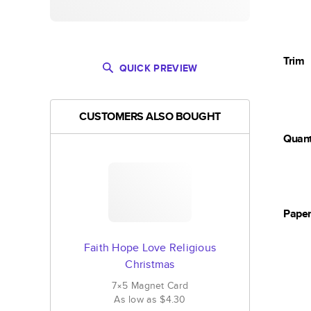
Trim
QUICK PREVIEW
CUSTOMERS ALSO BOUGHT
Quant
Pape
Faith Hope Love Religious
Christmas
7×5
Magnet
Card
As low as
$4.30