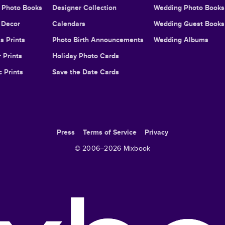
l Photo Books
Designer Collection
Wedding Photo Books
Decor
Calendars
Wedding Guest Books
s Prints
Photo Birth Announcements
Wedding Albums
 Prints
Holiday Photo Cards
c Prints
Save the Date Cards
Press
Terms of Service
Privacy
© 2006–
2026
Mixbook