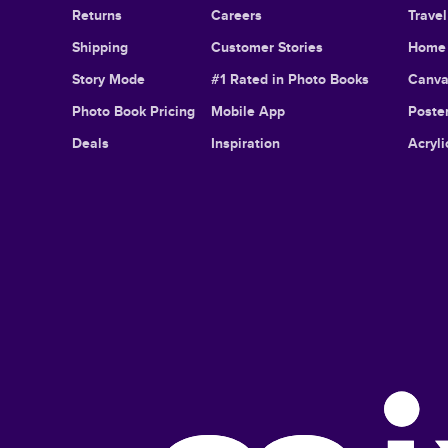
Returns
Careers
Trave
Shipping
Customer Stories
Home 
Story Mode
#1 Rated in Photo Books
Canva
Photo Book Pricing
Mobile App
Poster
Deals
Inspiration
Acryli