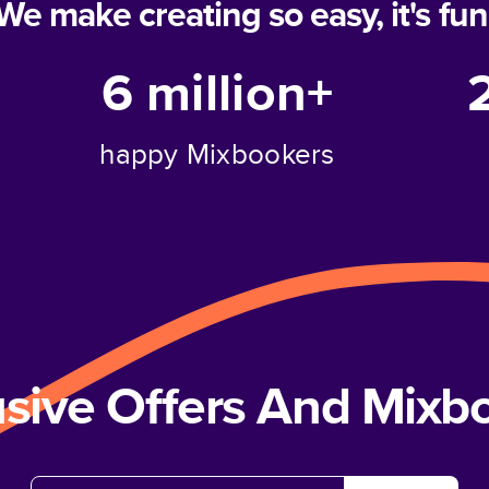
We make creating so easy, it's fun
6 million+
happy Mixbookers
usive Offers And Mix