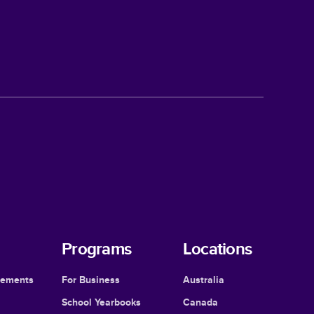
Programs
Locations
cements
For Business
Australia
School Yearbooks
Canada