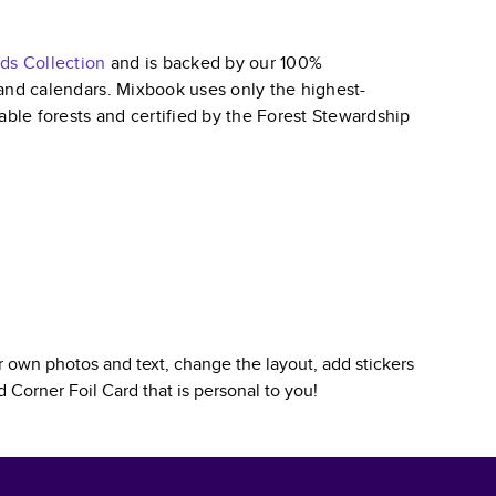
rds
Collection
and is backed by our 100%
, and calendars. Mixbook uses only the highest-
able forests and certified by the Forest Stewardship
 own photos and text, change the layout, add stickers
 Corner Foil Card
that is personal to you!