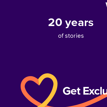
20
years
of stories
Get Excl