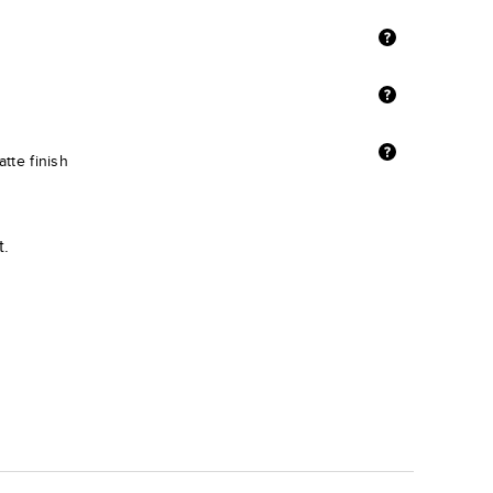
tte finish
t.