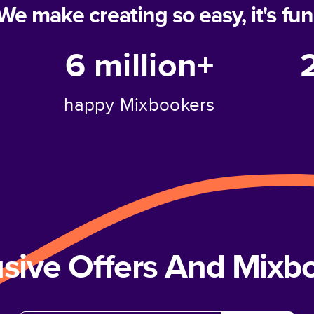
We make creating so easy, it's fun
6 million+
happy Mixbookers
usive Offers And Mix