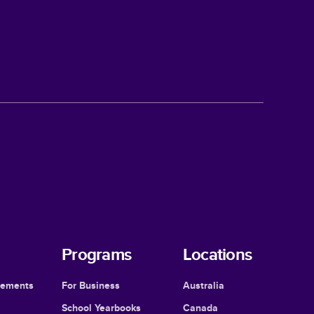
Programs
Locations
cements
For Business
Australia
School Yearbooks
Canada