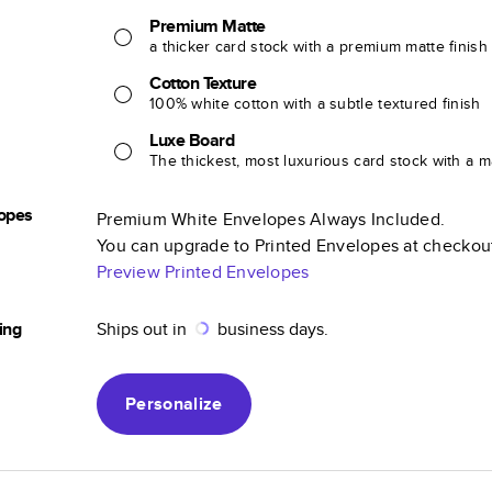
Premium Matte
a thicker card stock with a premium matte finish
Cotton Texture
100% white cotton with a subtle textured finish
Luxe Board
The thickest, most luxurious card stock with a ma
opes
Premium White Envelopes Always Included.
You can upgrade to Printed Envelopes at checkou
Preview Printed Envelopes
ing
Ships out in
business days.
Personalize