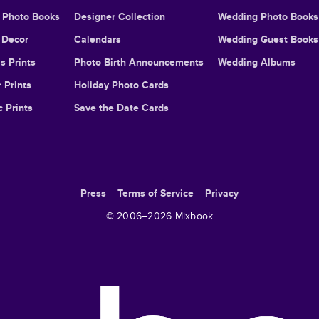
l Photo Books
Designer Collection
Wedding Photo Books
Decor
Calendars
Wedding Guest Books
s Prints
Photo Birth Announcements
Wedding Albums
 Prints
Holiday Photo Cards
c Prints
Save the Date Cards
Press
Terms of Service
Privacy
© 2006–
2026
Mixbook