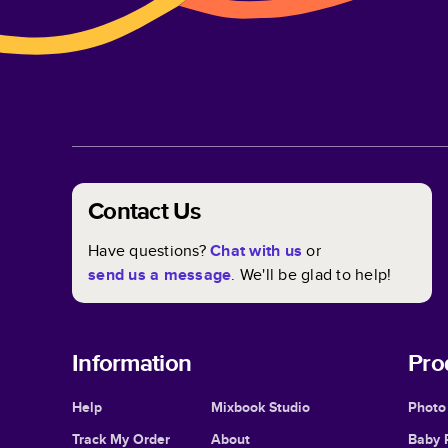
Contact Us
Have questions?
Chat with us
or
send us a message
. We'll be glad to help!
Information
Pro
Help
Mixbook Studio
Photo
Track My Order
About
Baby 