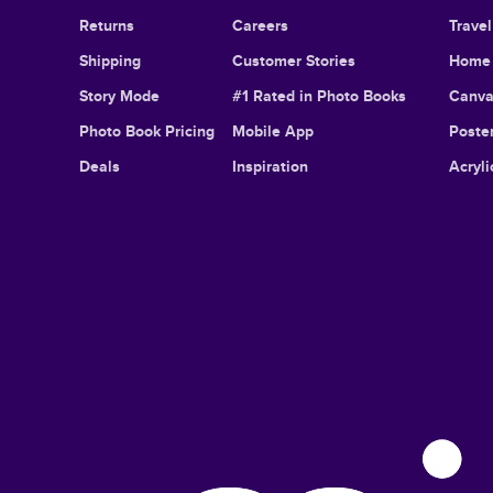
Returns
Careers
Trave
Shipping
Customer Stories
Home 
Story Mode
#1 Rated in Photo Books
Canva
Photo Book Pricing
Mobile App
Poster
Deals
Inspiration
Acryli