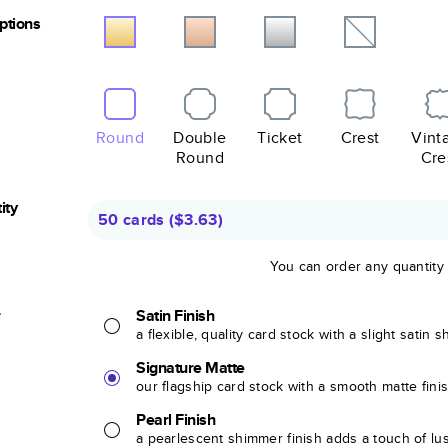
Options
Round
Double
Ticket
Crest
Vint
Round
Cre
ity
50 cards
(
$3.63
)
You can order any quantity
r
Satin Finish
a flexible, quality card stock with a slight satin 
Signature Matte
our flagship card stock with a smooth matte fini
Pearl Finish
a pearlescent shimmer finish adds a touch of lu