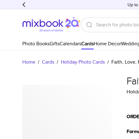
Up to
Photo Books
Gifts
Calendars
Cards
Home Decor
Weddin
Home
/
Cards
/
Holiday Photo Cards
/
Faith, Love,
Fai
Holid
ORDE
Form