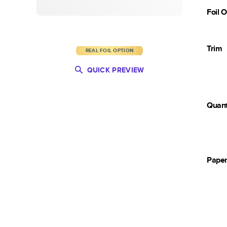
Foil 
Trim
REAL FOIL OPTION
QUICK PREVIEW
Quant
Pape