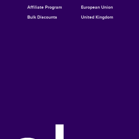
Affiliate Program
European Union
Bulk Discounts
United Kingdom