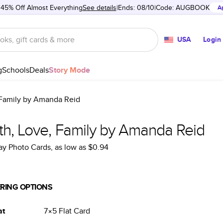
 45% Off Almost Everything
See details
Ends: 08/10
Code:
AUGBOOK
A
USA
Login
g
Schools
Deals
Story Mode
 Family by Amanda Reid
th, Love, Family by Amanda Reid
ay Photo Cards
, as low as
$0.94
RING OPTIONS
at
7×5
Flat
Card