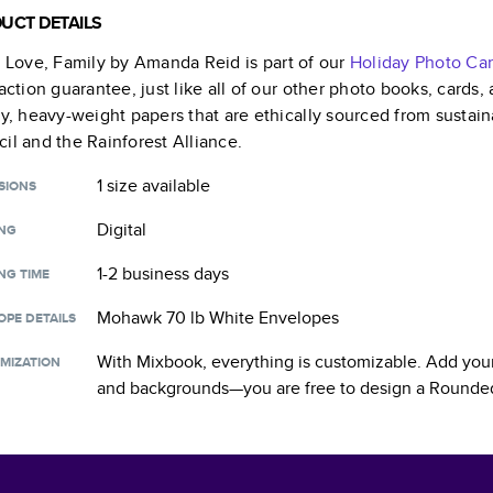
UCT DETAILS
, Love, Family by Amanda Reid
is part of our
Holiday Photo Ca
faction guarantee, just like all of our other photo books, cards
ty, heavy-weight papers that are ethically sourced from sustain
il and the Rainforest Alliance.
1 size
available
SIONS
Digital
ING
1-2 business days
NG TIME
Mohawk 70 lb White Envelopes
OPE DETAILS
With Mixbook, everything is customizable. Add your
MIZATION
and backgrounds—you are free to design a
Rounded