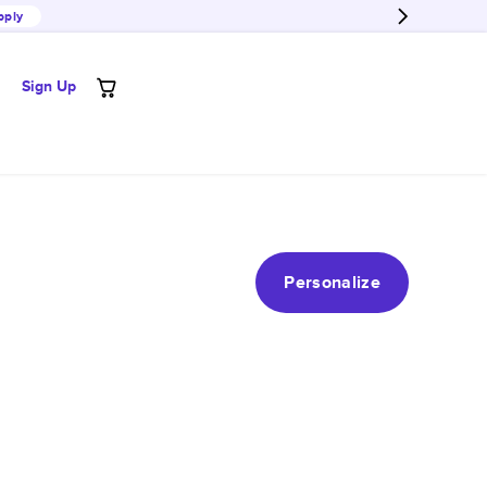
pply
Sign Up
Personalize