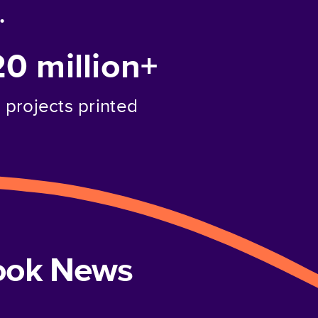
.
20 million+
projects printed
book News