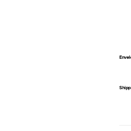
Envel
Shipp