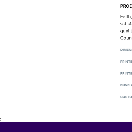
PROD
Faith
satis
quali
Counc
DIMEN
PRINT
PRINTI
ENVEL
CUSTO
;