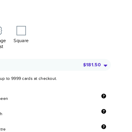
age
Square
st
$181.50
 up to 9999 cards at checkout.
sheen
sh
stre