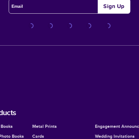
Sign Up
ducts
 Books
Metal Prints
Engagement Announ
Photo Books
Cards
Wedding Invitations