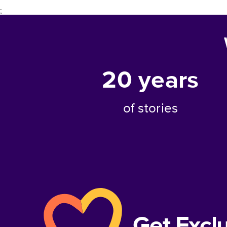
;
20
years
of stories
Get Excl