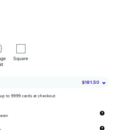
age
Square
st
$181.50
 up to 9999 cards at checkout.
sheen