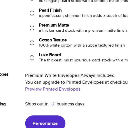
our flagship card stock with a smooth matte fini
Pearl Finish
a pearlescent shimmer finish adds a touch of lu
Premium Matte
a thicker card stock with a premium matte finish
Cotton Texture
100% white cotton with a subtle textured finish
Luxe Board
The thickest, most luxurious card stock with a ma
opes
Premium White Envelopes Always Included.
You can upgrade to Printed Envelopes at checkou
Preview Printed Envelopes
ing
Ships out in
business days.
Personalize