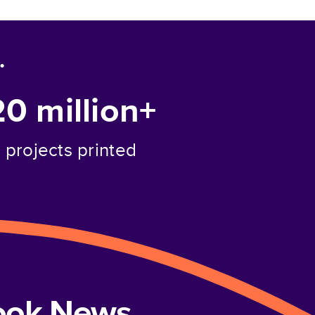
.
20 million+
projects printed
book News