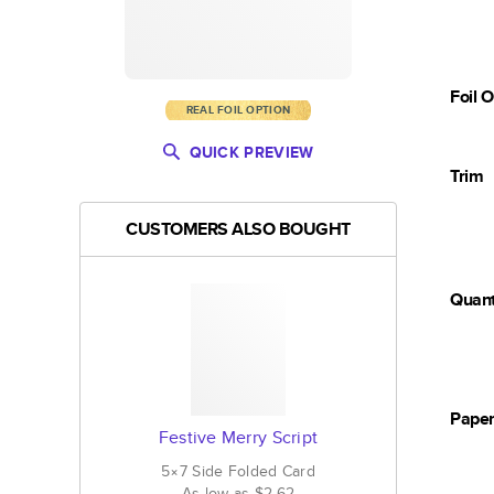
Foil 
REAL FOIL OPTION
QUICK PREVIEW
Trim
CUSTOMERS ALSO BOUGHT
Quant
Pape
Festive Merry Script
5×7
Side Folded
Card
As low as
$2.62