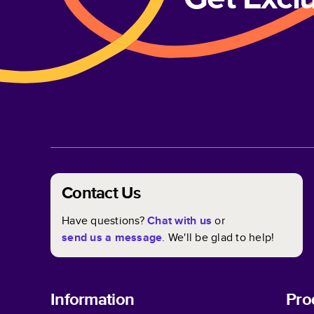
Contact Us
Have questions?
Chat with us
or
send us a message
. We'll be glad to help!
Information
Pro