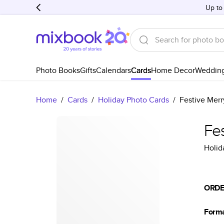
Up to
Photo Books
Gifts
Calendars
Cards
Home Decor
Weddin
Home
/
Cards
/
Holiday Photo Cards
/
Festive Merr
Fes
Holid
ORDE
Form