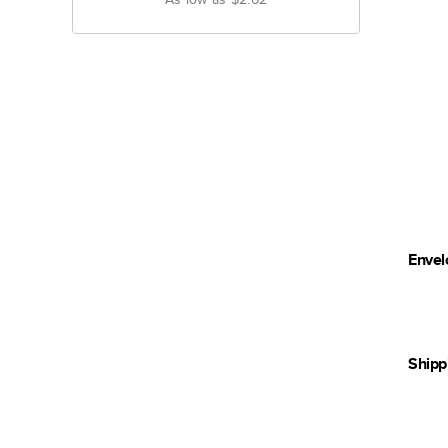
Envel
Shipp