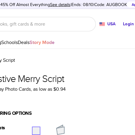
 45% Off Almost Everything
See details
Ends: 08/10
Code:
AUGBOOK
A
USA
Login
g
Schools
Deals
Story Mode
y Script
tive Merry Script
ay Photo Cards
, as low as
$0.94
RING OPTIONS
ats