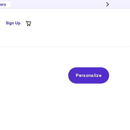
pply
Sign Up
Personalize