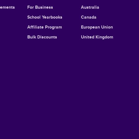
cements
For Business
Australia
School Yearbooks
Canada
Affiliate Program
European Union
Bulk Discounts
United Kingdom