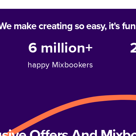
We make creating so easy, it's fun
6 million+
happy Mixbookers
usive Offers And Mix