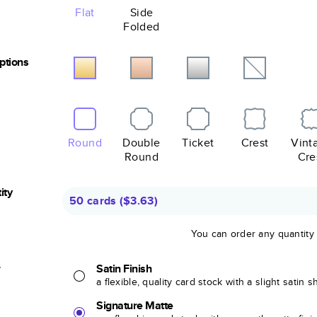
Flat
Side
Folded
Options
Round
Double
Ticket
Crest
Vint
Round
Cre
ity
50 cards
(
$3.63
)
You can order any quantity
r
Satin Finish
a flexible, quality card stock with a slight satin 
Signature Matte