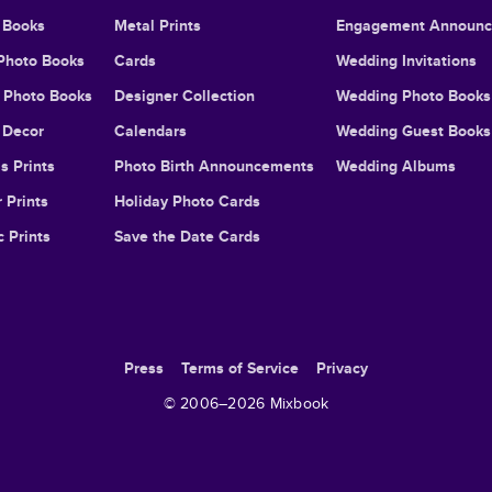
 Books
Metal Prints
Engagement Announ
Photo Books
Cards
Wedding Invitations
l Photo Books
Designer Collection
Wedding Photo Books
Decor
Calendars
Wedding Guest Books
s Prints
Photo Birth Announcements
Wedding Albums
 Prints
Holiday Photo Cards
c Prints
Save the Date Cards
Press
Terms of Service
Privacy
© 2006–
2026
Mixbook