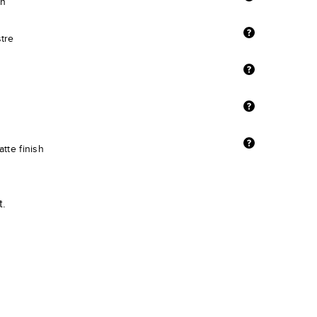
sh
stre
tte finish
t.