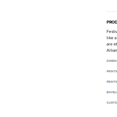
PROD
Festi
like 
are e
Allia
DIMEN
PRINT
PRINTI
ENVEL
CUSTO