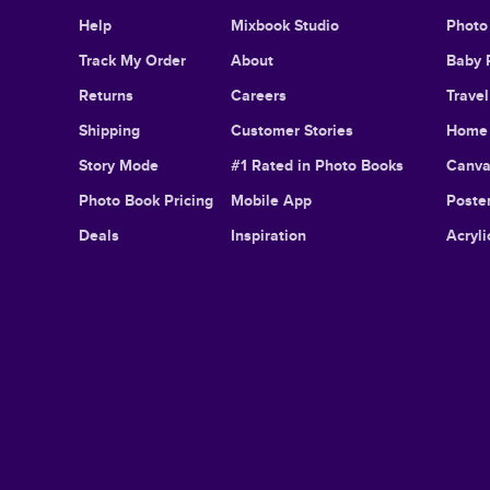
Help
Mixbook Studio
Photo
Track My Order
About
Baby 
Returns
Careers
Trave
Shipping
Customer Stories
Home 
Story Mode
#1 Rated in Photo Books
Canva
Photo Book Pricing
Mobile App
Poster
Deals
Inspiration
Acryli