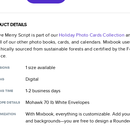
UCT DETAILS
ve Merry Script
is part of our
Holiday Photo Cards
Collection
an
all of our other photo books, cards, and calendars. Mixbook use
thically sourced from sustainable forests and certified by the
nce.
1 size
available
SIONS
Digital
ING
1-2 business days
NG TIME
Mohawk 70 lb White Envelopes
OPE DETAILS
With Mixbook, everything is customizable. Add your
MIZATION
and backgrounds—you are free to design a
Rounded