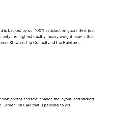
d is backed by our 100% satisfaction guarantee, just
s only the highest-quality, heavy-weight papers that
 Forest Stewardship Council and the Rainforest
 own photos and text, change the layout, add stickers
 Corner Foil Card
that is personal to you!