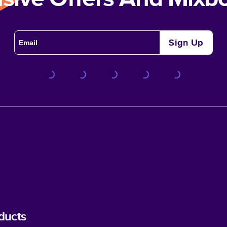
Sign Up
ducts