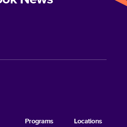
Programs
Locations