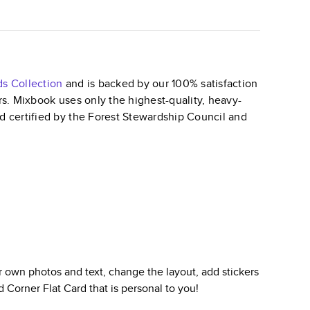
ds
Collection
and is backed by our 100% satisfaction
ars. Mixbook uses only the highest-quality, heavy-
nd certified by the Forest Stewardship Council and
 own photos and text, change the layout, add stickers
 Corner Flat Card
that is personal to you!