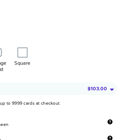
age
Square
st
$103.00
 up to 9999 cards at checkout.
sheen