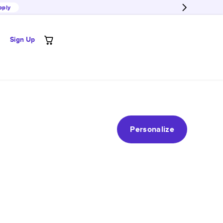
pply
Sign Up
Personalize