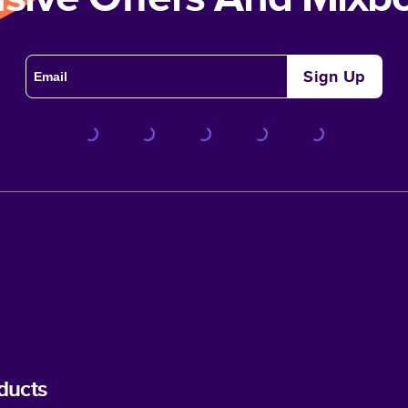
Sign Up
ducts