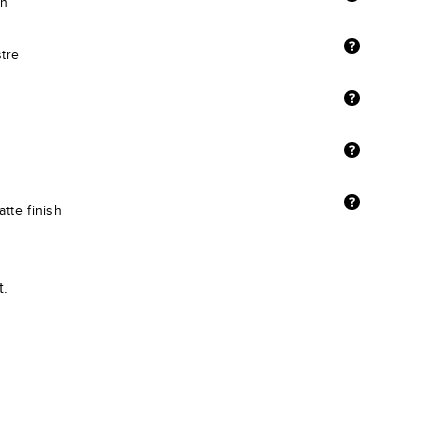
sh
stre
tte finish
t.