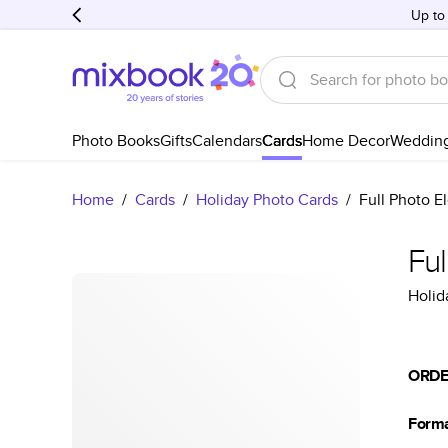
Up to
Photo Books
Gifts
Calendars
Cards
Home Decor
Weddin
Home
/
Cards
/
Holiday Photo Cards
/
Full Photo E
Ful
Holid
ORDE
Form