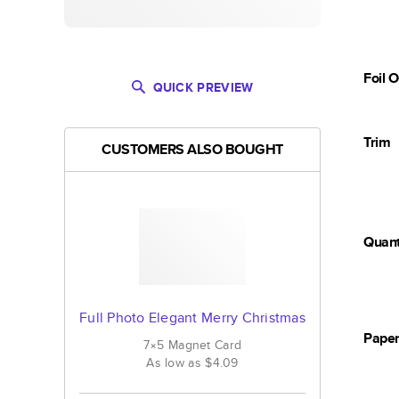
Foil 
QUICK PREVIEW
Trim
CUSTOMERS ALSO BOUGHT
Quant
Full Photo Elegant Merry Christmas
Pape
7×5
Magnet
Card
As low as
$4.09