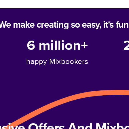
We make creating so easy, it's fun
6 million+
happy Mixbookers
usive Offers And Mix