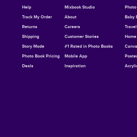
Help
Mixbook Studio
Photo
Track My Order
About
Baby 
Returns
Careers
Trave
Shipping
Customer Stories
Home 
Story Mode
#1 Rated in Photo Books
Canva
Photo Book Pricing
Mobile App
Poster
Deals
Inspiration
Acryli