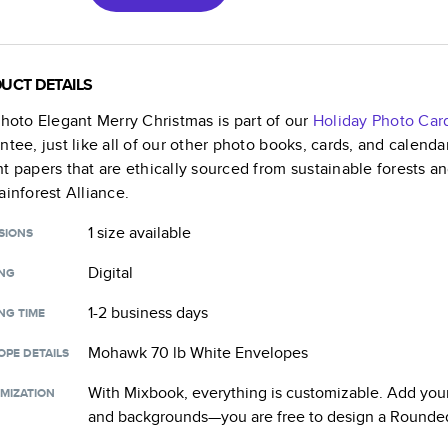
UCT DETAILS
Photo Elegant Merry Christmas
is part of our
Holiday Photo Car
ntee, just like all of our other photo books, cards, and calend
t papers that are ethically sourced from sustainable forests a
ainforest Alliance.
1 size
available
SIONS
Digital
ING
1-2 business days
NG TIME
Mohawk 70 lb White Envelopes
OPE DETAILS
With Mixbook, everything is customizable. Add your
MIZATION
and backgrounds—you are free to design a
Rounded