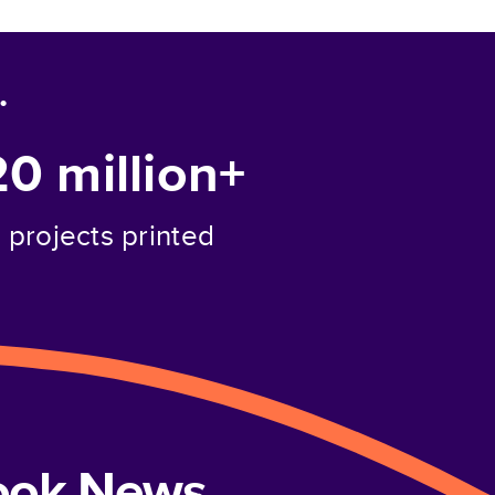
.
20 million+
projects printed
book News