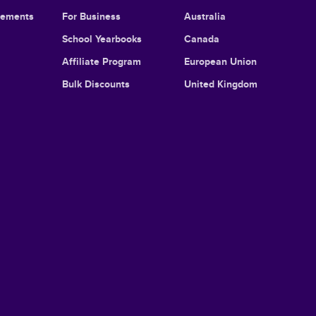
cements
For Business
Australia
School Yearbooks
Canada
Affiliate Program
European Union
Bulk Discounts
United Kingdom