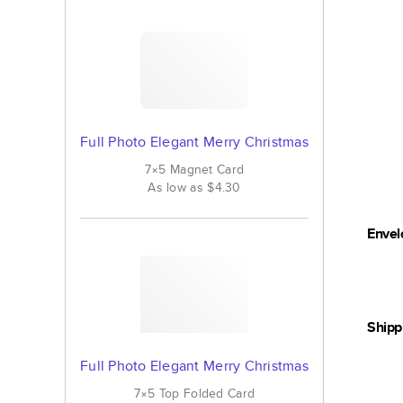
Full Photo Elegant Merry Christmas
7×5
Magnet
Card
As low as
$4.30
Envel
Shipp
Full Photo Elegant Merry Christmas
7×5
Top Folded
Card