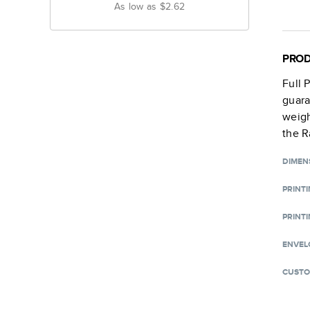
As low as
$2.62
PROD
Full 
guara
weigh
the R
DIMEN
PRINT
PRINTI
ENVEL
CUSTO