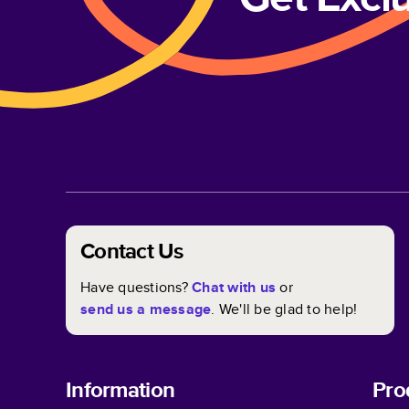
Contact Us
Have questions?
Chat with us
or
send us a message
. We'll be glad to help!
Information
Pro