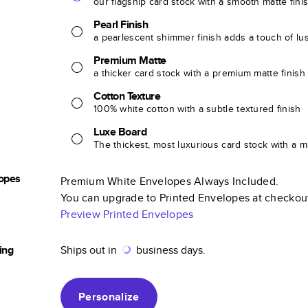
our flagship card stock with a smooth matte fini
Pearl Finish
a pearlescent shimmer finish adds a touch of lu
Premium Matte
a thicker card stock with a premium matte finish
Cotton Texture
100% white cotton with a subtle textured finish
Luxe Board
The thickest, most luxurious card stock with a ma
opes
Premium White Envelopes Always Included.
You can upgrade to Printed Envelopes at checkou
Preview Printed Envelopes
ing
Ships out in
business days.
Personalize