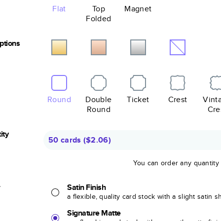
Flat
Top
Magnet
Folded
Options
Round
Double
Ticket
Crest
Vint
Round
Cre
ity
50 cards
(
$2.06
)
You can order any quantity
r
Satin Finish
a flexible, quality card stock with a slight satin 
Signature Matte