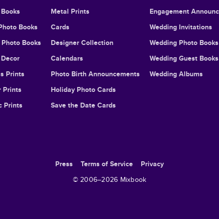
 Books
Metal Prints
Engagement Announ
Photo Books
Cards
Wedding Invitations
l Photo Books
Designer Collection
Wedding Photo Books
Decor
Calendars
Wedding Guest Books
s Prints
Photo Birth Announcements
Wedding Albums
 Prints
Holiday Photo Cards
c Prints
Save the Date Cards
Press
Terms of Service
Privacy
© 2006–
2026
Mixbook