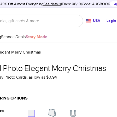
 45% Off Almost Everything
See details
Ends: 08/10
Code:
AUGBOOK
A
USA
Login
g
Schools
Deals
Story Mode
legant Merry Christmas
l Photo Elegant Merry Christmas
ay Photo Cards
, as low as
$0.94
RING OPTIONS
ats