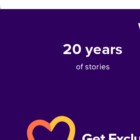
;
20
years
of stories
Get Excl