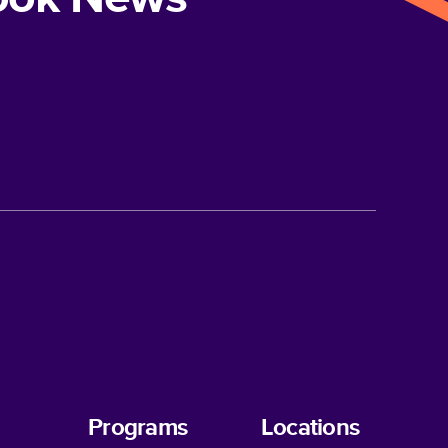
Programs
Locations