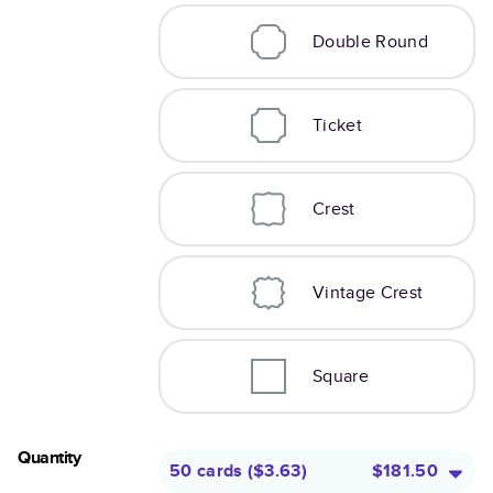
Double Round
Ticket
Crest
Vintage Crest
Square
Quantity
50 cards
(
$3.63
)
$181.50