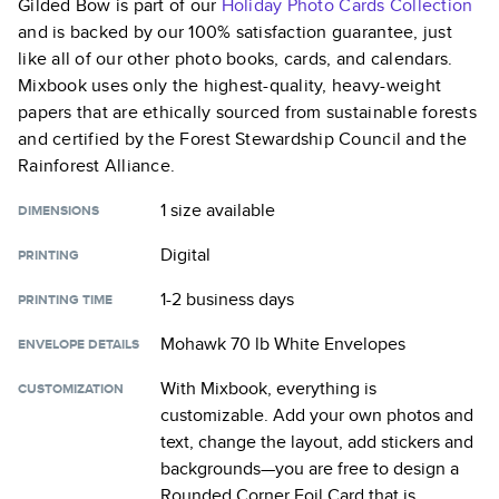
Gilded Bow
is part of our
Holiday Photo Cards
Collection
and is backed by our 100% satisfaction guarantee, just
like all of our other photo books, cards, and calendars.
Mixbook uses only the highest-quality, heavy-weight
papers that are ethically sourced from sustainable forests
and certified by the Forest Stewardship Council and the
Rainforest Alliance.
1 size
available
DIMENSIONS
Digital
PRINTING
1-2 business days
PRINTING TIME
Mohawk 70 lb White Envelopes
ENVELOPE DETAILS
With Mixbook, everything is
CUSTOMIZATION
customizable. Add your own photos and
text, change the layout, add stickers and
backgrounds—you are free to design a
Rounded Corner Foil Card
that is