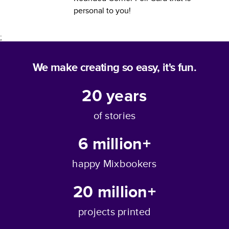
personal to you!
;
We make creating so easy, it's fun.
20
years
of stories
6 million+
happy Mixbookers
20 million+
projects printed