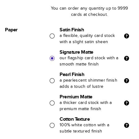
You can order any quantity up to 9999
cards at checkout.
Paper
Satin Finish
a flexible, quality card stock
with a slight satin sheen
Signature Matte
our flagship card stock with a
smooth matte finish
Pearl Finish
a pearlescent shimmer finish
adds a touch of lustre
Premium Matte
a thicker card stock with a
premium matte finish
Cotton Texture
100% white cotton with a
subtle textured finish