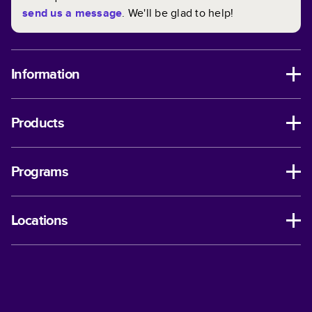
send us a message
. We'll be glad to help!
Information
Products
Programs
Locations