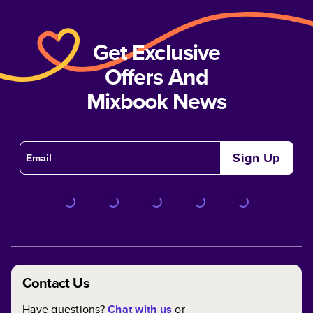
Get Exclusive
Offers And
Mixbook News
Sign Up
Contact Us
Have questions?
Chat with us
or