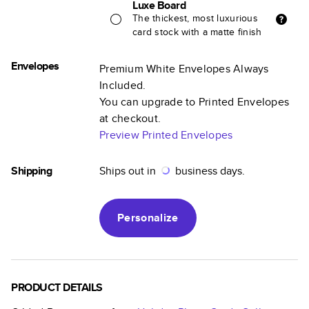
Luxe Board
The thickest, most luxurious
card stock with a matte finish
Envelopes
Premium White Envelopes Always
Included.
You can upgrade to Printed Envelopes
at checkout.
Preview Printed Envelopes
Shipping
Ships out in
business days.
Personalize
PRODUCT DETAILS