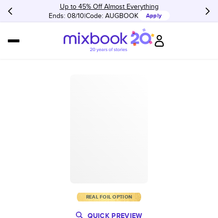
Up to 45% Off Almost Everything
Ends: 08/10
Code:
AUGBOOK
Apply
REAL FOIL OPTION
QUICK PREVIEW