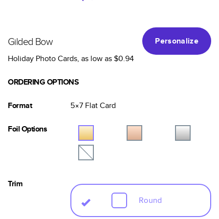
Gilded Bow
Personalize
Holiday Photo Cards
, as low as
$0.94
ORDERING OPTIONS
Format
5×7
Flat
Card
Foil Options
Trim
Round