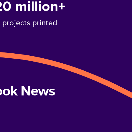
20 million+
projects printed
book News