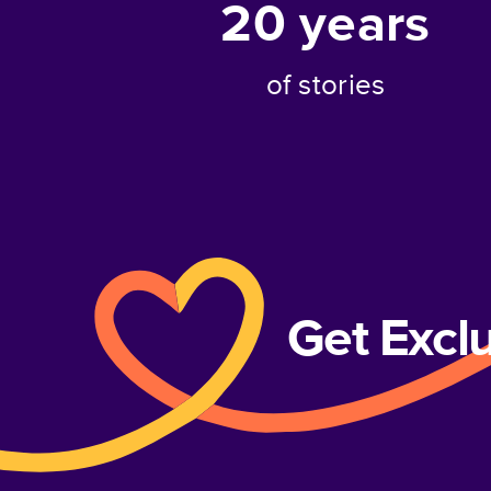
20
years
of stories
Get Excl