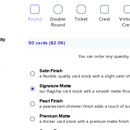
Round
Double
Ticket
Crest
Vint
Round
Cre
ity
50 cards
(
$2.06
)
You can order any quantity
r
Satin Finish
a flexible, quality card stock with a slight satin 
Signature Matte
our flagship card stock with a smooth matte fini
Pearl Finish
a pearlescent shimmer finish adds a touch of lu
Premium Matte
a thicker card stock with a premium matte finish