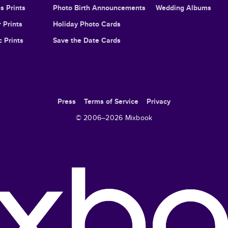
s Prints
Photo Birth Announcements
Wedding Albums
 Prints
Holiday Photo Cards
c Prints
Save the Date Cards
Press
Terms of Service
Privacy
© 2006–
2026
Mixbook