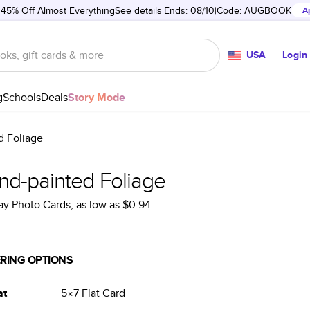
 45% Off Almost Everything
See details
Ends: 08/10
Code:
AUGBOOK
A
USA
Login
g
Schools
Deals
Story Mode
d Foliage
nd-painted Foliage
ay Photo Cards
, as low as
$0.94
RING OPTIONS
at
5×7
Flat
Card