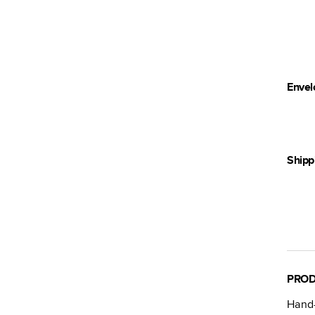
Envel
Shipp
PROD
Hand-