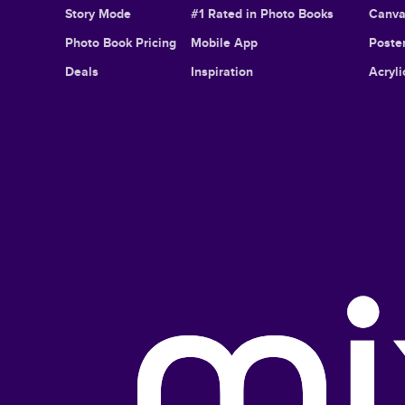
Story Mode
#1 Rated in Photo Books
Canva
Photo Book Pricing
Mobile App
Poster
Deals
Inspiration
Acryli