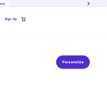
pply
Sign Up
Personalize