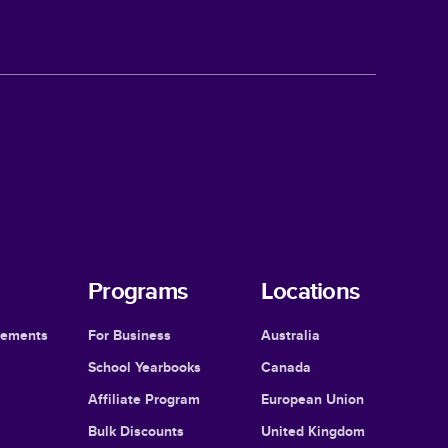
Programs
Locations
cements
For Business
Australia
School Yearbooks
Canada
Affiliate Program
European Union
Bulk Discounts
United Kingdom