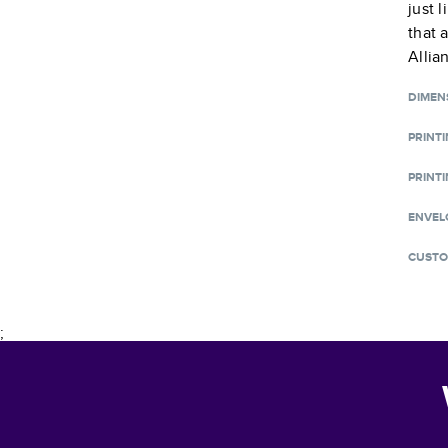
just 
that 
Allia
DIMEN
PRINT
PRINTI
ENVEL
CUSTO
;