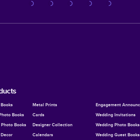
ducts
 Books
Metal Prints
Engagement Announ
Photo Books
Cards
Wedding Invitations
l Photo Books
Designer Collection
Wedding Photo Books
Decor
Calendars
Wedding Guest Books