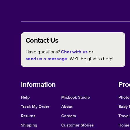
Contact Us
Have questions?
Chat with us
or
send us a message
. We'll be glad to help!
Information
Pro
Help
Mixbook Studio
Photo
Track My Order
About
Baby 
Returns
Careers
Trave
Shipping
Customer Stories
Home 