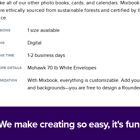
like all of our other photo books, cards, and calendars. Mixboo
are ethically sourced from sustainable forests and certified by
nce.
1 size
available
SIONS
Digital
ING
1-2 business days
NG TIME
Mohawk 70 lb White Envelopes
OPE DETAILS
With Mixbook, everything is customizable. Add your
MIZATION
and backgrounds—you are free to design a
Rounded
We make creating so easy, it's fun