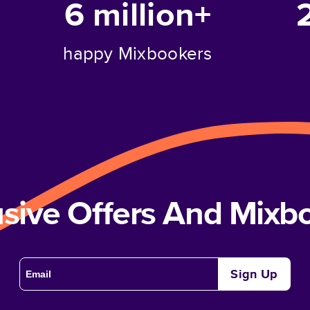
6 million+
happy Mixbookers
usive Offers And Mix
Sign Up