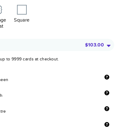
age
Square
st
$103.00
 up to 9999 cards at checkout.
sheen
sh
stre