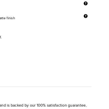
tte finish
t.
and is backed by our 100% satisfaction guarantee,