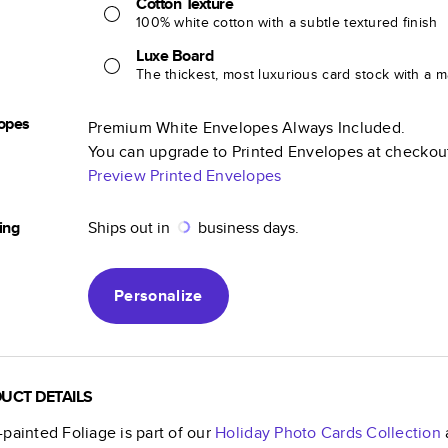
Cotton Texture
100% white cotton with a subtle textured finish
Luxe Board
The thickest, most luxurious card stock with a ma
opes
Premium White Envelopes Always Included.
You can upgrade to Printed Envelopes at checkou
Preview Printed Envelopes
ing
Ships out in
business days.
Personalize
UCT DETAILS
painted Foliage
is part of our
Holiday Photo Cards
Collection