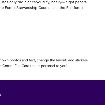
k uses only the highest-quality, heavy-weight papers
 the Forest Stewardship Council and the Rainforest
 own photos and text, change the layout, add stickers
 Corner Flat Card
that is personal to you!
.