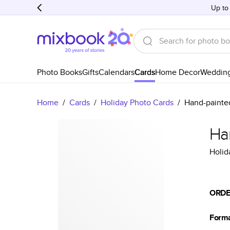
Up to
Photo Books
Gifts
Calendars
Cards
Home Decor
Weddin
Home
/
Cards
/
Holiday Photo Cards
/
Hand-painte
Ha
Holid
ORDE
Form