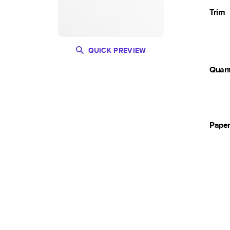
Trim
QUICK PREVIEW
Quant
Pape