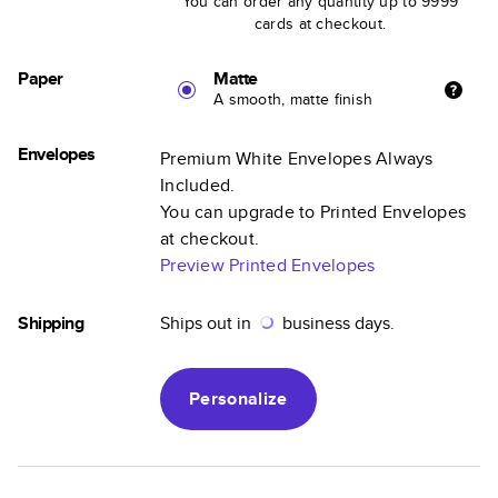
You can order any quantity up to 9999
cards at checkout.
Paper
Matte
A smooth, matte finish
Envelopes
Premium White Envelopes Always
Included.
You can upgrade to Printed Envelopes
at checkout.
Preview Printed Envelopes
Shipping
Ships out in
business days.
Personalize