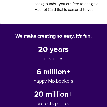
backgrounds—you are free to design a
Magnet Card
that is personal to you!
;
We make creating so easy, it's fun.
20
years
of stories
6 million+
happy Mixbookers
20 million+
projects printed