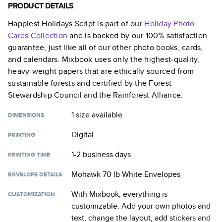
PRODUCT DETAILS
Happiest Holidays Script
is part of our
Holiday Photo
Cards
Collection
and is backed by our 100% satisfaction
guarantee, just like all of our other photo books, cards,
and calendars. Mixbook uses only the highest-quality,
heavy-weight papers that are ethically sourced from
sustainable forests and certified by the Forest
Stewardship Council and the Rainforest Alliance.
1 size
available
DIMENSIONS
Digital
PRINTING
1-2 business days
PRINTING TIME
Mohawk 70 lb White Envelopes
ENVELOPE DETAILS
With Mixbook, everything is
CUSTOMIZATION
customizable. Add your own photos and
text, change the layout, add stickers and