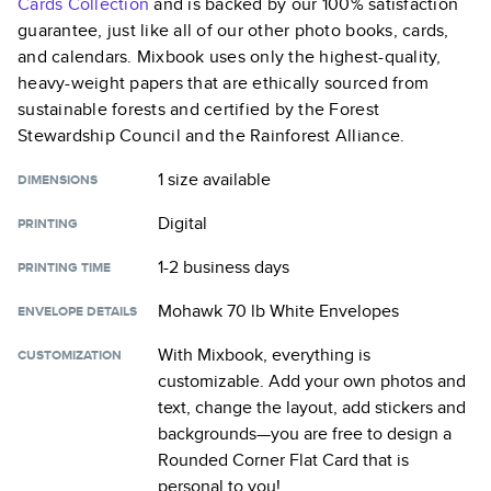
Cards
Collection
and is backed by our 100% satisfaction
guarantee, just like all of our other photo books, cards,
and calendars. Mixbook uses only the highest-quality,
heavy-weight papers that are ethically sourced from
sustainable forests and certified by the Forest
Stewardship Council and the Rainforest Alliance.
1 size
available
DIMENSIONS
Digital
PRINTING
1-2 business days
PRINTING TIME
Mohawk 70 lb White Envelopes
ENVELOPE DETAILS
With Mixbook, everything is
CUSTOMIZATION
customizable. Add your own photos and
text, change the layout, add stickers and
backgrounds—you are free to design a
Rounded Corner Flat Card
that is
personal to you!