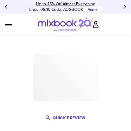
Up to 45% Off Almost Everything
Ends: 08/10
Code:
AUGBOOK
Apply
QUICK PREVIEW