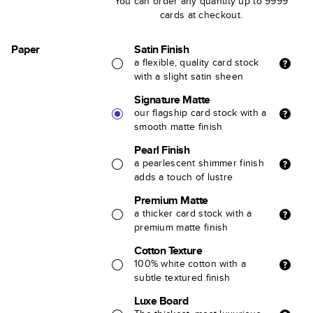
You can order any quantity up to 9999
cards at checkout.
Paper
Satin Finish
a flexible, quality card stock
with a slight satin sheen
Signature Matte
our flagship card stock with a
smooth matte finish
Pearl Finish
a pearlescent shimmer finish
adds a touch of lustre
Premium Matte
a thicker card stock with a
premium matte finish
Cotton Texture
100% white cotton with a
subtle textured finish
Luxe Board