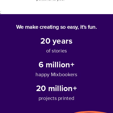
;
We make creating so easy, it's fun.
20
years
of stories
6 million+
happy Mixbookers
20 million+
projects printed