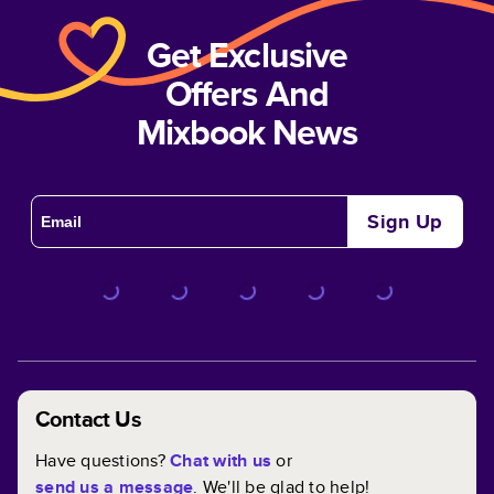
Get Exclusive
Offers And
Mixbook News
Sign Up
Contact Us
Have questions?
Chat with us
or
send us a message
. We'll be glad to help!