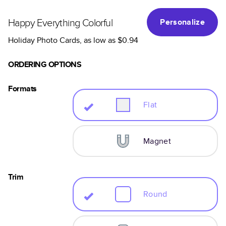
Happy Everything Colorful
Personalize
Holiday Photo Cards
, as low as
$0.94
ORDERING OPTIONS
Formats
Flat
Magnet
Trim
Round