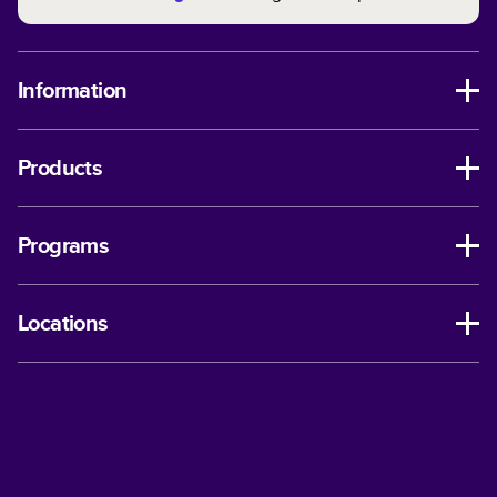
Information
Products
Programs
Locations