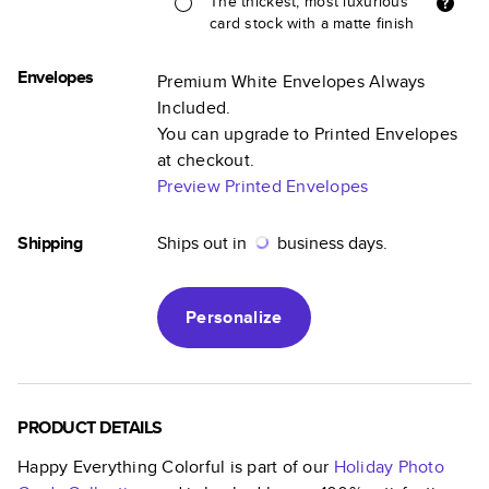
The thickest, most luxurious
card stock with a matte finish
Envelopes
Premium White Envelopes Always
Included.
You can upgrade to Printed Envelopes
at checkout.
Preview Printed Envelopes
Shipping
Ships out in
business days.
Personalize
PRODUCT DETAILS
Happy Everything Colorful
is part of our
Holiday Photo