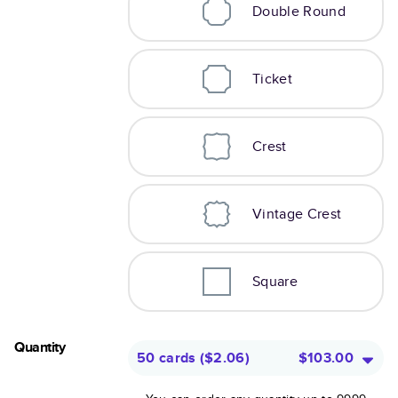
Double Round
Ticket
Crest
Vintage Crest
Square
Quantity
50 cards
(
$2.06
)
$103.00