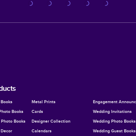
ducts
 Books
Metal Prints
Engagement Announ
Photo Books
Cards
Wedding Invitations
l Photo Books
Designer Collection
Wedding Photo Books
Decor
Calendars
Wedding Guest Books