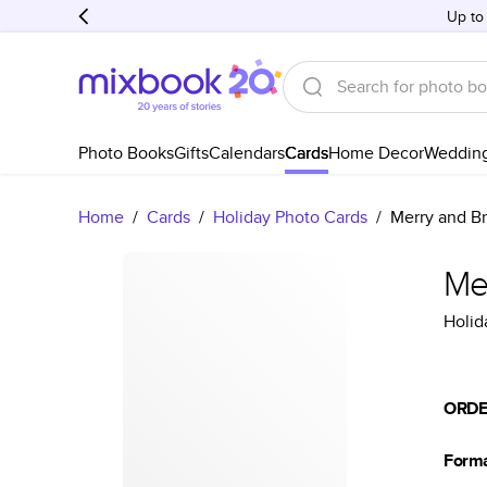
Up to
Photo Books
Gifts
Calendars
Cards
Home Decor
Weddin
Home
/
Cards
/
Holiday Photo Cards
/
Merry and Br
Me
Holid
ORDE
Form