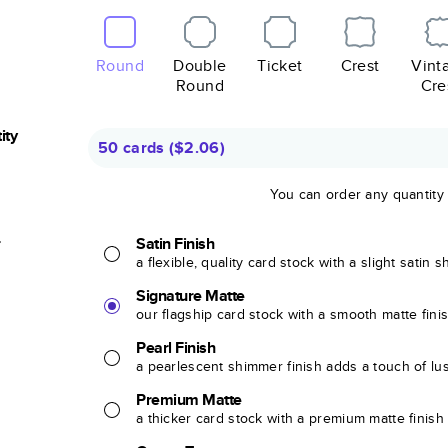
Round
Double
Ticket
Crest
Vint
Round
Cre
ity
50 cards
(
$2.06
)
You can order any quantity
r
Satin Finish
a flexible, quality card stock with a slight satin 
Signature Matte
our flagship card stock with a smooth matte fini
Pearl Finish
a pearlescent shimmer finish adds a touch of lu
Premium Matte
a thicker card stock with a premium matte finish