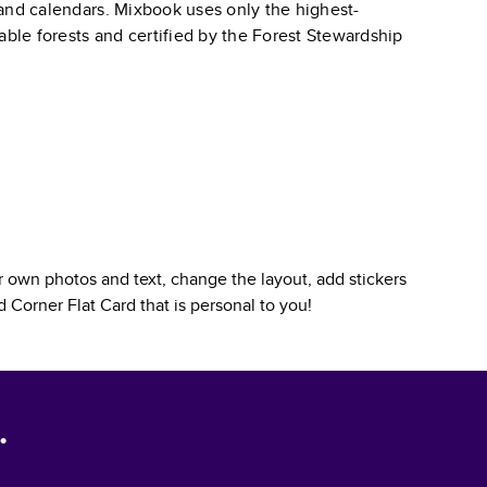
, and calendars. Mixbook uses only the highest-
able forests and certified by the Forest Stewardship
 own photos and text, change the layout, add stickers
 Corner Flat Card
that is personal to you!
.