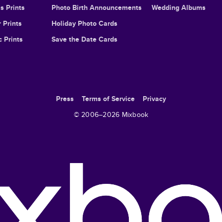
s Prints
Photo Birth Announcements
Wedding Albums
 Prints
Holiday Photo Cards
c Prints
Save the Date Cards
Press
Terms of Service
Privacy
© 2006–
2026
Mixbook