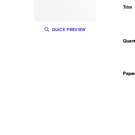
Trim
QUICK PREVIEW
Quant
Pape