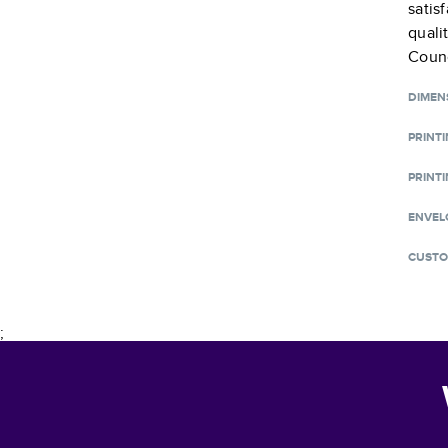
satis
quali
Counc
DIMEN
PRINT
PRINTI
ENVEL
CUSTO
;