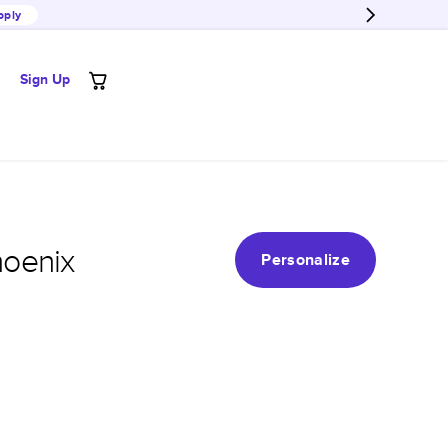
pply
Sign Up
hoenix
Personalize