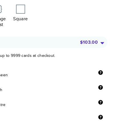
age
Square
st
$103.00
 up to 9999 cards at checkout.
sheen
sh
stre