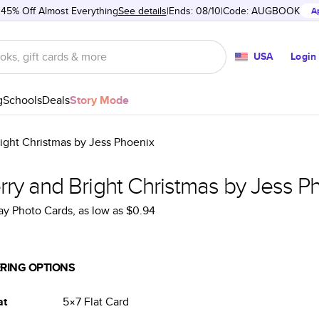
 45% Off Almost Everything
See details
Ends: 08/10
Code:
AUGBOOK
A
USA
Login
g
Schools
Deals
Story Mode
ight Christmas by Jess Phoenix
rry and Bright Christmas by Jess P
ay Photo Cards
, as low as
$0.94
RING OPTIONS
at
5×7
Flat
Card