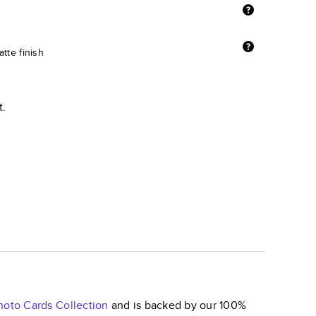
tte finish
t.
hoto Cards
Collection
and is backed by our 100%