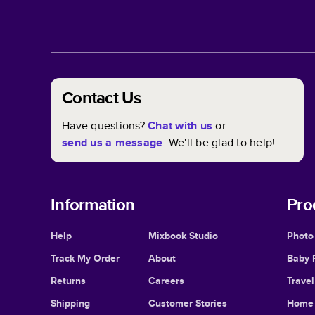
Contact Us
Have questions?
Chat with us
or
send us a message
. We'll be glad to help!
Information
Pro
Help
Mixbook Studio
Photo
Track My Order
About
Baby 
Returns
Careers
Trave
Shipping
Customer Stories
Home 