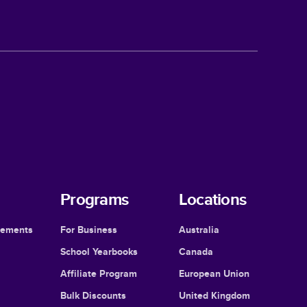
Programs
Locations
cements
For Business
Australia
School Yearbooks
Canada
Affiliate Program
European Union
Bulk Discounts
United Kingdom