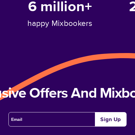
6 million+
happy Mixbookers
usive Offers And Mix
Sign Up