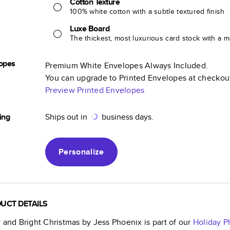
Cotton Texture
100% white cotton with a subtle textured finish
Luxe Board
The thickest, most luxurious card stock with a ma
opes
Premium White Envelopes Always Included.
You can upgrade to Printed Envelopes at checkou
Preview Printed Envelopes
ing
Ships out in
business days.
Personalize
UCT DETAILS
 and Bright Christmas by Jess Phoenix
is part of our
Holiday P