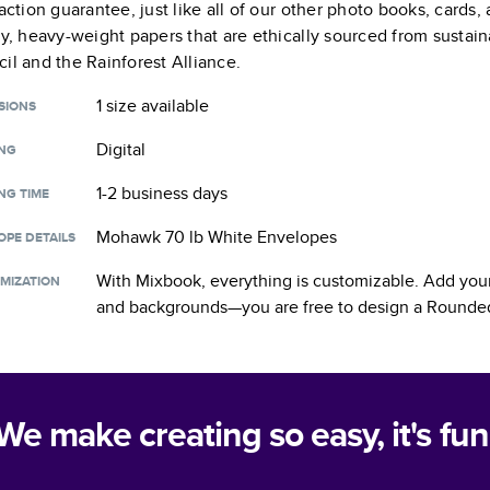
faction guarantee, just like all of our other photo books, cards
ty, heavy-weight papers that are ethically sourced from sustain
il and the Rainforest Alliance.
1 size
available
SIONS
Digital
ING
1-2 business days
NG TIME
Mohawk 70 lb White Envelopes
OPE DETAILS
With Mixbook, everything is customizable. Add your
MIZATION
and backgrounds—you are free to design a
Rounded
We make creating so easy, it's fun