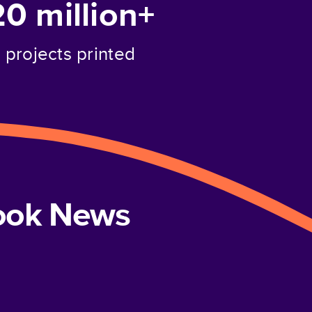
20 million+
projects printed
book News