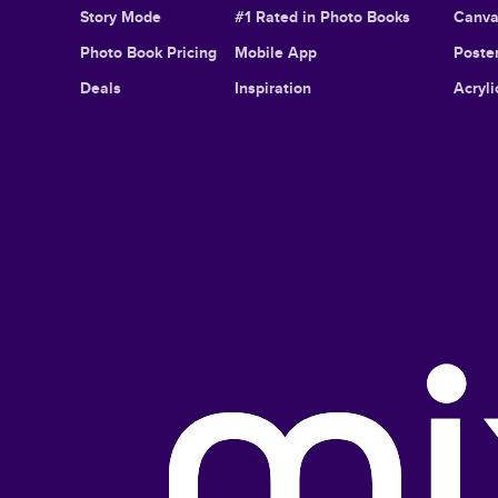
Story Mode
#1 Rated in Photo Books
Canva
Photo Book Pricing
Mobile App
Poster
Deals
Inspiration
Acryli