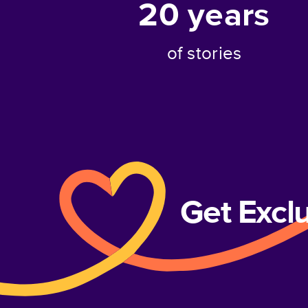
20
years
of stories
Get Excl