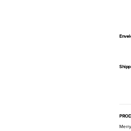
Envel
Shipp
PROD
Merry