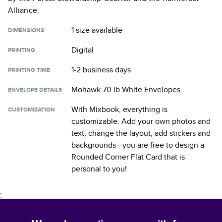
Alliance.
1 size
available
DIMENSIONS
Digital
PRINTING
1-2 business days
PRINTING TIME
Mohawk 70 lb White Envelopes
ENVELOPE DETAILS
With Mixbook, everything is
CUSTOMIZATION
customizable. Add your own photos and
text, change the layout, add stickers and
backgrounds—you are free to design a
Rounded Corner Flat Card
that is
personal to you!
;