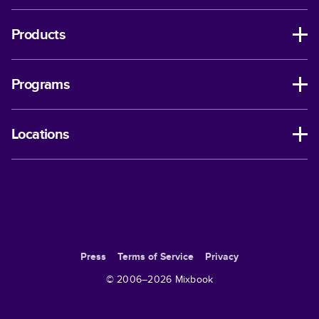
Products
Programs
Locations
Press
Terms of Service
Privacy
© 2006–
2026
Mixbook