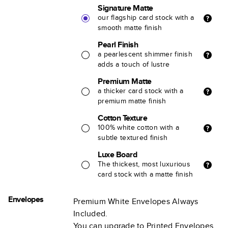
Signature Matte
our flagship card stock with a
smooth matte finish
Pearl Finish
a pearlescent shimmer finish
adds a touch of lustre
Premium Matte
a thicker card stock with a
premium matte finish
Cotton Texture
100% white cotton with a
subtle textured finish
Luxe Board
The thickest, most luxurious
card stock with a matte finish
Envelopes
Premium White Envelopes Always
Included.
You can upgrade to Printed Envelopes