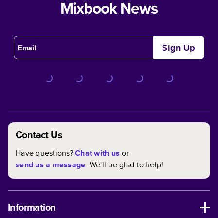
Mixbook News
Sign Up
Contact Us
Have questions?
Chat with us
or
send us a message
. We'll be glad to help!
Information