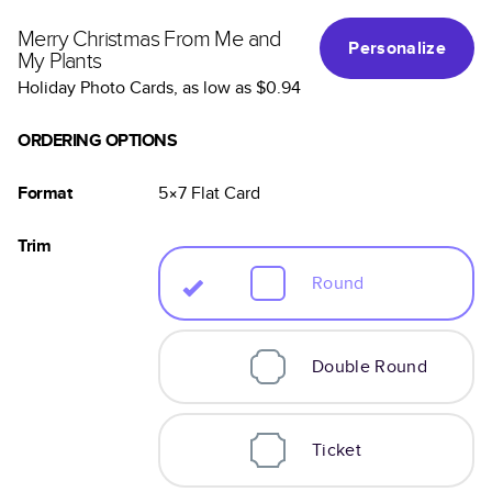
Merry Christmas From Me and
Personalize
My Plants
Holiday Photo Cards
, as low as
$0.94
ORDERING OPTIONS
Format
5×7
Flat
Card
Trim
Round
Double Round
Ticket