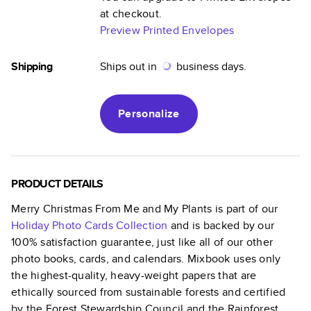
at checkout.
Preview Printed Envelopes
Shipping
Ships out in
business days.
Personalize
PRODUCT DETAILS
Merry Christmas From Me and My Plants
is part of our
Holiday Photo Cards
Collection
and is backed by our
100% satisfaction guarantee, just like all of our other
photo books, cards, and calendars. Mixbook uses only
the highest-quality, heavy-weight papers that are
ethically sourced from sustainable forests and certified
by the Forest Stewardship Council and the Rainforest