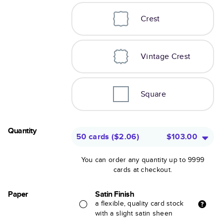
Crest
Vintage Crest
Square
Quantity
50 cards
(
$2.06
)
$103.00
You can order any quantity up to 9999
cards at checkout.
Paper
Satin Finish
a flexible, quality card stock
with a slight satin sheen