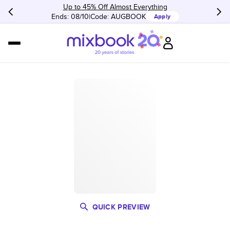
Up to 45% Off Almost Everything
Ends: 08/10
Code:
AUGBOOK
Apply
QUICK PREVIEW