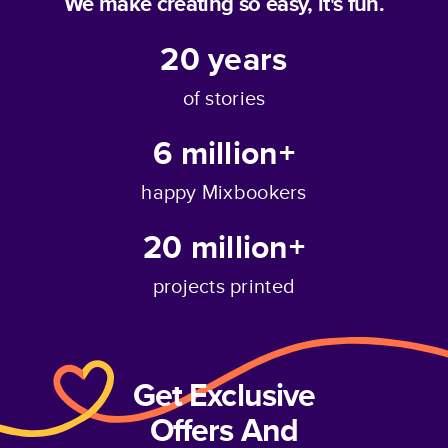
We make creating so easy, it's fun.
20
years
of stories
6 million+
happy Mixbookers
20 million+
projects printed
Get Exclusive
Offers And