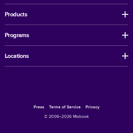
Products
Programs
Locations
Press
Terms of Service
Privacy
© 2006–
2026
Mixbook