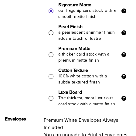
Signature Matte
our flagship card stock with a
smooth matte finish
Pearl Finish
a pearlescent shimmer finish
adds a touch of lustre
Premium Matte
a thicker card stock with a
premium matte finish
Cotton Texture
100% white cotton with a
subtle textured finish
Luxe Board
The thickest, most luxurious
card stock with a matte finish
Envelopes
Premium White Envelopes Always
Included.
You can upgrade to Printed Envelopes