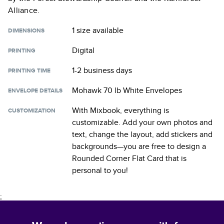
Alliance.
1 size
available
DIMENSIONS
Digital
PRINTING
1-2 business days
PRINTING TIME
Mohawk 70 lb White Envelopes
ENVELOPE DETAILS
With Mixbook, everything is
CUSTOMIZATION
customizable. Add your own photos and
text, change the layout, add stickers and
backgrounds—you are free to design a
Rounded Corner Flat Card
that is
personal to you!
;