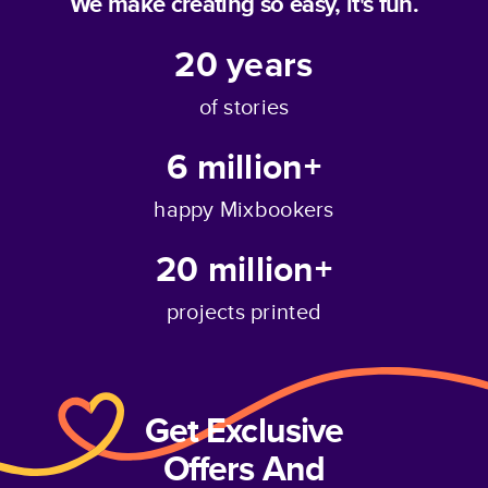
We make creating so easy, it's fun.
20
years
of stories
6 million+
happy Mixbookers
20 million+
projects printed
Get Exclusive
Offers And