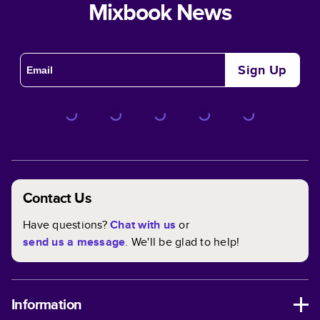
Mixbook News
Sign Up
Contact Us
Have questions?
Chat with us
or
send us a message
. We'll be glad to help!
Information