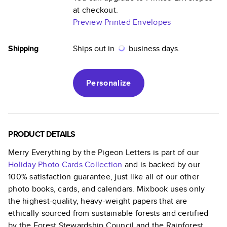
at checkout.
Preview Printed Envelopes
Shipping
Ships out in
business days.
Personalize
PRODUCT DETAILS
Merry Everything by the Pigeon Letters
is part of our
Holiday Photo Cards
Collection
and is backed by our
100% satisfaction guarantee, just like all of our other
photo books, cards, and calendars. Mixbook uses only
the highest-quality, heavy-weight papers that are
ethically sourced from sustainable forests and certified
by the Forest Stewardship Council and the Rainforest