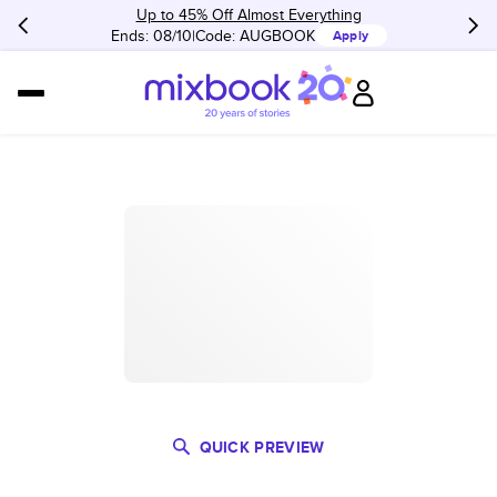
Up to 45% Off Almost Everything
Ends: 08/10
Code:
AUGBOOK
Apply
QUICK PREVIEW