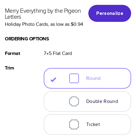
Merry Everything by the Pigeon
Personalize
Letters
Holiday Photo Cards
, as low as
$0.94
ORDERING OPTIONS
Format
7×5
Flat
Card
Trim
Round
Double Round
Ticket