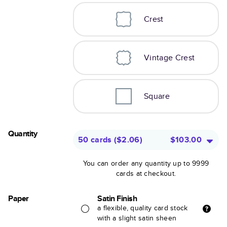
Crest
Vintage Crest
Square
Quantity
50 cards
(
$2.06
)
$103.00
You can order any quantity up to 9999
cards at checkout.
Paper
Satin Finish
a flexible, quality card stock
with a slight satin sheen