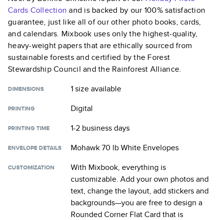
Cards
Collection
and is backed by our 100% satisfaction
guarantee, just like all of our other photo books, cards,
and calendars. Mixbook uses only the highest-quality,
heavy-weight papers that are ethically sourced from
sustainable forests and certified by the Forest
Stewardship Council and the Rainforest Alliance.
1 size
available
DIMENSIONS
Digital
PRINTING
1-2 business days
PRINTING TIME
Mohawk 70 lb White Envelopes
ENVELOPE DETAILS
With Mixbook, everything is
CUSTOMIZATION
customizable. Add your own photos and
text, change the layout, add stickers and
backgrounds—you are free to design a
Rounded Corner Flat Card
that is