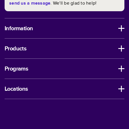
send us a message
. We'll be glad to help!
Information
Products
Programs
Locations