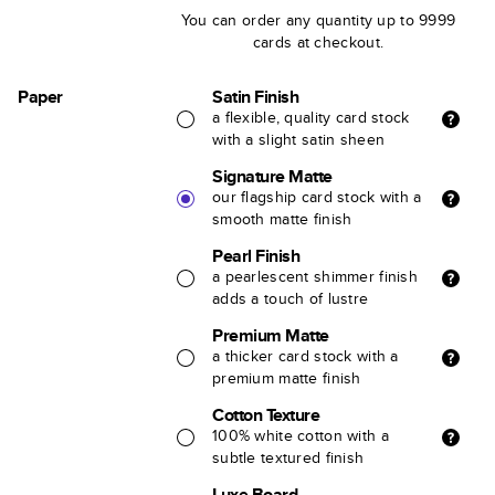
You can order any quantity up to 9999
cards at checkout.
Paper
Satin Finish
a flexible, quality card stock
with a slight satin sheen
Signature Matte
our flagship card stock with a
smooth matte finish
Pearl Finish
a pearlescent shimmer finish
adds a touch of lustre
Premium Matte
a thicker card stock with a
premium matte finish
Cotton Texture
100% white cotton with a
subtle textured finish
Luxe Board