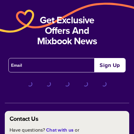
Get Exclusive
Offers And
Mixbook News
Sign Up
Contact Us
Have questions?
Chat with us
or