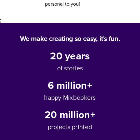
personal to you!
;
We make creating so easy, it's fun.
20
years
of stories
6 million+
happy Mixbookers
20 million+
projects printed