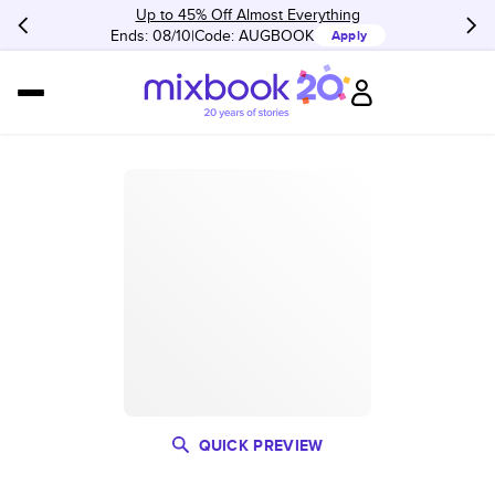
Up to 45% Off Almost Everything
Ends: 08/10
Code:
AUGBOOK
Apply
QUICK PREVIEW