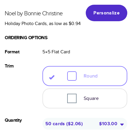
Noel by Bonnie Christine
Personalize
Holiday Photo Cards
, as low as
$0.94
ORDERING OPTIONS
Format
5×5
Flat
Card
Trim
Round
Square
Quantity
50 cards
(
$2.06
)
$103.00