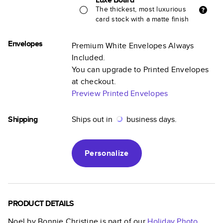
The thickest, most luxurious
card stock with a matte finish
Envelopes
Premium White Envelopes Always
Included.
You can upgrade to Printed Envelopes
at checkout.
Preview Printed Envelopes
Shipping
Ships out in
business days.
Personalize
PRODUCT DETAILS
Noel by Bonnie Christine
is part of our
Holiday Photo