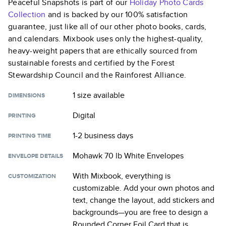
Peaceful Snapshots
is part of our
Holiday Photo Cards
Collection
and is backed by our 100% satisfaction
guarantee, just like all of our other photo books, cards,
and calendars. Mixbook uses only the highest-quality,
heavy-weight papers that are ethically sourced from
sustainable forests and certified by the Forest
Stewardship Council and the Rainforest Alliance.
1 size
available
DIMENSIONS
Digital
PRINTING
1-2 business days
PRINTING TIME
Mohawk 70 lb White Envelopes
ENVELOPE DETAILS
With Mixbook, everything is
CUSTOMIZATION
customizable. Add your own photos and
text, change the layout, add stickers and
backgrounds—you are free to design a
Rounded Corner Foil Card
that is