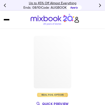
Up to 45% Off Almost Everything
Ends: 08/10
Code:
AUGBOOK
Apply
REAL FOIL OPTION
QUICK PREVIEW