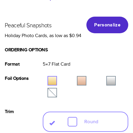
Peaceful Snapshots
Personalize
Holiday Photo Cards
, as low as
$0.94
ORDERING OPTIONS
Format
5×7
Flat
Card
Foil Options
Trim
Round