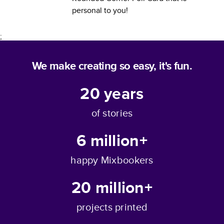
personal to you!
;
We make creating so easy, it's fun.
20
years
of stories
6 million+
happy Mixbookers
20 million+
projects printed