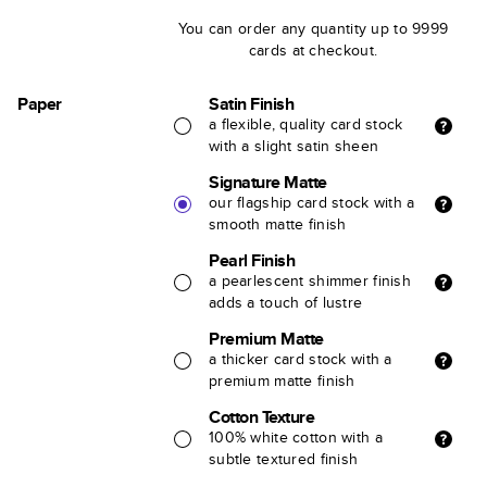
You can order any quantity up to 9999
cards at checkout.
Paper
Satin Finish
a flexible, quality card stock
with a slight satin sheen
Signature Matte
our flagship card stock with a
smooth matte finish
Pearl Finish
a pearlescent shimmer finish
adds a touch of lustre
Premium Matte
a thicker card stock with a
premium matte finish
Cotton Texture
100% white cotton with a
subtle textured finish