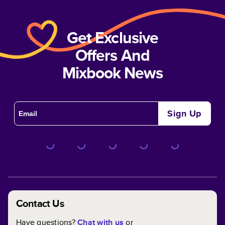
Get Exclusive
Offers And
Mixbook News
Sign Up
Contact Us
Have questions?
Chat with us
or