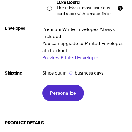
Luxe Board
The thickest, most luxurious
card stock with a matte finish
Envelopes
Premium White Envelopes Always
Included.
You can upgrade to Printed Envelopes
at checkout.
Preview Printed Envelopes
Shipping
Ships out in
business days.
Personalize
PRODUCT DETAILS