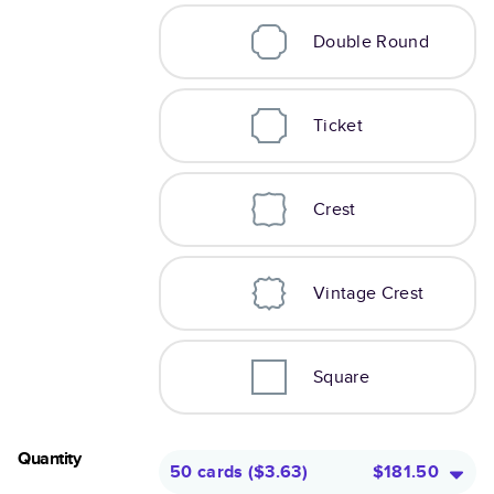
Double Round
Ticket
Crest
Vintage Crest
Square
Quantity
50 cards
(
$3.63
)
$181.50