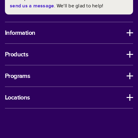
send us a message
. We'll be glad to help!
Information
Products
Programs
Locations