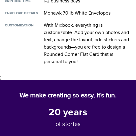
1-2 business days
PRINTING TIME
Mohawk 70 lb White Envelopes
ENVELOPE DETAILS
With Mixbook, everything is
CUSTOMIZATION
customizable. Add your own photos and
text, change the layout, add stickers and
backgrounds—you are free to design a
Rounded Corner Flat Card
that is
personal to you!
;
We make creating so easy, it's fun.
20
years
of stories