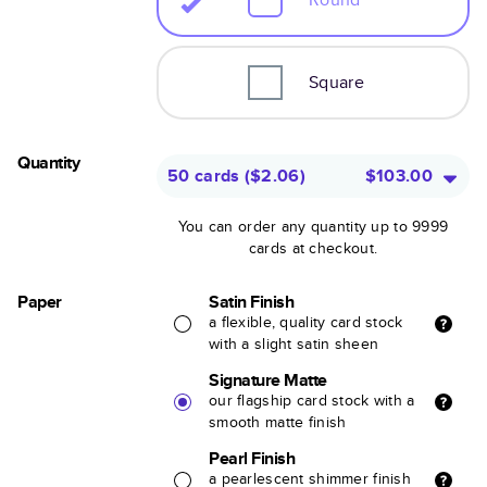
Square
Quantity
50 cards
(
$2.06
)
$103.00
You can order any quantity up to 9999
cards at checkout.
Paper
Satin Finish
a flexible, quality card stock
with a slight satin sheen
Signature Matte
our flagship card stock with a
smooth matte finish
Pearl Finish
a pearlescent shimmer finish