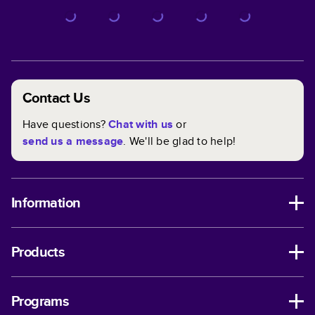
Contact Us
Have questions?
Chat with us
or
send us a message
. We'll be glad to help!
Information
Products
Programs