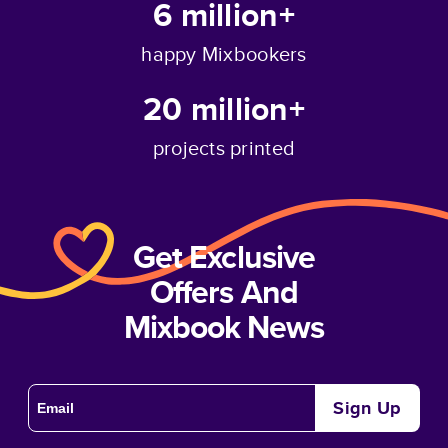
6 million+
happy Mixbookers
20 million+
projects printed
Get Exclusive
Offers And
Mixbook News
Sign Up