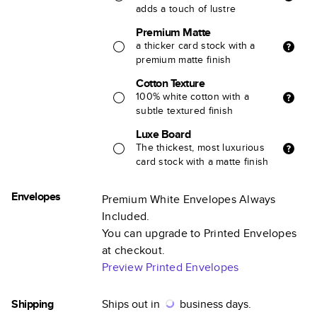
adds a touch of lustre
Premium Matte
a thicker card stock with a
premium matte finish
Cotton Texture
100% white cotton with a
subtle textured finish
Luxe Board
The thickest, most luxurious
card stock with a matte finish
Envelopes
Premium White Envelopes Always
Included.
You can upgrade to Printed Envelopes
at checkout.
Preview Printed Envelopes
Shipping
Ships out in
business days.