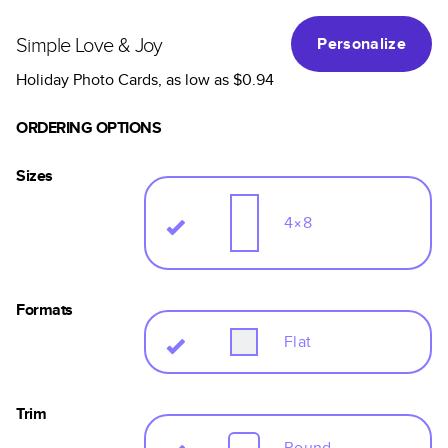
Simple Love & Joy
Personalize
Holiday Photo Cards
, as low as
$0.94
ORDERING OPTIONS
Sizes
4×8
Formats
Flat
Trim
Round