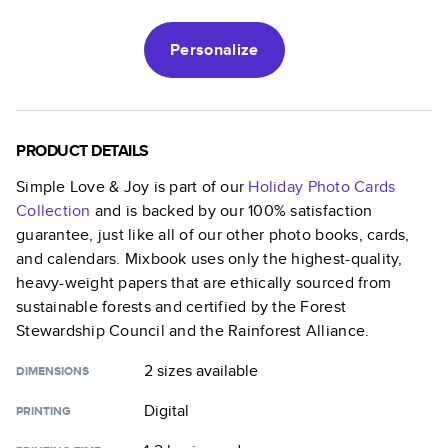
Personalize
PRODUCT DETAILS
Simple Love & Joy
is part of our
Holiday Photo Cards
Collection
and is backed by our 100% satisfaction
guarantee, just like all of our other photo books, cards,
and calendars. Mixbook uses only the highest-quality,
heavy-weight papers that are ethically sourced from
sustainable forests and certified by the Forest
Stewardship Council and the Rainforest Alliance.
2 sizes
available
DIMENSIONS
Digital
PRINTING