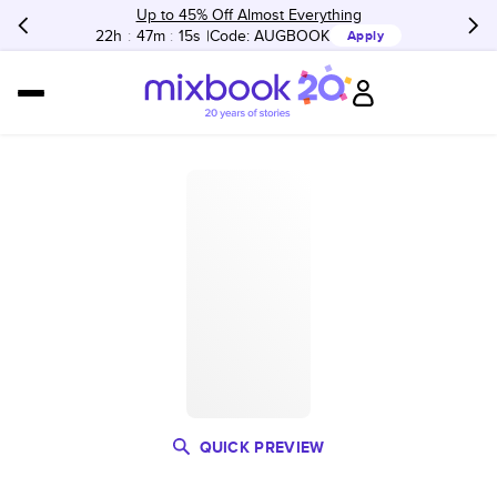
Up to 45% Off Almost Everything
22h
:
47m
:
15s
Code:
AUGBOOK
Apply
QUICK PREVIEW