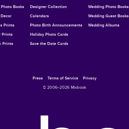
l Photo Books
Designer Collection
Wedding Photo Books
Decor
Calendars
Wedding Guest Books
s Prints
Photo Birth Announcements
Wedding Albums
 Prints
Holiday Photo Cards
c Prints
Save the Date Cards
Press
Terms of Service
Privacy
© 2006–
2026
Mixbook