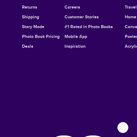
Returns
Careers
Trave
Shipping
Customer Stories
Home 
Story Mode
#1 Rated in Photo Books
Canva
Photo Book Pricing
Mobile App
Poster
Deals
Inspiration
Acryli