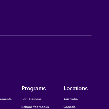
Programs
Locations
cements
For Business
Australia
School Yearbooks
Canada