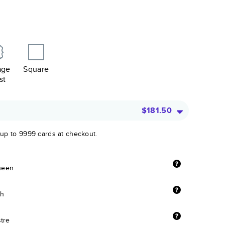
age
Square
st
$181.50
 up to 9999 cards at checkout.
sheen
sh
stre