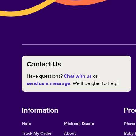
Contact Us
Have questions?
Chat with us
or
send us a message
. We'll be glad to help!
Information
Pro
Help
Mixbook Studio
Photo
Track My Order
About
Baby 