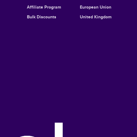
Affiliate Program
European Union
Bulk Discounts
United Kingdom