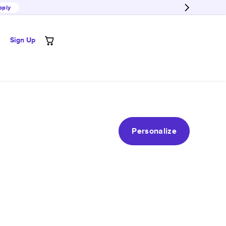
pply
Sign Up
Personalize