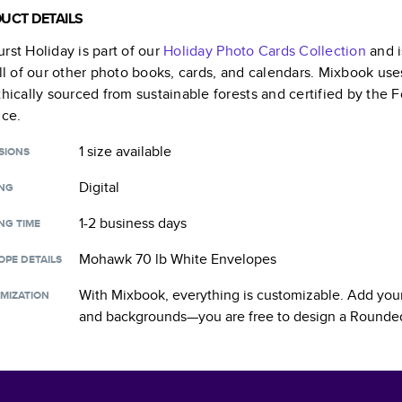
UCT DETAILS
rst Holiday
is part of our
Holiday Photo Cards
Collection
and i
all of our other photo books, cards, and calendars. Mixbook use
thically sourced from sustainable forests and certified by the
nce.
1 size
available
SIONS
Digital
ING
1-2 business days
NG TIME
Mohawk 70 lb White Envelopes
OPE DETAILS
With Mixbook, everything is customizable. Add your
MIZATION
and backgrounds—you are free to design a
Rounded