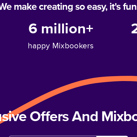
We make creating so easy, it's fun
6 million+
happy Mixbookers
usive Offers And Mix