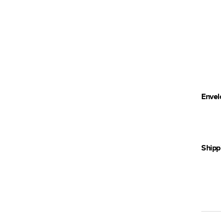
Envel
Shipp