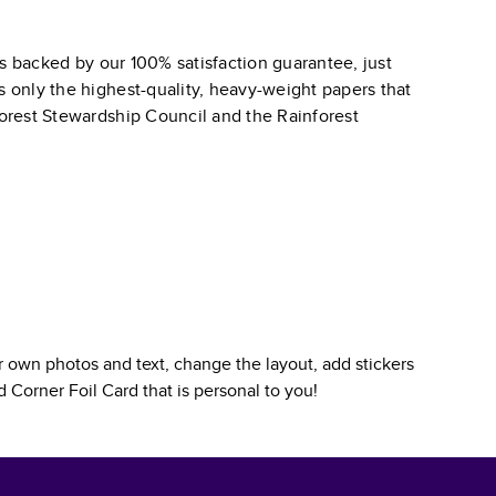
s backed by our 100% satisfaction guarantee, just
s only the highest-quality, heavy-weight papers that
 Forest Stewardship Council and the Rainforest
 own photos and text, change the layout, add stickers
 Corner Foil Card
that is personal to you!