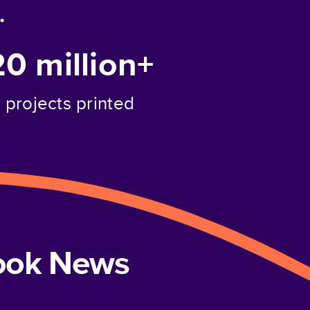
.
20 million+
projects printed
book News