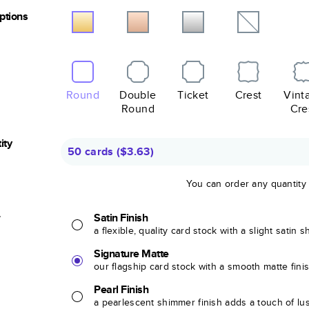
Options
Round
Double
Ticket
Crest
Vint
Round
Cre
ity
50 cards
(
$3.63
)
You can order any quantity
r
Satin Finish
a flexible, quality card stock with a slight satin 
Signature Matte
our flagship card stock with a smooth matte fini
Pearl Finish
a pearlescent shimmer finish adds a touch of lu