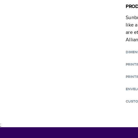
PROD
Sunbu
like 
are e
Allia
DIMEN
PRINT
PRINTI
ENVEL
CUSTO
;