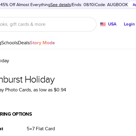
 45% Off Almost Everything
See details
Ends: 08/10
Code:
AUGBOOK
A
USA
Login
g
Schools
Deals
Story Mode
liday
nburst Holiday
ay Photo Cards
, as low as
$0.94
RING OPTIONS
at
5×7
Flat
Card