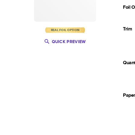
Foil 
Trim
REAL FOIL OPTION
QUICK PREVIEW
Quant
Pape