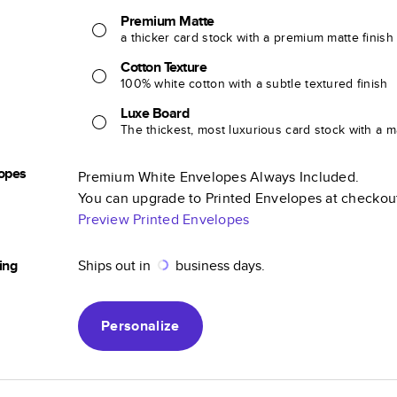
Premium Matte
a thicker card stock with a premium matte finish
Cotton Texture
100% white cotton with a subtle textured finish
Luxe Board
The thickest, most luxurious card stock with a ma
opes
Premium White Envelopes Always Included.
You can upgrade to Printed Envelopes at checkou
Preview Printed Envelopes
ing
Ships out in
business days.
Personalize