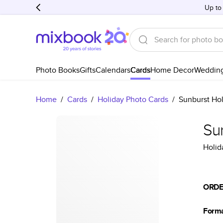
Up to
Photo Books
Gifts
Calendars
Cards
Home Decor
Weddin
Home
/
Cards
/
Holiday Photo Cards
/
Sunburst Ho
Su
Holid
ORDE
Form