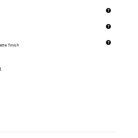
tte finish
t.