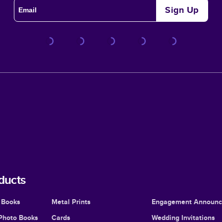
Sign Up
ducts
 Books
Metal Prints
Engagement Announ
Photo Books
Cards
Wedding Invitations