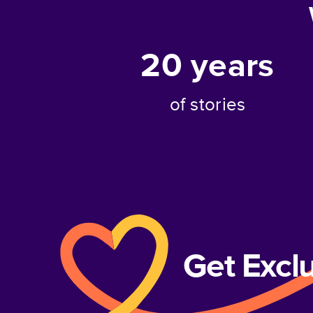
20
years
of stories
Get Excl