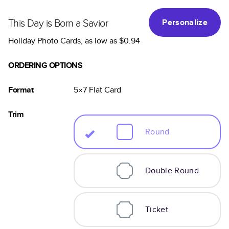
This Day is Born a Savior
Personalize
Holiday Photo Cards
, as low as
$0.94
ORDERING OPTIONS
Format
5×7
Flat
Card
Trim
Round
Double Round
Ticket