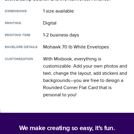
1 size
available
DIMENSIONS
Digital
PRINTING
1-2 business days
PRINTING TIME
Mohawk 70 lb White Envelopes
ENVELOPE DETAILS
With Mixbook, everything is
CUSTOMIZATION
customizable. Add your own photos and
text, change the layout, add stickers and
backgrounds—you are free to design a
Rounded Corner Flat Card
that is
personal to you!
;
We make creating so easy, it's fun.