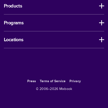
Products
Programs
Locations
Press
Terms of Service
Privacy
© 2006–
2026
Mixbook