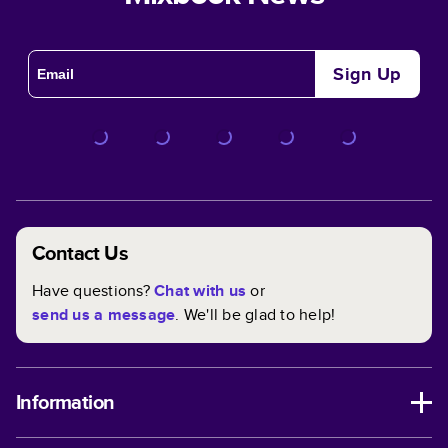
Sign Up
Contact Us
Have questions?
Chat with us
or
send us a message
. We'll be glad to help!
Information