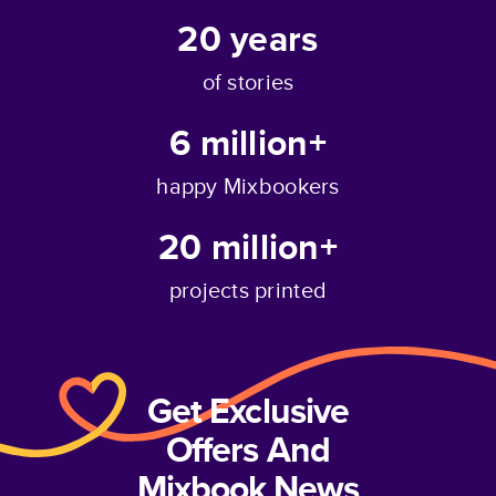
20
years
of stories
6 million+
happy Mixbookers
20 million+
projects printed
Get Exclusive
Offers And
Mixbook News