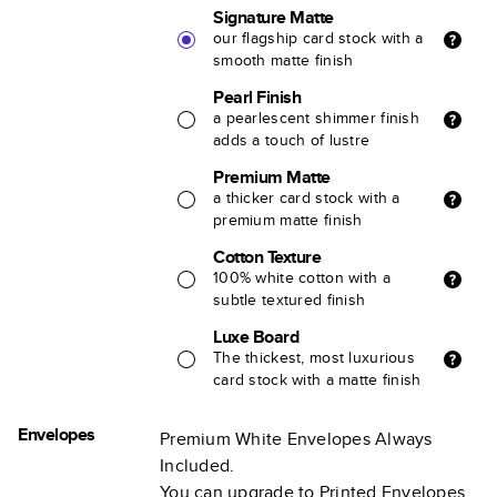
Signature Matte
our flagship card stock with a
smooth matte finish
Pearl Finish
a pearlescent shimmer finish
adds a touch of lustre
Premium Matte
a thicker card stock with a
premium matte finish
Cotton Texture
100% white cotton with a
subtle textured finish
Luxe Board
The thickest, most luxurious
card stock with a matte finish
Envelopes
Premium White Envelopes Always
Included.
You can upgrade to Printed Envelopes