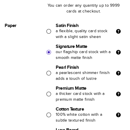
You can order any quantity up to 9999
cards at checkout.
Paper
Satin Finish
a flexible, quality card stock
with a slight satin sheen
Signature Matte
our flagship card stock with a
smooth matte finish
Pearl Finish
a pearlescent shimmer finish
adds a touch of lustre
Premium Matte
a thicker card stock with a
premium matte finish
Cotton Texture
100% white cotton with a
subtle textured finish
Luxe Board