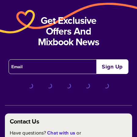
Get Exclusive
Offers And
Mixbook News
Sign Up
Contact Us
Have questions?
Chat with us
or