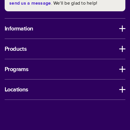
send us a message
. We'll be glad to help!
Information
Products
Programs
Locations