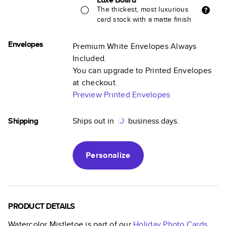
The thickest, most luxurious
card stock with a matte finish
Envelopes
Premium White Envelopes Always
Included.
You can upgrade to Printed Envelopes
at checkout.
Preview Printed Envelopes
Shipping
Ships out in
business days.
Personalize
PRODUCT DETAILS
Watercolor Mistletoe
is part of our
Holiday Photo Cards