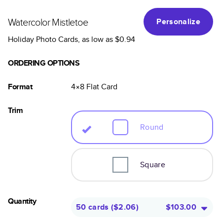
Watercolor Mistletoe
Personalize
Holiday Photo Cards
, as low as
$0.94
ORDERING OPTIONS
Format
4×8
Flat
Card
Trim
Round
Square
Quantity
50 cards
(
$2.06
)
$103.00