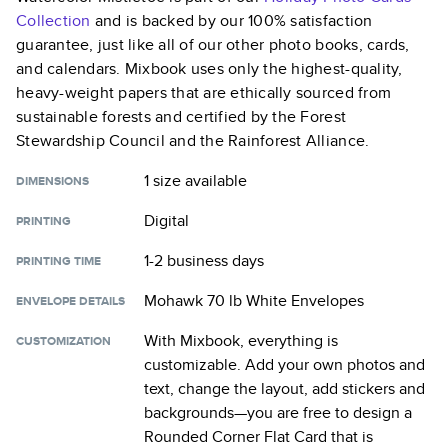
Collection
and is backed by our 100% satisfaction
guarantee, just like all of our other photo books, cards,
and calendars. Mixbook uses only the highest-quality,
heavy-weight papers that are ethically sourced from
sustainable forests and certified by the Forest
Stewardship Council and the Rainforest Alliance.
1 size
available
DIMENSIONS
Digital
PRINTING
1-2 business days
PRINTING TIME
Mohawk 70 lb White Envelopes
ENVELOPE DETAILS
With Mixbook, everything is
CUSTOMIZATION
customizable. Add your own photos and
text, change the layout, add stickers and
backgrounds—you are free to design a
Rounded Corner Flat Card
that is