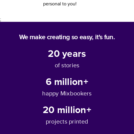
personal to you!
;
We make creating so easy, it's fun.
20
years
of stories
6 million+
happy Mixbookers
20 million+
projects printed