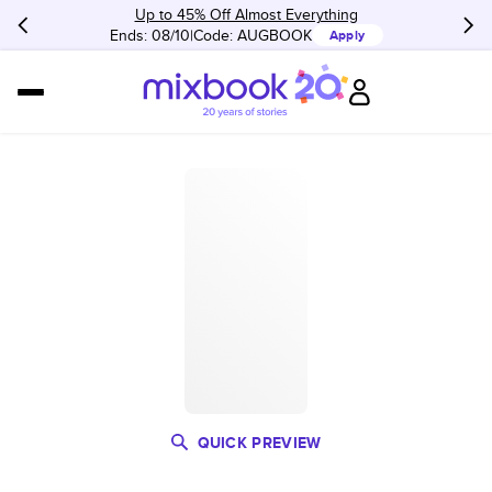
Up to 45% Off Almost Everything
Ends: 08/10
Code:
AUGBOOK
Apply
QUICK PREVIEW