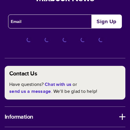
Sign Up
Contact Us
Have questions?
Chat with us
or
send us a message
. We'll be glad to help!
Information