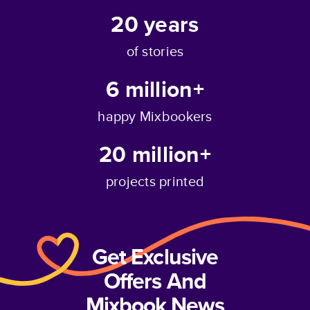
20
years
of stories
6 million+
happy Mixbookers
20 million+
projects printed
Get Exclusive
Offers And
Mixbook News