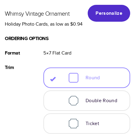
Whimsy Vintage Ornament
Personalize
Holiday Photo Cards
, as low as
$0.94
ORDERING OPTIONS
Format
5×7
Flat
Card
Trim
Round
Double Round
Ticket