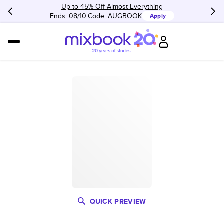
Up to 45% Off Almost Everything
Ends: 08/10
Code:
AUGBOOK
Apply
QUICK PREVIEW