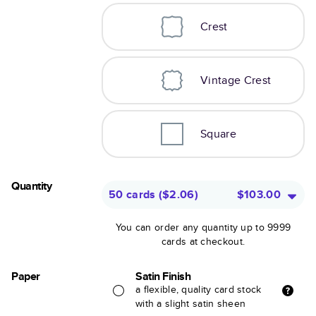
Crest
Vintage Crest
Square
Quantity
50 cards
(
$2.06
)
$103.00
You can order any quantity up to 9999
cards at checkout.
Paper
Satin Finish
a flexible, quality card stock
with a slight satin sheen