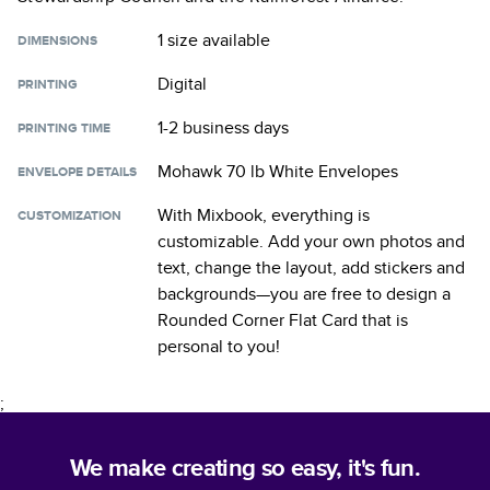
1 size
available
DIMENSIONS
Digital
PRINTING
1-2 business days
PRINTING TIME
Mohawk 70 lb White Envelopes
ENVELOPE DETAILS
With Mixbook, everything is
CUSTOMIZATION
customizable. Add your own photos and
text, change the layout, add stickers and
backgrounds—you are free to design a
Rounded Corner Flat Card
that is
personal to you!
;
We make creating so easy, it's fun.