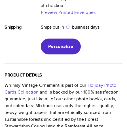
at checkout.
Preview Printed Envelopes
Shipping
Ships out in
business days.
Personalize
PRODUCT DETAILS
Whimsy Vintage Ornament
is part of our
Holiday Photo
Cards
Collection
and is backed by our 100% satisfaction
guarantee, just like all of our other photo books, cards,
and calendars. Mixbook uses only the highest-quality,
heavy-weight papers that are ethically sourced from
sustainable forests and certified by the Forest
Stewardship Council and the Rainforest Alliance.