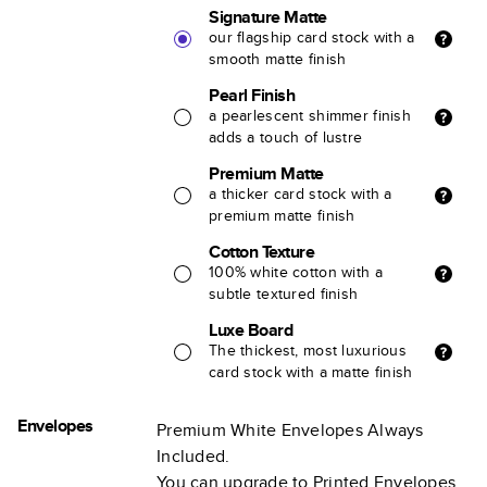
Signature Matte
our flagship card stock with a
smooth matte finish
Pearl Finish
a pearlescent shimmer finish
adds a touch of lustre
Premium Matte
a thicker card stock with a
premium matte finish
Cotton Texture
100% white cotton with a
subtle textured finish
Luxe Board
The thickest, most luxurious
card stock with a matte finish
Envelopes
Premium White Envelopes Always
Included.
You can upgrade to Printed Envelopes