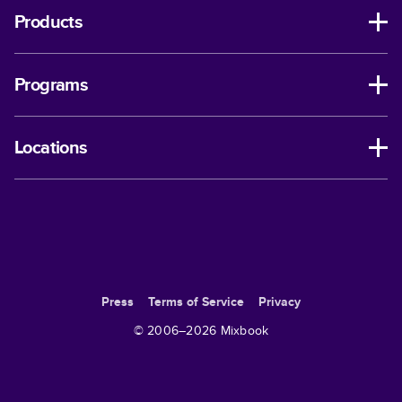
Products
Programs
Locations
Press
Terms of Service
Privacy
© 2006–
2026
Mixbook