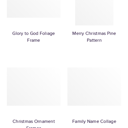
Glory to God Foliage
Merry Christmas Pine
Frame
Pattern
Christmas Ornament
Family Name Collage