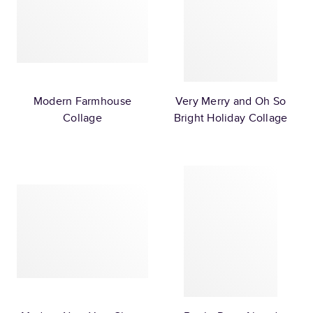
Modern Farmhouse
Very Merry and Oh So
Collage
Bright Holiday Collage