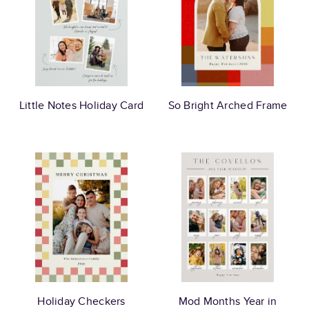
Little Notes Holiday Card
So Bright Arched Frame
Holiday Checkers
Mod Months Year in