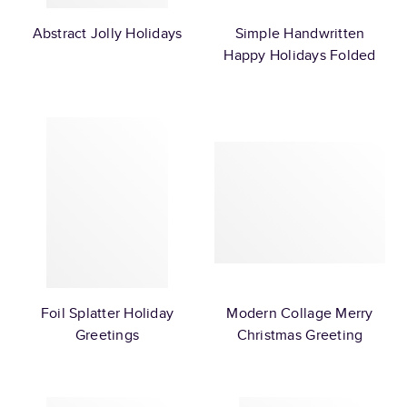
Abstract Jolly Holidays
Simple Handwritten
Happy Holidays Folded
Foil Splatter Holiday
Modern Collage Merry
Greetings
Christmas Greeting