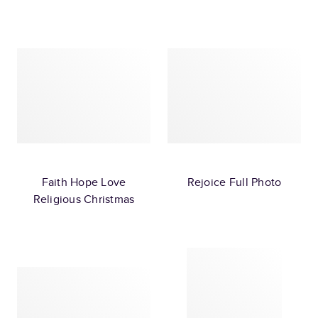
Faith Hope Love
Rejoice Full Photo
Religious Christmas