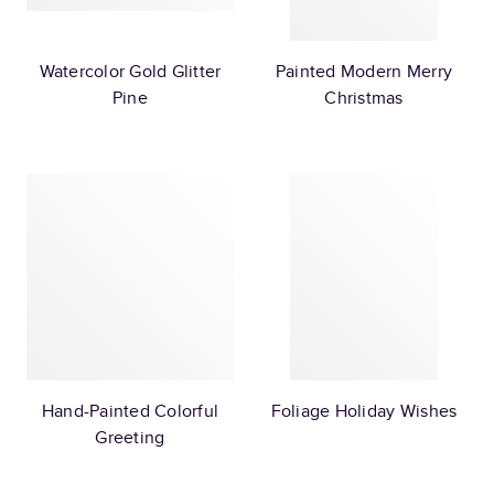
Watercolor Gold Glitter
Painted Modern Merry
Pine
Christmas
Hand-Painted Colorful
Foliage Holiday Wishes
Greeting