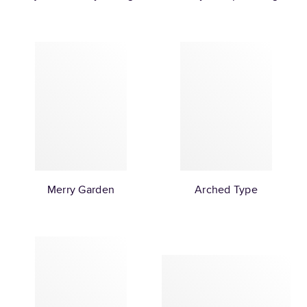
Merry Garden
Arched Type