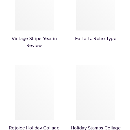
Vintage Stripe Year in
Fa La La Retro Type
Review
Rejoice Holiday Collage
Holiday Stamps Collage