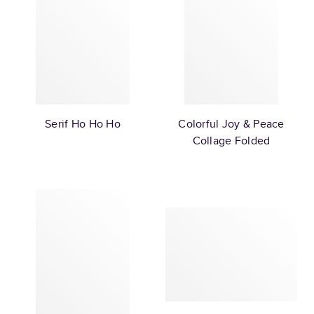
Serif Ho Ho Ho
Colorful Joy & Peace
Collage Folded