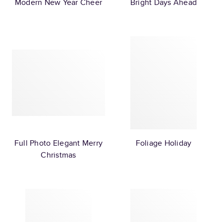
Modern New Year Cheer
Bright Days Ahead
Full Photo Elegant Merry
Foliage Holiday
Christmas