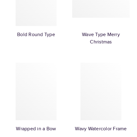
Bold Round Type
Wave Type Merry
Christmas
Wrapped in a Bow
Wavy Watercolor Frame