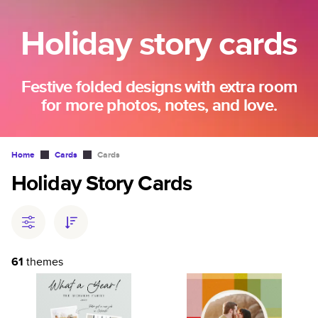
Holiday story cards
Festive folded designs with extra room
for more photos, notes, and love.
Home
Cards
Cards
Holiday Story Cards
61
themes