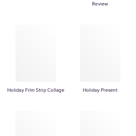
Review
Holiday Film Strip Collage
Holiday Present