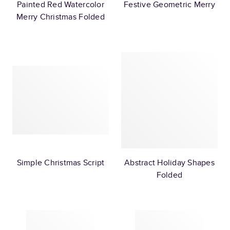
Painted Red Watercolor
Festive Geometric Merry
Merry Christmas Folded
Simple Christmas Script
Abstract Holiday Shapes
Folded