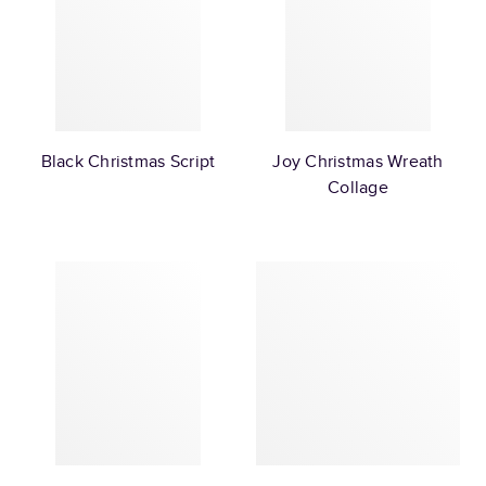
Black Christmas Script
Joy Christmas Wreath
Collage