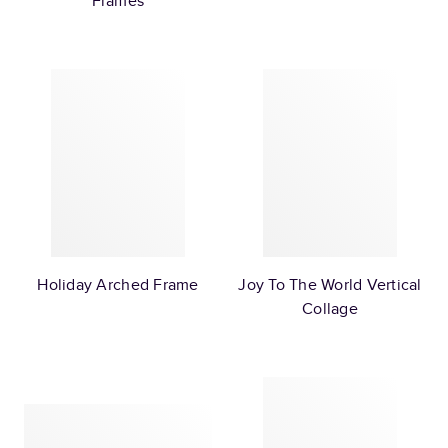
Frames
Holiday Arched Frame
Joy To The World Vertical
Collage