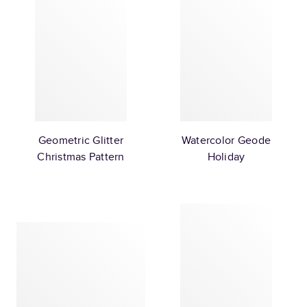
Geometric Glitter
Watercolor Geode
Christmas Pattern
Holiday