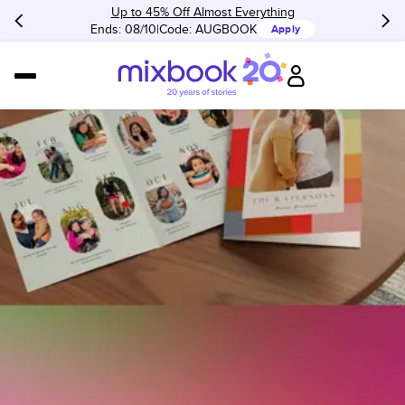
Up to 45% Off Almost Everything
Ends: 08/10
Code:
AUGBOOK
Apply