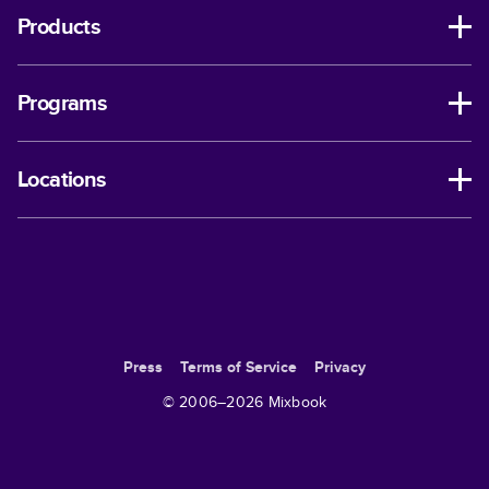
Products
Programs
Locations
Press
Terms of Service
Privacy
© 2006–
2026
Mixbook