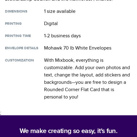
1 size
available
DIMENSIONS
Digital
PRINTING
1-2 business days
PRINTING TIME
Mohawk 70 lb White Envelopes
ENVELOPE DETAILS
With Mixbook, everything is
CUSTOMIZATION
customizable. Add your own photos and
text, change the layout, add stickers and
backgrounds—you are free to design a
Rounded Corner Flat Card
that is
personal to you!
;
We make creating so easy, it's fun.