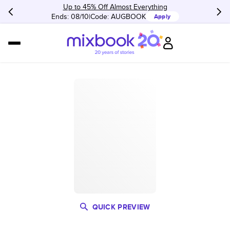
Up to 45% Off Almost Everything
Ends: 08/10
Code:
AUGBOOK
Apply
QUICK PREVIEW