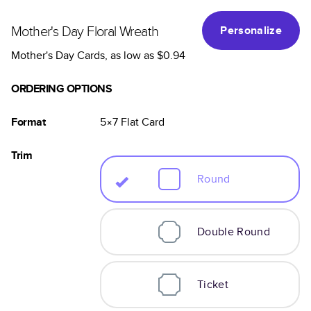
Mother's Day Floral Wreath
Personalize
Mother's Day Cards
, as low as
$0.94
ORDERING OPTIONS
Format
5×7
Flat
Card
Trim
Round
Double Round
Ticket