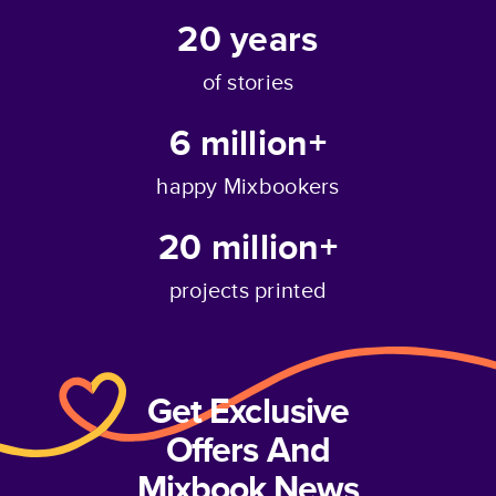
20
years
of stories
6 million+
happy Mixbookers
20 million+
projects printed
Get Exclusive
Offers And
Mixbook News