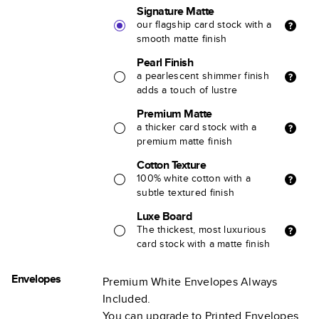
Signature Matte
our flagship card stock with a
smooth matte finish
Pearl Finish
a pearlescent shimmer finish
adds a touch of lustre
Premium Matte
a thicker card stock with a
premium matte finish
Cotton Texture
100% white cotton with a
subtle textured finish
Luxe Board
The thickest, most luxurious
card stock with a matte finish
Envelopes
Premium White Envelopes Always
Included.
You can upgrade to Printed Envelopes