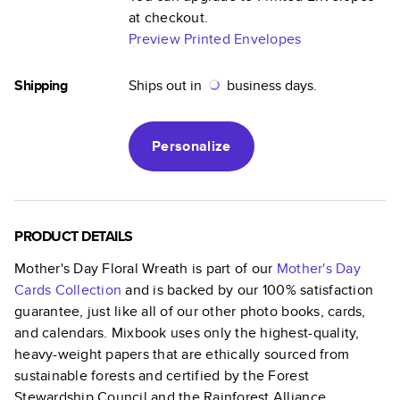
at checkout.
Preview Printed Envelopes
Shipping
Ships out in
business days.
Personalize
PRODUCT DETAILS
Mother's Day Floral Wreath
is part of our
Mother's Day
Cards
Collection
and is backed by our 100% satisfaction
guarantee, just like all of our other photo books, cards,
and calendars. Mixbook uses only the highest-quality,
heavy-weight papers that are ethically sourced from
sustainable forests and certified by the Forest
Stewardship Council and the Rainforest Alliance.