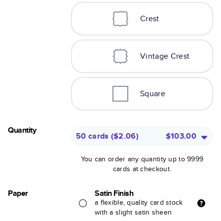
Crest
Vintage Crest
Square
Quantity
50 cards
(
$2.06
)
$103.00
You can order any quantity up to 9999
cards at checkout.
Paper
Satin Finish
a flexible, quality card stock
with a slight satin sheen