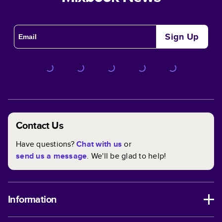
Sign Up
Contact Us
Have questions?
Chat with us
or
send us a message
. We'll be glad to help!
Information