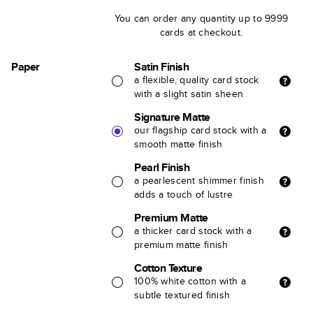
You can order any quantity up to 9999
cards at checkout.
Paper
Satin Finish
a flexible, quality card stock
with a slight satin sheen
Signature Matte
our flagship card stock with a
smooth matte finish
Pearl Finish
a pearlescent shimmer finish
adds a touch of lustre
Premium Matte
a thicker card stock with a
premium matte finish
Cotton Texture
100% white cotton with a
subtle textured finish