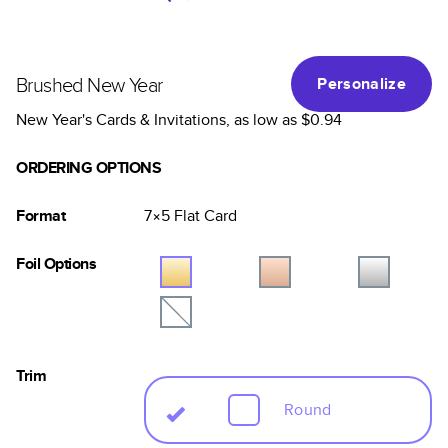
Brushed New Year
Personalize
New Year's Cards & Invitations
, as low as
$0.94
ORDERING OPTIONS
Format
7×5
Flat
Card
Foil Options
Trim
Round