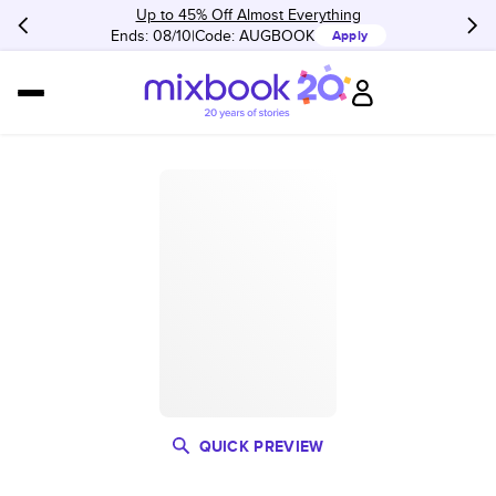
Up to 45% Off Almost Everything
Ends: 08/10
Code:
AUGBOOK
Apply
QUICK PREVIEW