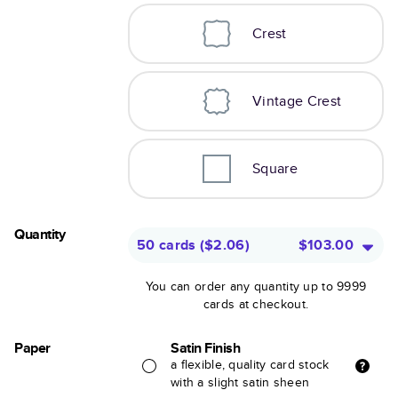
Crest
Vintage Crest
Square
Quantity
50 cards
(
$2.06
)
$103.00
You can order any quantity up to 9999
cards at checkout.
Paper
Satin Finish
a flexible, quality card stock
with a slight satin sheen