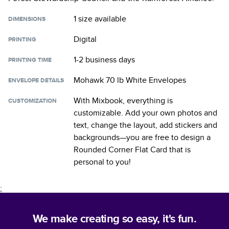
1 size
available
DIMENSIONS
Digital
PRINTING
1-2 business days
PRINTING TIME
Mohawk 70 lb White Envelopes
ENVELOPE DETAILS
With Mixbook, everything is
CUSTOMIZATION
customizable. Add your own photos and
text, change the layout, add stickers and
backgrounds—you are free to design a
Rounded Corner Flat Card
that is
personal to you!
;
We make creating so easy, it's fun.