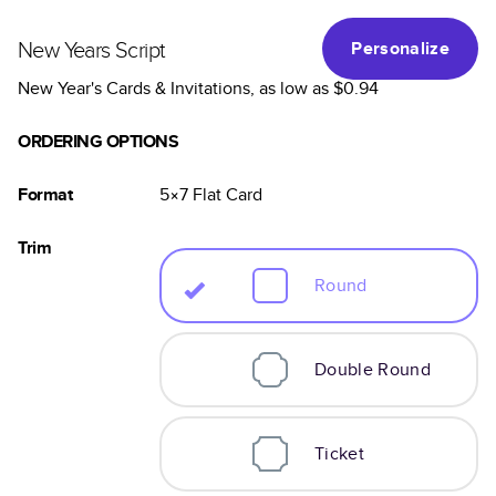
New Years Script
Personalize
New Year's Cards & Invitations
, as low as
$0.94
ORDERING OPTIONS
Format
5×7
Flat
Card
Trim
Round
Double Round
Ticket