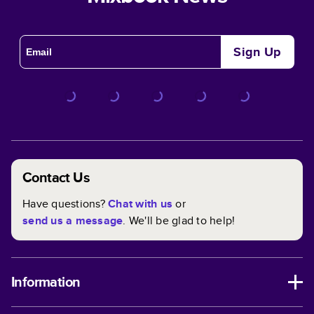
Sign Up
Contact Us
Have questions?
Chat with us
or
send us a message
. We'll be glad to help!
Information