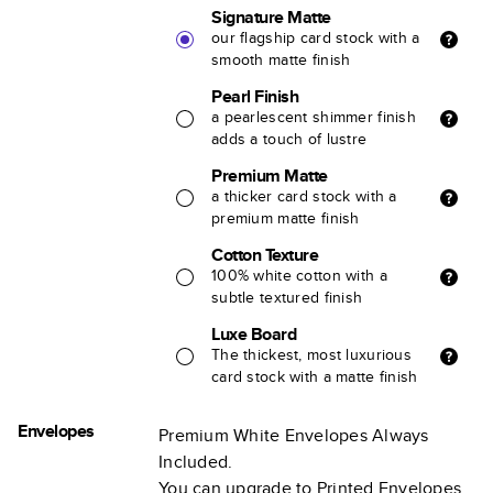
Signature Matte
our flagship card stock with a
smooth matte finish
Pearl Finish
a pearlescent shimmer finish
adds a touch of lustre
Premium Matte
a thicker card stock with a
premium matte finish
Cotton Texture
100% white cotton with a
subtle textured finish
Luxe Board
The thickest, most luxurious
card stock with a matte finish
Envelopes
Premium White Envelopes Always
Included.
You can upgrade to Printed Envelopes