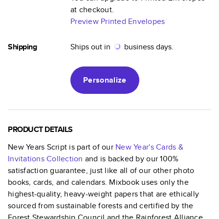
at checkout.
Preview Printed Envelopes
Shipping
Ships out in
business days.
Personalize
PRODUCT DETAILS
New Years Script
is part of our
New Year's Cards &
Invitations
Collection
and is backed by our 100%
satisfaction guarantee, just like all of our other photo
books, cards, and calendars. Mixbook uses only the
highest-quality, heavy-weight papers that are ethically
sourced from sustainable forests and certified by the
Forest Stewardship Council and the Rainforest Alliance.