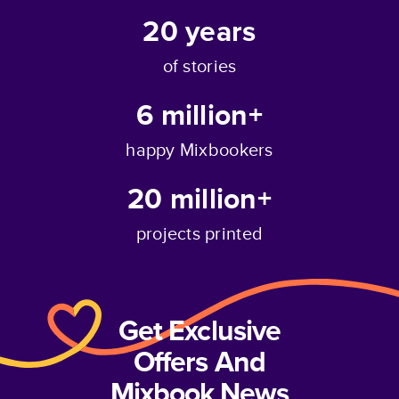
20
years
of stories
6 million+
happy Mixbookers
20 million+
projects printed
Get Exclusive
Offers And
Mixbook News