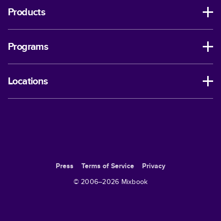
Products
Programs
Locations
Press
Terms of Service
Privacy
© 2006–
2026
Mixbook