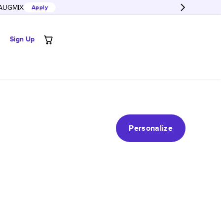
AUGMIX
Apply
Sign Up
Personalize