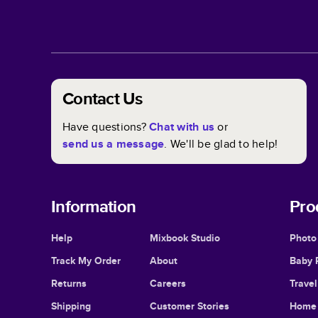
Contact Us
Have questions?
Chat with us
or
send us a message
. We'll be glad to help!
Information
Pro
Help
Mixbook Studio
Photo
Track My Order
About
Baby 
Returns
Careers
Trave
Shipping
Customer Stories
Home 