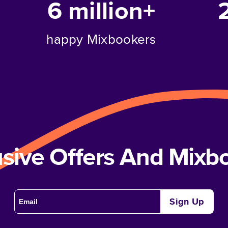
6 million+
happy Mixbookers
usive Offers And Mix
Sign Up