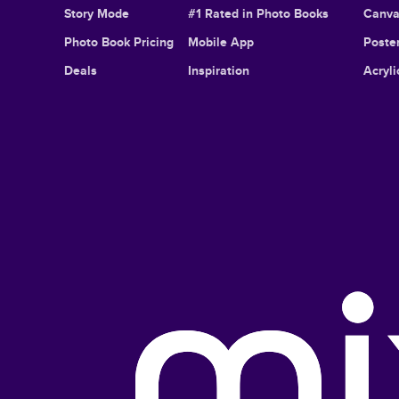
Story Mode
#1 Rated in Photo Books
Canva
Photo Book Pricing
Mobile App
Poster
Deals
Inspiration
Acryli