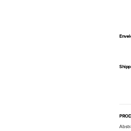
Envel
Shipp
PROD
Abstr