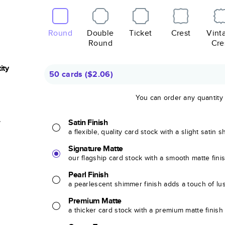
Round
Double
Ticket
Crest
Vint
Round
Cre
ity
50 cards
(
$2.06
)
You can order any quantity
r
Satin Finish
a flexible, quality card stock with a slight satin 
Signature Matte
our flagship card stock with a smooth matte fini
Pearl Finish
a pearlescent shimmer finish adds a touch of lu
Premium Matte
a thicker card stock with a premium matte finish