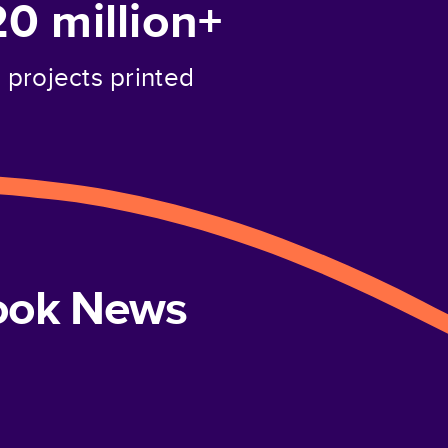
20 million+
projects printed
book News