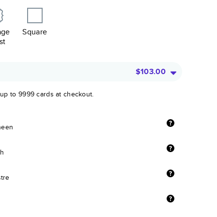
age
Square
st
$103.00
 up to 9999 cards at checkout.
sheen
sh
stre