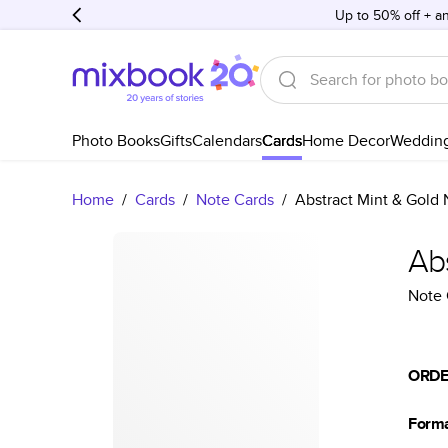
Up to 50% off + an
Photo Books
Gifts
Calendars
Cards
Home Decor
Weddin
Home
/
Cards
/
Note Cards
/
Abstract Mint & Gold 
Ab
Note 
ORDE
Form