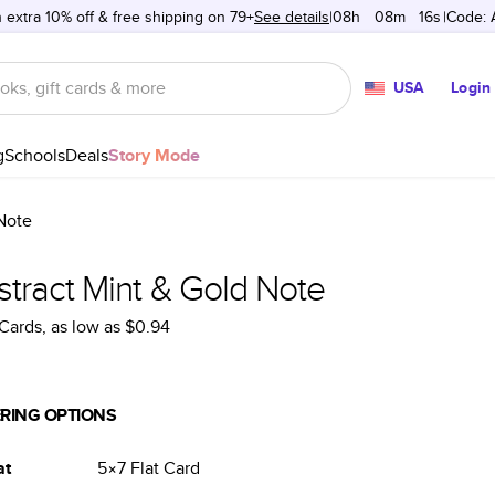
 extra 10% off & free shipping on 79+
See details
08h
:
08m
:
16s
Code:
USA
Login
g
Schools
Deals
Story Mode
Note
stract Mint & Gold Note
Cards
, as low as
$0.94
RING OPTIONS
at
5×7
Flat
Card