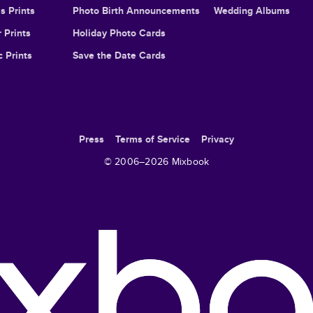
s Prints
Photo Birth Announcements
Wedding Albums
 Prints
Holiday Photo Cards
c Prints
Save the Date Cards
Press
Terms of Service
Privacy
© 2006–
2026
Mixbook