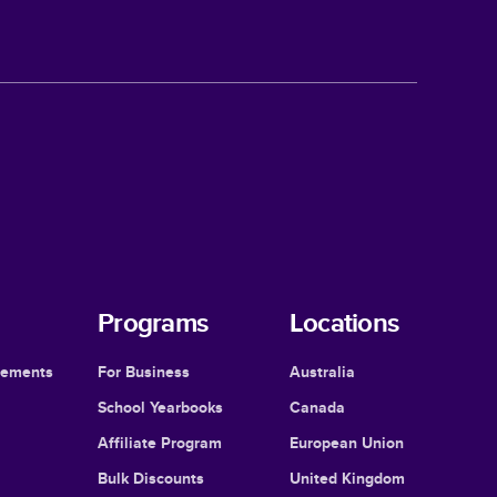
Programs
Locations
cements
For Business
Australia
School Yearbooks
Canada
Affiliate Program
European Union
Bulk Discounts
United Kingdom