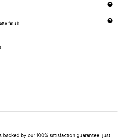
tte finish
t.
s backed by our 100% satisfaction guarantee, just