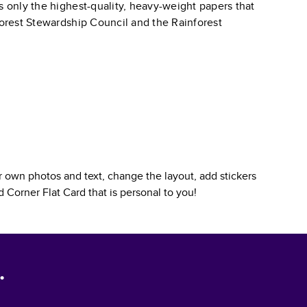
s only the highest-quality, heavy-weight papers that
 Forest Stewardship Council and the Rainforest
 own photos and text, change the layout, add stickers
 Corner Flat Card
that is personal to you!
.