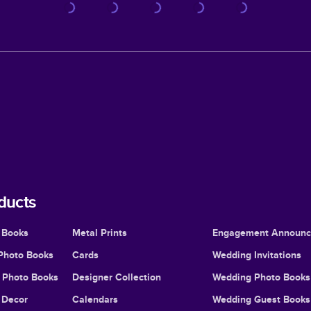
ducts
 Books
Metal Prints
Engagement Announ
Photo Books
Cards
Wedding Invitations
l Photo Books
Designer Collection
Wedding Photo Books
Decor
Calendars
Wedding Guest Books