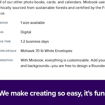
all of our other photo books, cards, and calendars. Mixbook use
thically sourced from sustainable forests and certified by the
nce.
1 size
available
SIONS
Digital
ING
1-2 business days
NG TIME
Mohawk 70 lb White Envelopes
OPE DETAILS
With Mixbook, everything is customizable. Add your
MIZATION
and backgrounds—you are free to design a
Rounded
We make creating so easy, it's fun