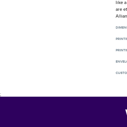
like 
are e
Allia
DIMEN
PRINT
PRINTI
ENVEL
CUSTO
;