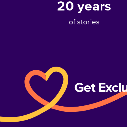
20
years
of stories
Get Excl