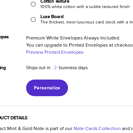
Cotton Texture
100% white cotton with a subtle textured finish
Luxe Board
The thickest, most luxurious card stock with a ma
opes
Premium White Envelopes Always Included.
You can upgrade to Printed Envelopes at checkou
Preview Printed Envelopes
ing
Ships out in
business days.
Personalize
UCT DETAILS
act Mint & Gold Note
is part of our
Note Cards
Collection
and i