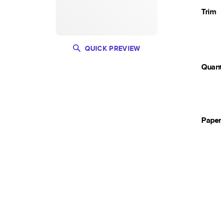
Trim
QUICK PREVIEW
Quant
Pape