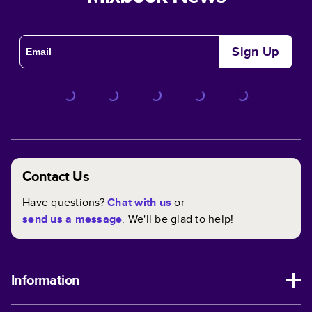
Sign Up
Contact Us
Have questions?
Chat with us
or
send us a message
. We'll be glad to help!
Information