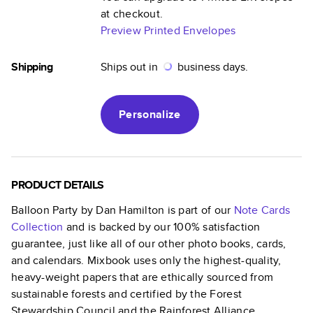
at checkout.
Preview Printed Envelopes
Shipping
Ships out in
business days.
Personalize
PRODUCT DETAILS
Balloon Party by Dan Hamilton
is part of our
Note Cards
Collection
and is backed by our 100% satisfaction
guarantee, just like all of our other photo books, cards,
and calendars. Mixbook uses only the highest-quality,
heavy-weight papers that are ethically sourced from
sustainable forests and certified by the Forest
Stewardship Council and the Rainforest Alliance.