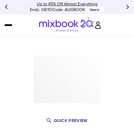
Up to 45% Off Almost Everything
Ends: 08/10
Code:
AUGBOOK
Apply
QUICK PREVIEW