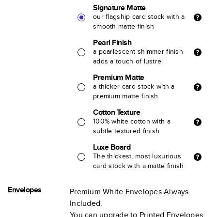
Signature Matte
our flagship card stock with a
smooth matte finish
Pearl Finish
a pearlescent shimmer finish
adds a touch of lustre
Premium Matte
a thicker card stock with a
premium matte finish
Cotton Texture
100% white cotton with a
subtle textured finish
Luxe Board
The thickest, most luxurious
card stock with a matte finish
Envelopes
Premium White Envelopes Always
Included.
You can upgrade to Printed Envelopes