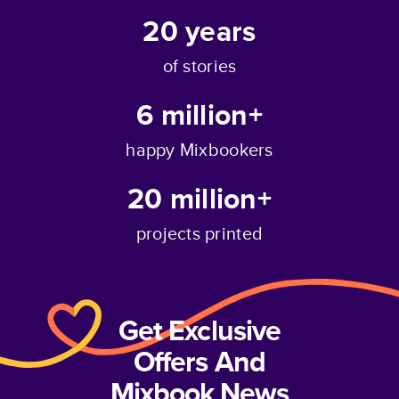
20
years
of stories
6 million+
happy Mixbookers
20 million+
projects printed
Get Exclusive
Offers And
Mixbook News