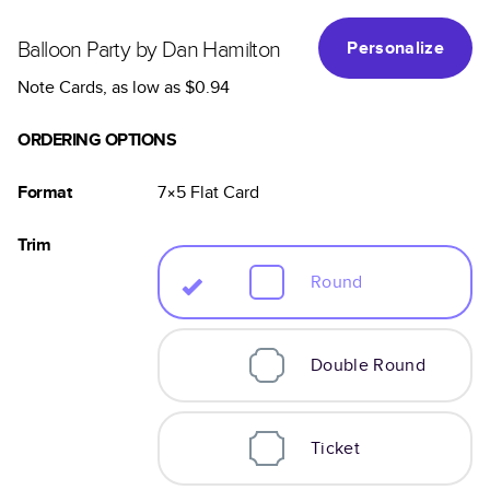
Balloon Party by Dan Hamilton
Personalize
Note Cards
, as low as
$0.94
ORDERING OPTIONS
Format
7×5
Flat
Card
Trim
Round
Double Round
Ticket