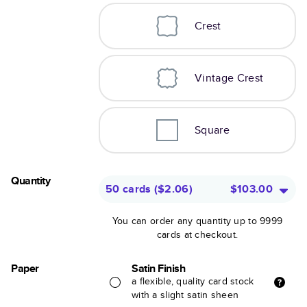
Crest
Vintage Crest
Square
Quantity
50 cards
(
$2.06
)
$103.00
You can order any quantity up to 9999
cards at checkout.
Paper
Satin Finish
a flexible, quality card stock
with a slight satin sheen