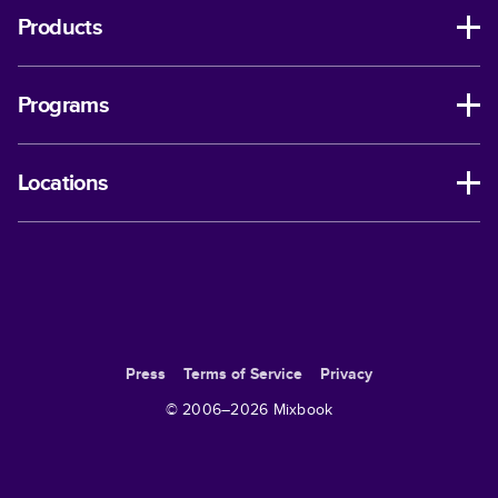
Products
Programs
Locations
Press
Terms of Service
Privacy
© 2006–
2026
Mixbook