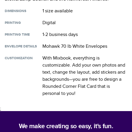
1 size
available
DIMENSIONS
Digital
PRINTING
1-2 business days
PRINTING TIME
Mohawk 70 lb White Envelopes
ENVELOPE DETAILS
With Mixbook, everything is
CUSTOMIZATION
customizable. Add your own photos and
text, change the layout, add stickers and
backgrounds—you are free to design a
Rounded Corner Flat Card
that is
personal to you!
;
We make creating so easy, it's fun.