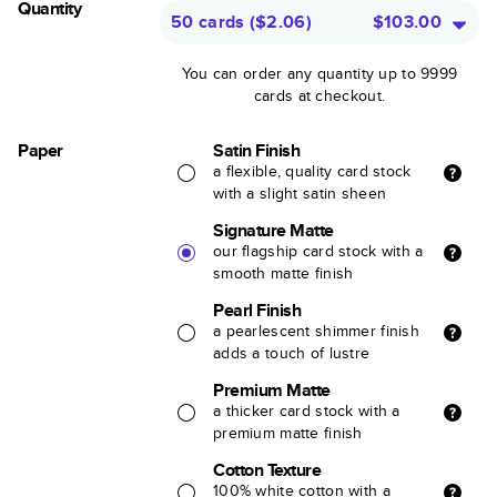
Quantity
50 cards
(
$2.06
)
$103.00
You can order any quantity up to 9999
cards at checkout.
Paper
Satin Finish
a flexible, quality card stock
with a slight satin sheen
Signature Matte
our flagship card stock with a
smooth matte finish
Pearl Finish
a pearlescent shimmer finish
adds a touch of lustre
Premium Matte
a thicker card stock with a
premium matte finish
Cotton Texture
100% white cotton with a