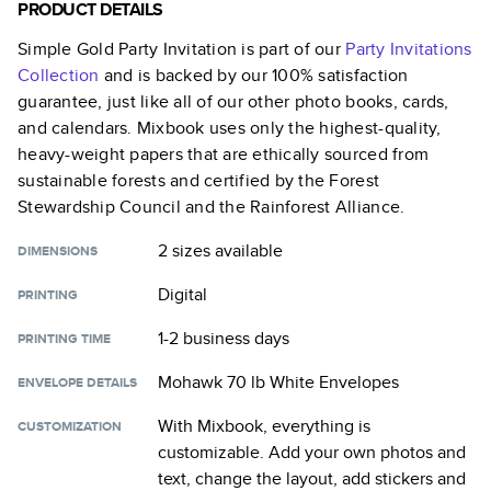
PRODUCT DETAILS
Simple Gold Party Invitation
is part of our
Party Invitations
Collection
and is backed by our 100% satisfaction
guarantee, just like all of our other photo books, cards,
and calendars. Mixbook uses only the highest-quality,
heavy-weight papers that are ethically sourced from
sustainable forests and certified by the Forest
Stewardship Council and the Rainforest Alliance.
2 sizes
available
DIMENSIONS
Digital
PRINTING
1-2 business days
PRINTING TIME
Mohawk 70 lb White Envelopes
ENVELOPE DETAILS
With Mixbook, everything is
CUSTOMIZATION
customizable. Add your own photos and
text, change the layout, add stickers and