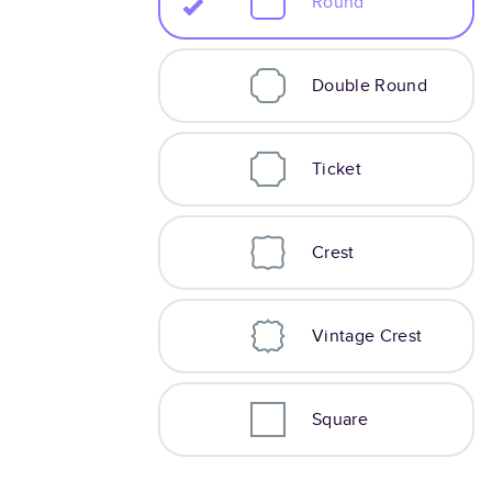
Round
Double Round
Ticket
Crest
Vintage Crest
Square