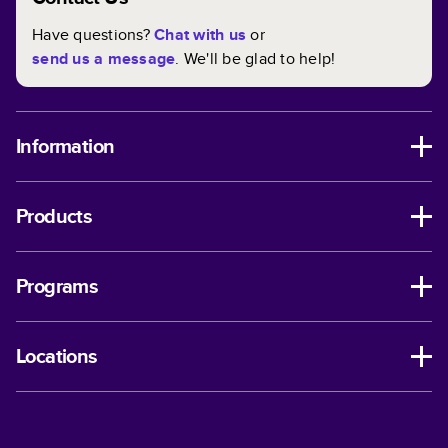
Have questions?
Chat with us
or
send us a message
. We'll be glad to help!
Information
Products
Programs
Locations