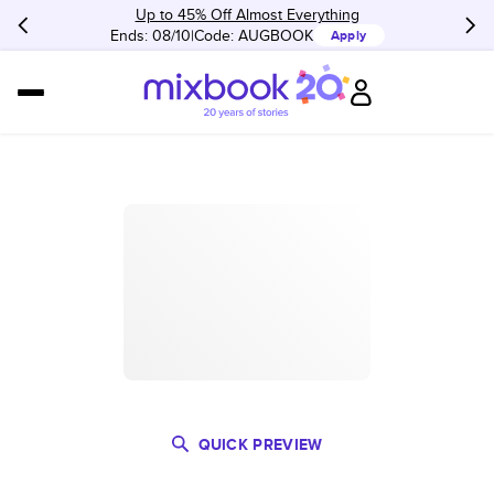
Up to 45% Off Almost Everything
Ends: 08/10
Code:
AUGBOOK
Apply
QUICK PREVIEW