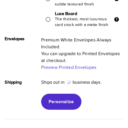
subtle textured finish
Luxe Board
The thickest, most luxurious
card stock with a matte finish
Envelopes
Premium White Envelopes Always
Included.
You can upgrade to Printed Envelopes
at checkout.
Preview Printed Envelopes
Shipping
Ships out in
business days.
Personalize