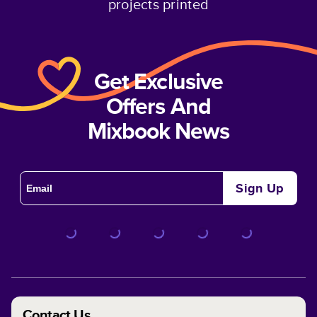
projects printed
Get Exclusive
Offers And
Mixbook News
Sign Up
Contact Us