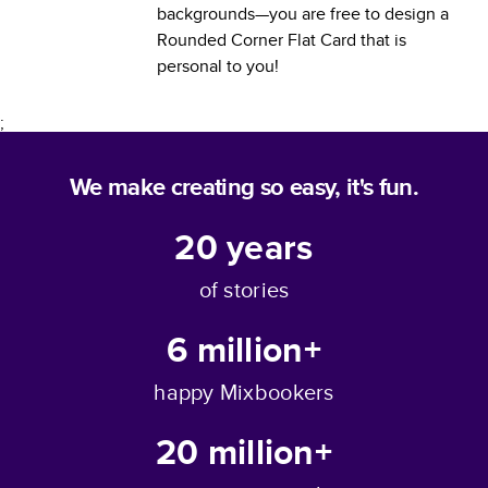
backgrounds—you are free to design a
Rounded Corner Flat Card
that is
personal to you!
;
We make creating so easy, it's fun.
20
years
of stories
6 million+
happy Mixbookers
20 million+