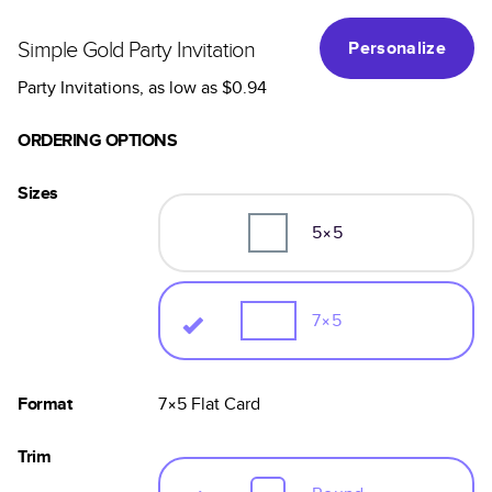
Simple Gold Party Invitation
Personalize
Party Invitations
, as low as
$0.94
ORDERING OPTIONS
Sizes
5×5
7×5
Format
7×5
Flat
Card
Trim