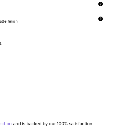
tte finish
t.
ection
and is backed by our 100% satisfaction