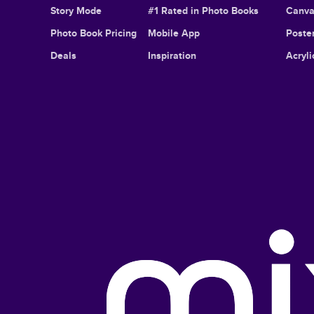
Story Mode
#1 Rated in Photo Books
Canva
Photo Book Pricing
Mobile App
Poster
Deals
Inspiration
Acryli