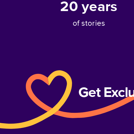
20
years
of stories
Get Excl