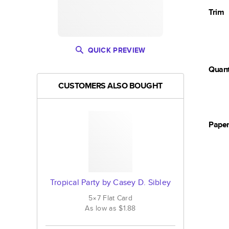
Trim
QUICK PREVIEW
Quant
CUSTOMERS ALSO BOUGHT
Pape
Tropical Party by Casey D. Sibley
5×7
Flat
Card
As low as
$1.88