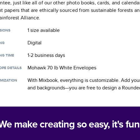
ntee, just like all of our other photo books, cards, and calend
t papers that are ethically sourced from sustainable forests a
ainforest Alliance.
1 size
available
SIONS
Digital
ING
1-2 business days
NG TIME
Mohawk 70 lb White Envelopes
OPE DETAILS
With Mixbook, everything is customizable. Add your
MIZATION
and backgrounds—you are free to design a
Rounded
We make creating so easy, it's fun