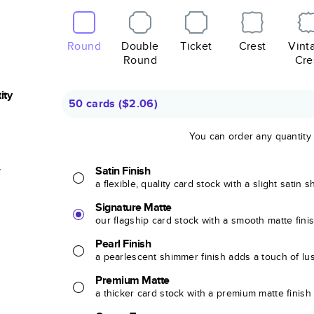
Round
Double
Ticket
Crest
Vint
Round
Cre
ity
50 cards
(
$2.06
)
You can order any quantity
r
Satin Finish
a flexible, quality card stock with a slight satin 
Signature Matte
our flagship card stock with a smooth matte fini
Pearl Finish
a pearlescent shimmer finish adds a touch of lu
Premium Matte
a thicker card stock with a premium matte finish