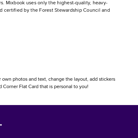
ars. Mixbook uses only the highest-quality, heavy-
nd certified by the Forest Stewardship Council and
 own photos and text, change the layout, add stickers
 Corner Flat Card
that is personal to you!
.