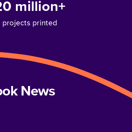
20 million+
projects printed
book News