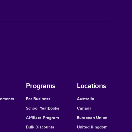
Programs
Locations
cements
For Business
Australia
School Yearbooks
Canada
Affiliate Program
European Union
Bulk Discounts
United Kingdom