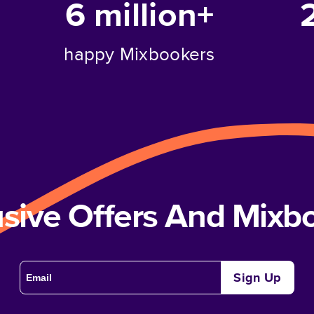
6 million+
happy Mixbookers
usive Offers And Mix
Sign Up