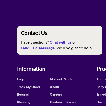
Contact Us
Have questions?
Chat with us
or
send us a message
. We'll be glad to help!
Information
Pro
Help
Mixbook Studio
Photo
Track My Order
About
Baby 
Returns
Careers
Trave
Shipping
Customer Stories
Home 