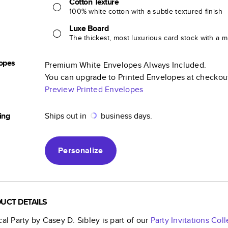
Cotton Texture
100% white cotton with a subtle textured finish
Luxe Board
The thickest, most luxurious card stock with a ma
opes
Premium White Envelopes Always Included.
You can upgrade to Printed Envelopes at checkou
Preview Printed Envelopes
ing
Ships out in
business days.
Personalize
UCT DETAILS
cal Party by Casey D. Sibley
is part of our
Party Invitations
Coll