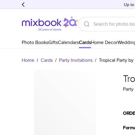
Up to
Photo Books
Gifts
Calendars
Cards
Home Decor
Weddin
Home
/
Cards
/
Party Invitations
/
Tropical Party by
Tro
Party 
ORDE
Form