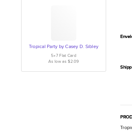
Envel
Tropical Party by Casey D. Sibley
5×7
Flat
Card
As low as
$2.09
Shipp
PROD
Tropi