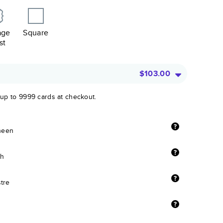
age
Square
st
$103.00
 up to 9999 cards at checkout.
sheen
sh
stre