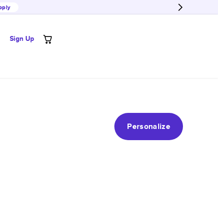
pply
Sign Up
Personalize