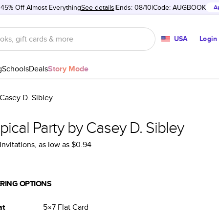
 45% Off Almost Everything
See details
Ends: 08/10
Code:
AUGBOOK
A
USA
Login
g
Schools
Deals
Story Mode
 Casey D. Sibley
pical Party by Casey D. Sibley
Invitations
, as low as
$0.94
RING OPTIONS
at
5×7
Flat
Card