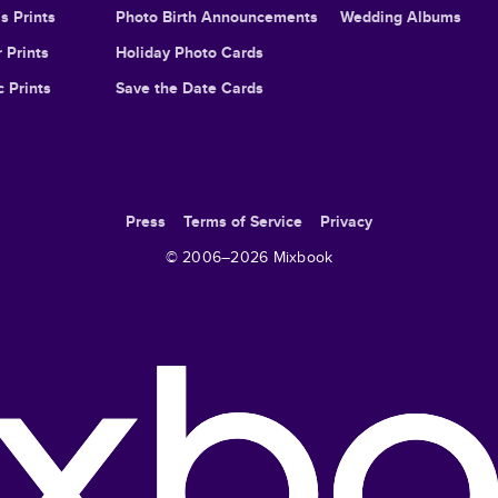
s Prints
Photo Birth Announcements
Wedding Albums
 Prints
Holiday Photo Cards
c Prints
Save the Date Cards
Press
Terms of Service
Privacy
© 2006–
2026
Mixbook