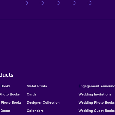
ducts
 Books
Metal Prints
Engagement Announ
Photo Books
Cards
Wedding Invitations
l Photo Books
Designer Collection
Wedding Photo Books
Decor
Calendars
Wedding Guest Books