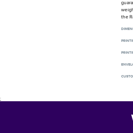
guara
weigh
the R
DIMEN
PRINT
PRINTI
ENVEL
CUSTO
;