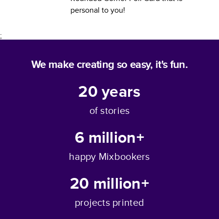
personal to you!
;
We make creating so easy, it's fun.
20
years
of stories
6 million+
happy Mixbookers
20 million+
projects printed