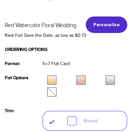
Red Watercolor Floral Wedding
Personalize
Real Foil Save the Date
, as low as
$0.73
ORDERING OPTIONS
Format
5×7
Flat
Card
Foil Options
Trim
Round