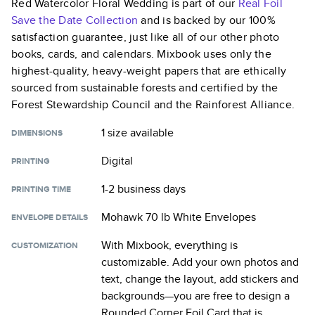
Red Watercolor Floral Wedding
is part of our
Real Foil
Save the Date
Collection
and is backed by our 100%
satisfaction guarantee, just like all of our other photo
books, cards, and calendars. Mixbook uses only the
highest-quality, heavy-weight papers that are ethically
sourced from sustainable forests and certified by the
Forest Stewardship Council and the Rainforest Alliance.
1 size
available
DIMENSIONS
Digital
PRINTING
1-2 business days
PRINTING TIME
Mohawk 70 lb White Envelopes
ENVELOPE DETAILS
With Mixbook, everything is
CUSTOMIZATION
customizable. Add your own photos and
text, change the layout, add stickers and
backgrounds—you are free to design a
Rounded Corner Foil Card
that is