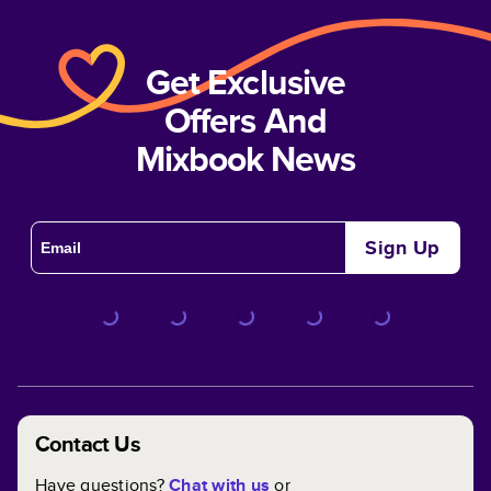
Get Exclusive
Offers And
Mixbook News
Sign Up
Contact Us
Have questions?
Chat with us
or