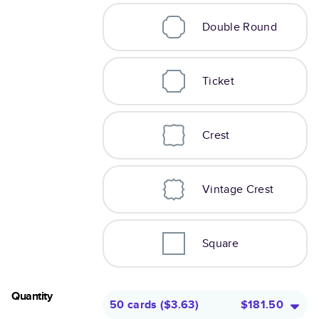
Double Round
Ticket
Crest
Vintage Crest
Square
Quantity
50 cards
(
$3.63
)
$181.50