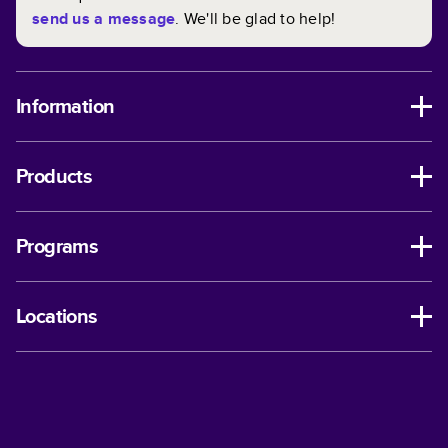
send us a message
. We'll be glad to help!
Information
Products
Programs
Locations