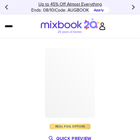
Up to 45% Off Almost Everything
Ends: 08/10
Code:
AUGBOOK
Apply
REAL FOIL OPTION
QUICK PREVIEW