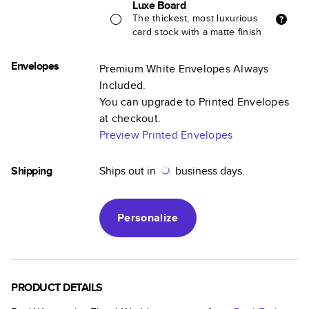
Luxe Board
The thickest, most luxurious
card stock with a matte finish
Envelopes
Premium White Envelopes Always
Included.
You can upgrade to Printed Envelopes
at checkout.
Preview Printed Envelopes
Shipping
Ships out in
business days.
Personalize
PRODUCT DETAILS