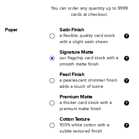
You can order any quantity up to 9999
cards at checkout.
Paper
Satin Finish
a flexible, quality card stock
with a slight satin sheen
Signature Matte
our flagship card stock with a
smooth matte finish
Pearl Finish
a pearlescent shimmer finish
adds a touch of lustre
Premium Matte
a thicker card stock with a
premium matte finish
Cotton Texture
100% white cotton with a
subtle textured finish