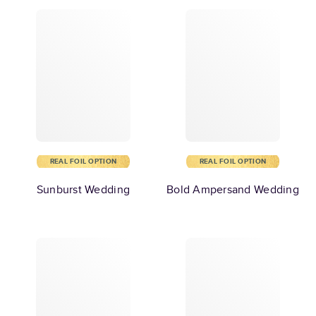
REAL FOIL OPTION
REAL FOIL OPTION
Sunburst Wedding
Bold Ampersand Wedding