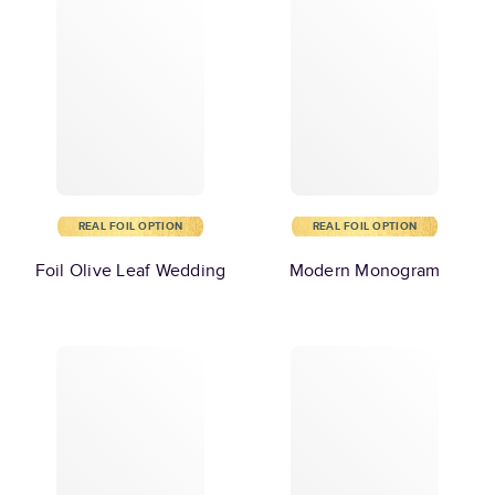
REAL FOIL OPTION
REAL FOIL OPTION
Foil Olive Leaf Wedding
Modern Monogram