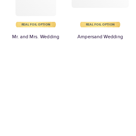
REAL FOIL OPTION
REAL FOIL OPTION
Mr. and Mrs. Wedding
Ampersand Wedding