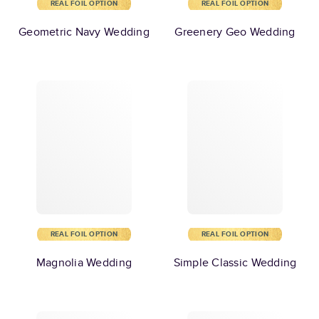
REAL FOIL OPTION
REAL FOIL OPTION
Geometric Navy Wedding
Greenery Geo Wedding
REAL FOIL OPTION
REAL FOIL OPTION
Magnolia Wedding
Simple Classic Wedding