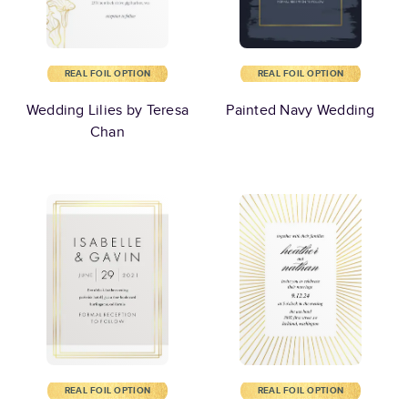
REAL FOIL OPTION
REAL FOIL OPTION
Wedding Lilies by Teresa
Painted Navy Wedding
Chan
REAL FOIL OPTION
REAL FOIL OPTION