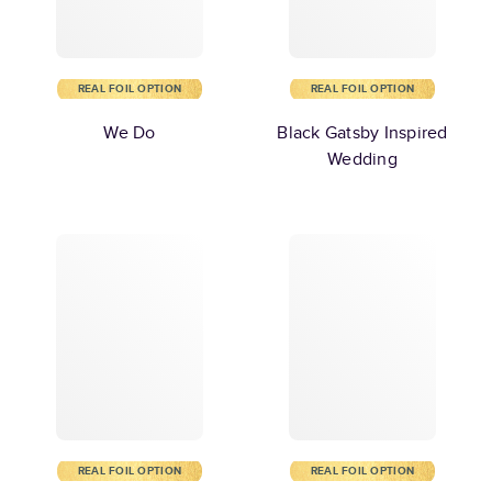
REAL FOIL OPTION
REAL FOIL OPTION
We Do
Black Gatsby Inspired
Wedding
REAL FOIL OPTION
REAL FOIL OPTION