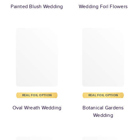
Painted Blush Wedding
Wedding Foil Flowers
REAL FOIL OPTION
REAL FOIL OPTION
Oval Wreath Wedding
Botanical Gardens
Wedding