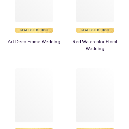
REAL FOIL OPTION
REAL FOIL OPTION
Art Deco Frame Wedding
Red Watercolor Floral
Wedding