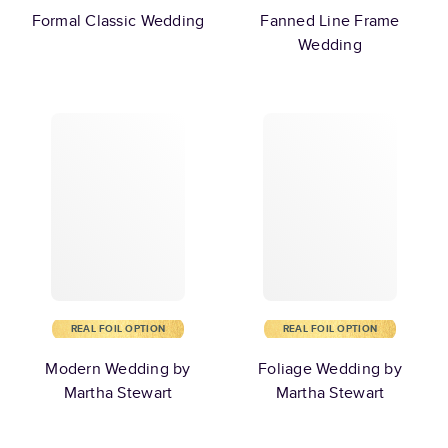
Formal Classic Wedding
Fanned Line Frame
Wedding
REAL FOIL OPTION
REAL FOIL OPTION
Modern Wedding by
Foliage Wedding by
Martha Stewart
Martha Stewart