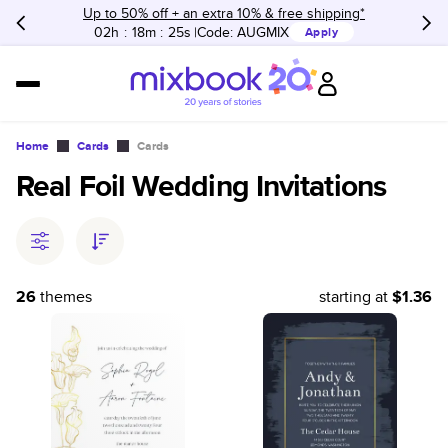
Up to 50% off + an extra 10% & free shipping*
02h
:
18m
:
25s
Code:
AUGMIX
Apply
Home
Cards
Cards
Real Foil Wedding Invitations
26
themes
starting at
$1.36