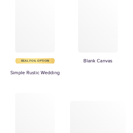
Blank Canvas
REAL FOIL OPTION
Simple Rustic Wedding