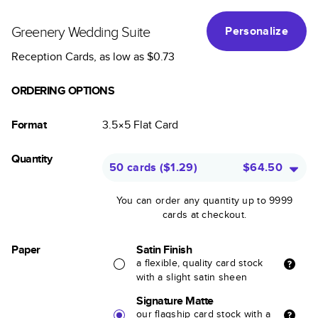
Greenery Wedding Suite
Personalize
Reception Cards
, as low as
$0.73
ORDERING OPTIONS
Format
3.5×5
Flat
Card
Quantity
50 cards
(
$1.29
)
$64.50
You can order any quantity up to 9999
cards at checkout.
Paper
Satin Finish
a flexible, quality card stock
with a slight satin sheen
Signature Matte
our flagship card stock with a