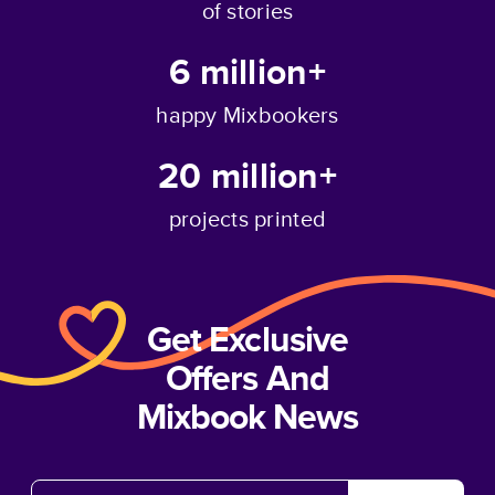
of stories
6 million+
happy Mixbookers
20 million+
projects printed
Get Exclusive
Offers And
Mixbook News