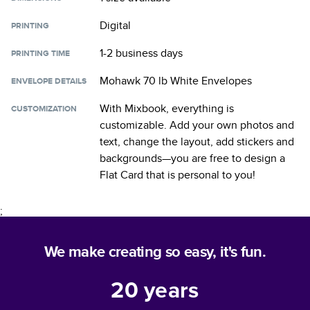
Digital
PRINTING
1-2 business days
PRINTING TIME
Mohawk 70 lb White Envelopes
ENVELOPE DETAILS
With Mixbook, everything is
CUSTOMIZATION
customizable. Add your own photos and
text, change the layout, add stickers and
backgrounds—you are free to design a
Flat Card
that is personal to you!
;
We make creating so easy, it's fun.
20
years