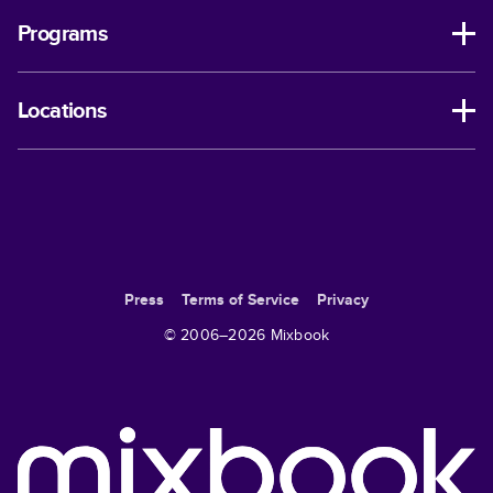
Programs
Locations
Press
Terms of Service
Privacy
© 2006–
2026
Mixbook