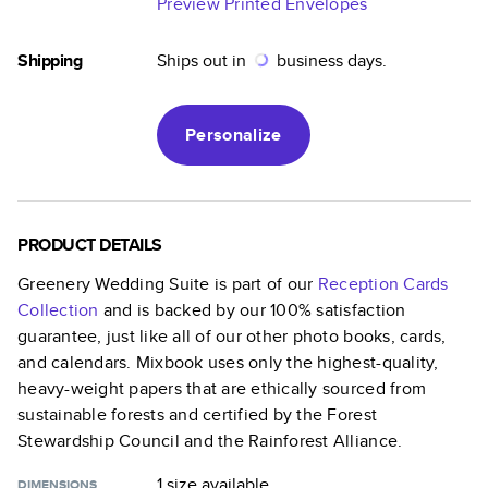
Preview Printed Envelopes
Shipping
Ships out in
business days.
Personalize
PRODUCT DETAILS
Greenery Wedding Suite
is part of our
Reception Cards
Collection
and is backed by our 100% satisfaction
guarantee, just like all of our other photo books, cards,
and calendars. Mixbook uses only the highest-quality,
heavy-weight papers that are ethically sourced from
sustainable forests and certified by the Forest
Stewardship Council and the Rainforest Alliance.
1 size
available
DIMENSIONS