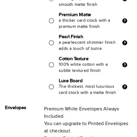
smooth matte finish
Premium Matte
a thicker card stock with a
premium matte finish
Pearl Finish
a pearlescent shimmer finish
adds a touch of lustre
Cotton Texture
100% white cotton with a
subtle textured finish
Luxe Board
The thickest, most luxurious
card stock with a matte finish
Envelopes
Premium White Envelopes Always
Included.
You can upgrade to Printed Envelopes
at checkout.