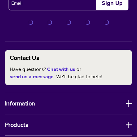
Sign Up
Contact Us
Have questions?
Chat with us
or
send us a message
. We'll be glad to help!
Information
Products