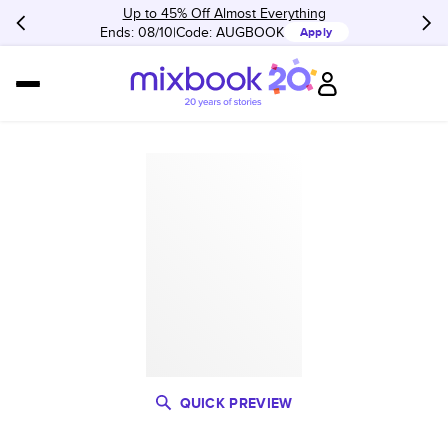
Up to 45% Off Almost Everything
Ends: 08/10
Code:
AUGBOOK
Apply
QUICK PREVIEW