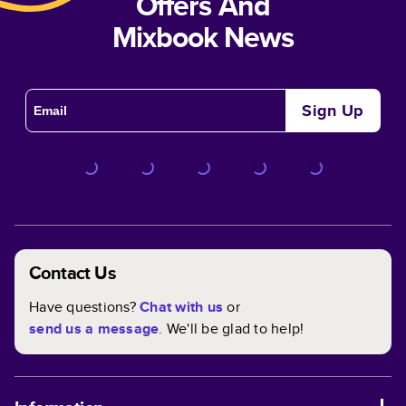
Offers And
Mixbook News
Sign Up
Contact Us
Have questions?
Chat with us
or
send us a message
. We'll be glad to help!