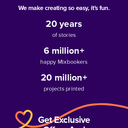
We make creating so easy, it's fun.
20
years
of stories
6 million+
happy Mixbookers
20 million+
projects printed
Get Exclusive