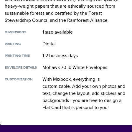
heavy-weight papers that are ethically sourced from
sustainable forests and certified by the Forest
Stewardship Council and the Rainforest Alliance.
1 size
available
DIMENSIONS
Digital
PRINTING
1-2 business days
PRINTING TIME
Mohawk 70 lb White Envelopes
ENVELOPE DETAILS
With Mixbook, everything is
CUSTOMIZATION
customizable. Add your own photos and
text, change the layout, add stickers and
backgrounds—you are free to design a
Flat Card
that is personal to you!
;