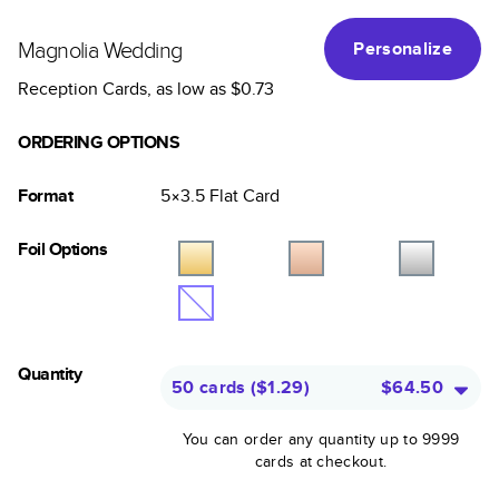
Magnolia Wedding
Personalize
Reception Cards
, as low as
$0.73
ORDERING OPTIONS
Format
5×3.5
Flat
Card
Foil Options
Quantity
50 cards
(
$1.29
)
$64.50
You can order any quantity up to 9999
cards at checkout.