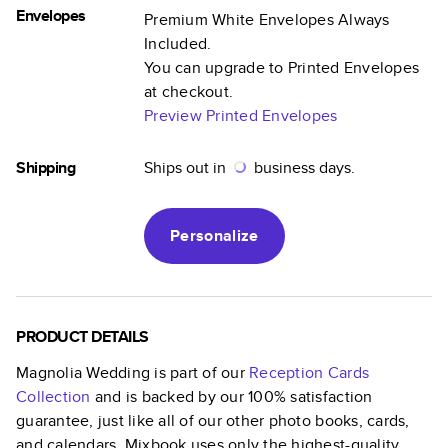
Envelopes
Premium White Envelopes Always
Included.
You can upgrade to Printed Envelopes
at checkout.
Preview Printed Envelopes
Shipping
Ships out in
business days.
Personalize
PRODUCT DETAILS
Magnolia Wedding
is part of our
Reception Cards
Collection
and is backed by our 100% satisfaction
guarantee, just like all of our other photo books, cards,
and calendars. Mixbook uses only the highest-quality,