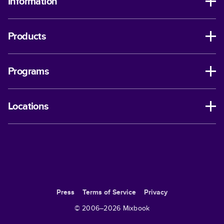
Information
Products
Programs
Locations
Press
Terms of Service
Privacy
© 2006–
2026
Mixbook