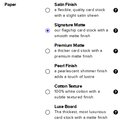
Paper
Satin Finish
a flexible, quality card stock
with a slight satin sheen
Signature Matte
our flagship card stock with a
smooth matte finish
Premium Matte
a thicker card stock with a
premium matte finish
Pearl Finish
a pearlescent shimmer finish
adds a touch of lustre
Cotton Texture
100% white cotton with a
subtle textured finish
Luxe Board
The thickest, most luxurious
card stock with a matte finish