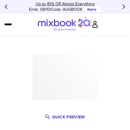
Up to 45% Off Almost Everything
Ends: 08/10
Code:
AUGBOOK
Apply
QUICK PREVIEW