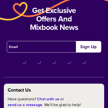
Get Exclusive
Offers And
Mixbook News
Sign Up
Contact Us
Have questions?
Chat with us
or
send us a message
. We'll be glad to help!