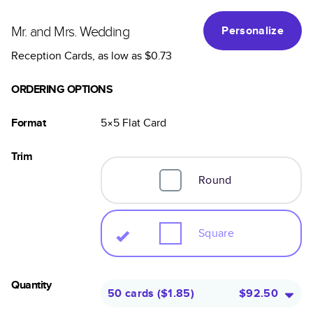
Mr. and Mrs. Wedding
Personalize
Reception Cards
, as low as
$0.73
ORDERING OPTIONS
Format
5×5
Flat
Card
Trim
Round
Square
Quantity
50 cards
(
$1.85
)
$92.50