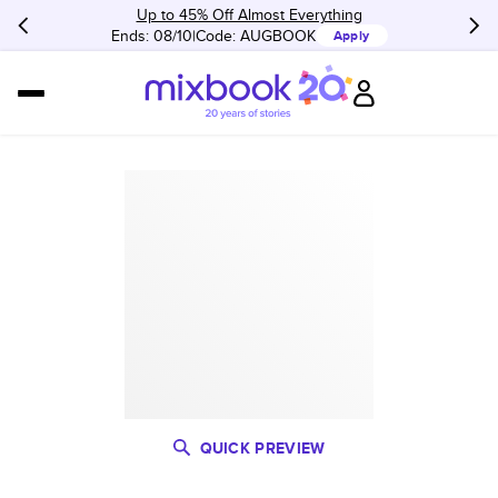
Up to 45% Off Almost Everything
Ends: 08/10
Code:
AUGBOOK
Apply
QUICK PREVIEW