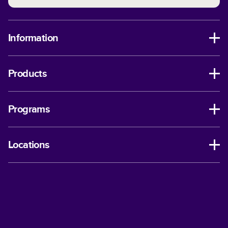
Information
Products
Programs
Locations