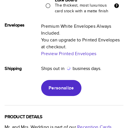
The thickest, most luxurious
card stock with a matte finish
Envelopes
Premium White Envelopes Always
Included.
You can upgrade to Printed Envelopes
at checkout.
Preview Printed Envelopes
Shipping
Ships out in
business days.
Personalize
PRODUCT DETAILS
Mr. and Mrs. Wedding
is part of our
Reception Cards