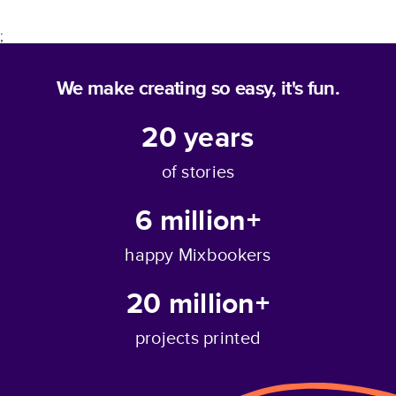
;
We make creating so easy, it's fun.
20
years
of stories
6 million+
happy Mixbookers
20 million+
projects printed