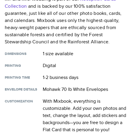
Collection
and is backed by our 100% satisfaction
guarantee, just like all of our other photo books, cards,
and calendars. Mixbook uses only the highest-quality,
heavy-weight papers that are ethically sourced from
sustainable forests and certified by the Forest
Stewardship Council and the Rainforest Alliance.
1 size
available
DIMENSIONS
Digital
PRINTING
1-2 business days
PRINTING TIME
Mohawk 70 lb White Envelopes
ENVELOPE DETAILS
With Mixbook, everything is
CUSTOMIZATION
customizable. Add your own photos and
text, change the layout, add stickers and
backgrounds—you are free to design a
Flat Card
that is personal to you!