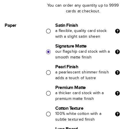
You can order any quantity up to 9999
cards at checkout.
Paper
Satin Finish
a flexible, quality card stock
with a slight satin sheen
Signature Matte
our flagship card stock with a
smooth matte finish
Pearl Finish
a pearlescent shimmer finish
adds a touch of lustre
Premium Matte
a thicker card stock with a
premium matte finish
Cotton Texture
100% white cotton with a
subtle textured finish
Luxe Board