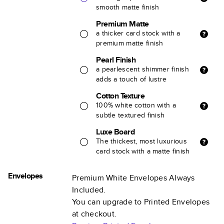
smooth matte finish
Premium Matte
a thicker card stock with a
premium matte finish
Pearl Finish
a pearlescent shimmer finish
adds a touch of lustre
Cotton Texture
100% white cotton with a
subtle textured finish
Luxe Board
The thickest, most luxurious
card stock with a matte finish
Envelopes
Premium White Envelopes Always
Included.
You can upgrade to Printed Envelopes
at checkout.