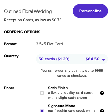
Outlined Floral Wedding
Personalize
Reception Cards
, as low as
$0.73
ORDERING OPTIONS
Format
3.5×5
Flat
Card
Quantity
50 cards
(
$1.29
)
$64.50
You can order any quantity up to 9999
cards at checkout.
Paper
Satin Finish
a flexible, quality card stock
with a slight satin sheen
Signature Matte
our flagship card stock with a