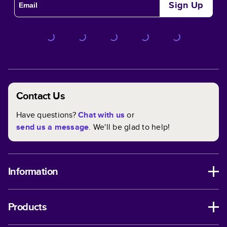
Sign Up
Contact Us
Have questions?
Chat with us
or
send us a message
. We'll be glad to help!
Information
Products