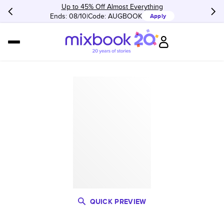
Up to 45% Off Almost Everything
Ends: 08/10
Code:
AUGBOOK
Apply
QUICK PREVIEW