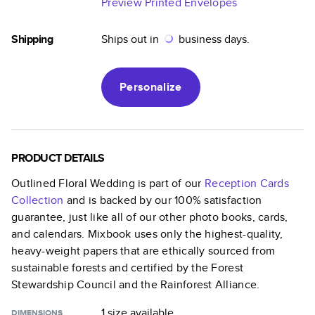
Preview Printed Envelopes
Shipping
Ships out in
business days.
Personalize
PRODUCT DETAILS
Outlined Floral Wedding
is part of our
Reception Cards
Collection
and is backed by our 100% satisfaction
guarantee, just like all of our other photo books, cards,
and calendars. Mixbook uses only the highest-quality,
heavy-weight papers that are ethically sourced from
sustainable forests and certified by the Forest
Stewardship Council and the Rainforest Alliance.
1 size
available
DIMENSIONS