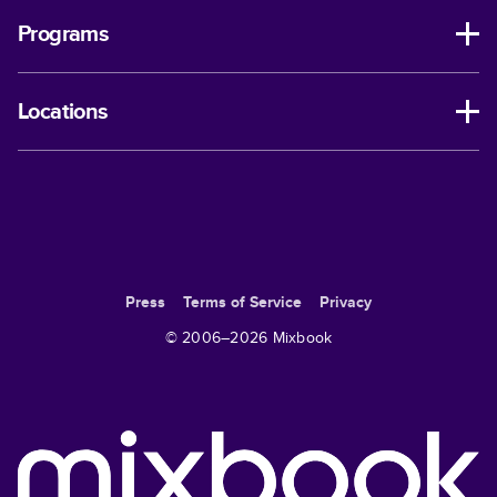
Programs
Locations
Press
Terms of Service
Privacy
© 2006–
2026
Mixbook