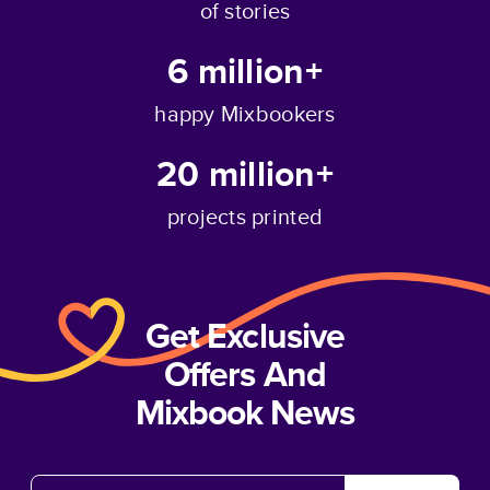
of stories
6 million+
happy Mixbookers
20 million+
projects printed
Get Exclusive
Offers And
Mixbook News