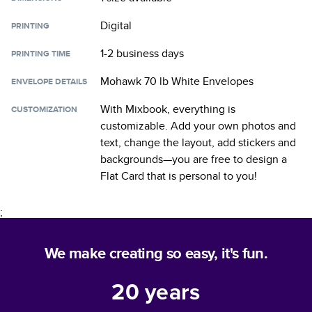
Digital
PRINTING
1-2 business days
PRINTING TIME
Mohawk 70 lb White Envelopes
ENVELOPE DETAILS
With Mixbook, everything is
CUSTOMIZATION
customizable. Add your own photos and
text, change the layout, add stickers and
backgrounds—you are free to design a
Flat Card
that is personal to you!
;
We make creating so easy, it's fun.
20
years