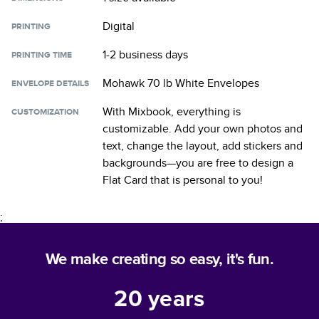
Digital
PRINTING
1-2 business days
PRINTING TIME
Mohawk 70 lb White Envelopes
ENVELOPE DETAILS
With Mixbook, everything is
CUSTOMIZATION
customizable. Add your own photos and
text, change the layout, add stickers and
backgrounds—you are free to design a
Flat Card
that is personal to you!
;
We make creating so easy, it's fun.
20
years