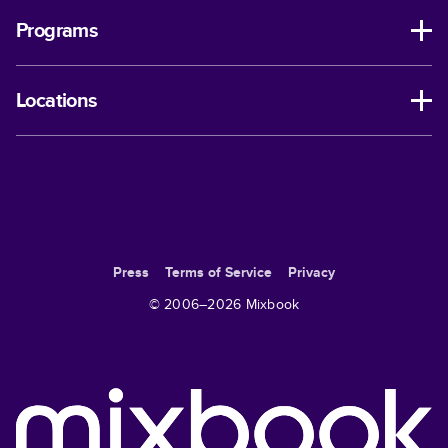
Programs
Locations
Press
Terms of Service
Privacy
© 2006–
2026
Mixbook