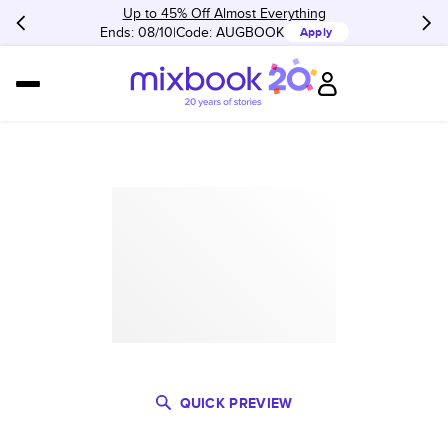
Up to 45% Off Almost Everything
Ends: 08/10
Code:
AUGBOOK
Apply
QUICK PREVIEW