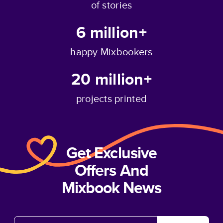
of stories
6 million+
happy Mixbookers
20 million+
projects printed
Get Exclusive
Offers And
Mixbook News