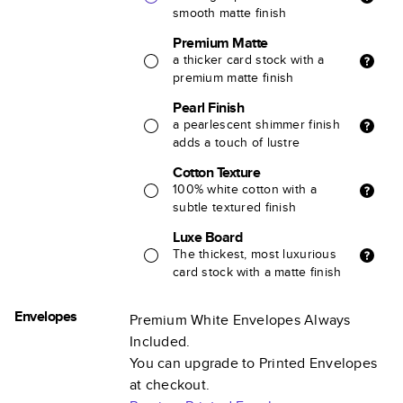
smooth matte finish
Premium Matte
a thicker card stock with a
premium matte finish
Pearl Finish
a pearlescent shimmer finish
adds a touch of lustre
Cotton Texture
100% white cotton with a
subtle textured finish
Luxe Board
The thickest, most luxurious
card stock with a matte finish
Envelopes
Premium White Envelopes Always
Included.
You can upgrade to Printed Envelopes
at checkout.