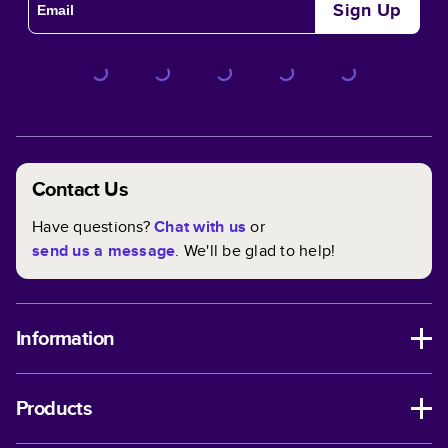
Sign Up
Contact Us
Have questions?
Chat with us
or
send us a message
. We'll be glad to help!
Information
Products