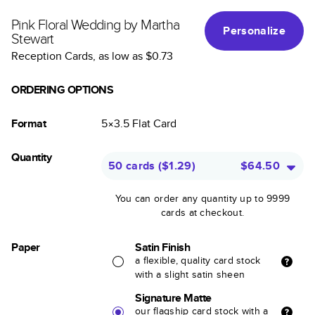
Pink Floral Wedding by Martha
Personalize
Stewart
Reception Cards
, as low as
$0.73
ORDERING OPTIONS
Format
5×3.5
Flat
Card
Quantity
50 cards
(
$1.29
)
$64.50
You can order any quantity up to 9999
cards at checkout.
Paper
Satin Finish
a flexible, quality card stock
with a slight satin sheen
Signature Matte
our flagship card stock with a