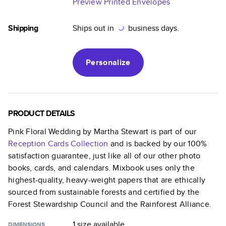
Preview Printed Envelopes
Shipping
Ships out in
business days.
Personalize
PRODUCT DETAILS
Pink Floral Wedding by Martha Stewart
is part of our
Reception Cards
Collection
and is backed by our 100%
satisfaction guarantee, just like all of our other photo
books, cards, and calendars. Mixbook uses only the
highest-quality, heavy-weight papers that are ethically
sourced from sustainable forests and certified by the
Forest Stewardship Council and the Rainforest Alliance.
1 size
available
DIMENSIONS