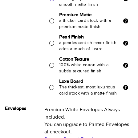
smooth matte finish
Premium Matte
a thicker card stock with a
premium matte finish
Pearl Finish
a pearlescent shimmer finish
adds a touch of lustre
Cotton Texture
100% white cotton with a
subtle textured finish
Luxe Board
The thickest, most luxurious
card stock with a matte finish
Envelopes
Premium White Envelopes Always
Included.
You can upgrade to Printed Envelopes
at checkout.