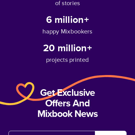
of stories
6 million+
happy Mixbookers
20 million+
projects printed
Get Exclusive
Offers And
Mixbook News