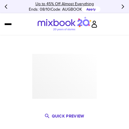
Up to 45% Off Almost Everything
Ends: 08/10
Code:
AUGBOOK
Apply
QUICK PREVIEW