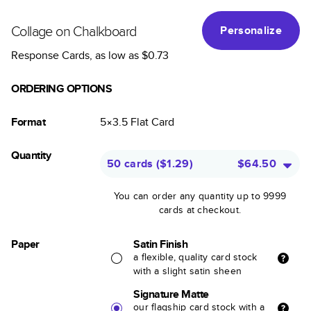
Collage on Chalkboard
Personalize
Response Cards
, as low as
$0.73
ORDERING OPTIONS
Format
5×3.5
Flat
Card
Quantity
50 cards
(
$1.29
)
$64.50
You can order any quantity up to 9999
cards at checkout.
Paper
Satin Finish
a flexible, quality card stock
with a slight satin sheen
Signature Matte
our flagship card stock with a