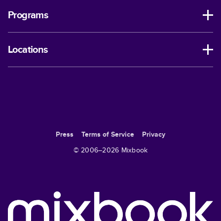
Programs
Locations
Press
Terms of Service
Privacy
© 2006–
2026
Mixbook