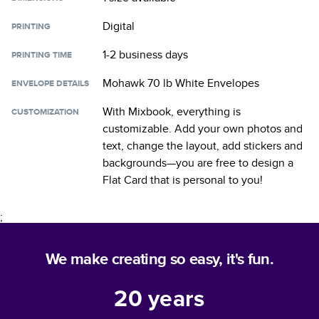
Digital
PRINTING
1-2 business days
PRINTING TIME
Mohawk 70 lb White Envelopes
ENVELOPE DETAILS
With Mixbook, everything is
CUSTOMIZATION
customizable. Add your own photos and
text, change the layout, add stickers and
backgrounds—you are free to design a
Flat Card
that is personal to you!
;
We make creating so easy, it's fun.
20
years