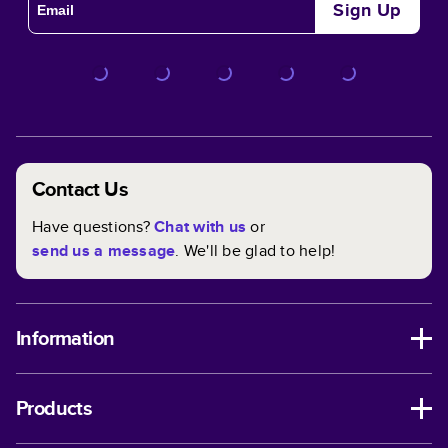
Sign Up
Contact Us
Have questions?
Chat with us
or
send us a message
. We'll be glad to help!
Information
Products