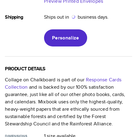
Preview Printed Envelopes
Shipping
Ships out in
business days.
Personalize
PRODUCT DETAILS
Collage on Chalkboard
is part of our
Response Cards
Collection
and is backed by our 100% satisfaction
guarantee, just like all of our other photo books, cards,
and calendars. Mixbook uses only the highest-quality,
heavy-weight papers that are ethically sourced from
sustainable forests and certified by the Forest
Stewardship Council and the Rainforest Alliance.
1 size
available
DIMENSIONS