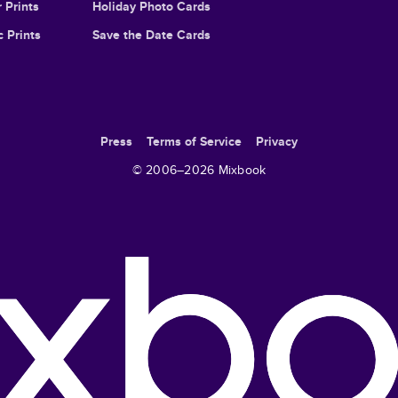
 Prints
Holiday Photo Cards
c Prints
Save the Date Cards
Press
Terms of Service
Privacy
© 2006–
2026
Mixbook