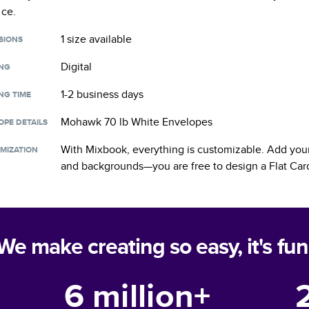
nce.
1 size
available
SIONS
Digital
ING
1-2 business days
NG TIME
Mohawk 70 lb White Envelopes
OPE DETAILS
With Mixbook, everything is customizable. Add your
MIZATION
and backgrounds—you are free to design a
Flat Car
We make creating so easy, it's fun
6 million+