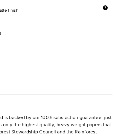
tte finish
t.
d is backed by our 100% satisfaction guarantee, just
s only the highest-quality, heavy-weight papers that
 Forest Stewardship Council and the Rainforest