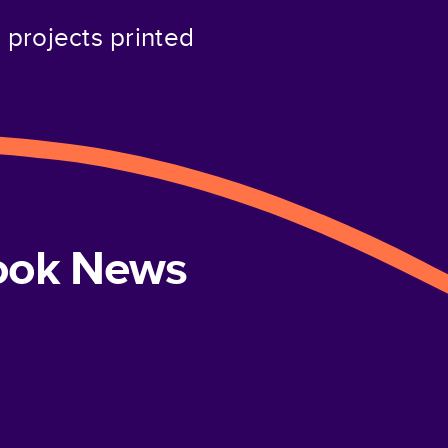
projects printed
book News