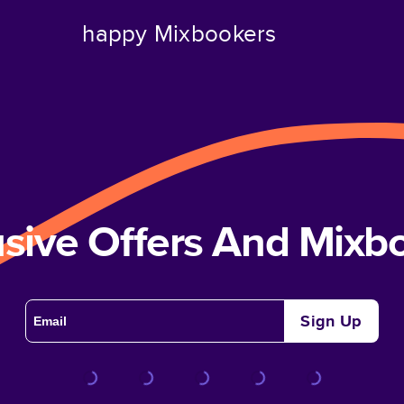
happy Mixbookers
usive Offers And Mix
Sign Up