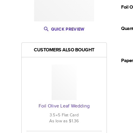
Foil 
Quant
QUICK PREVIEW
CUSTOMERS ALSO BOUGHT
Pape
Foil Olive Leaf Wedding
3.5×5
Flat
Card
As low as
$1.36