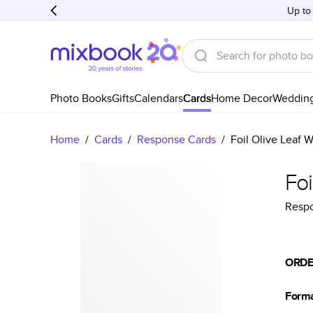
Up to
Photo Books
Gifts
Calendars
Cards
Home Decor
Weddin
Home
/
Cards
/
Response Cards
/
Foil Olive Leaf 
Foi
Resp
ORDE
Form