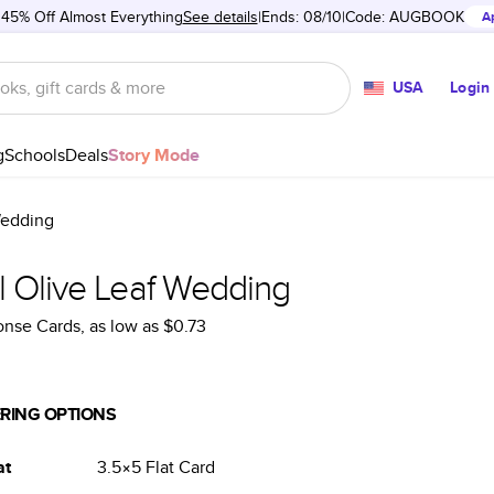
 45% Off Almost Everything
See details
Ends: 08/10
Code:
AUGBOOK
A
USA
Login
g
Schools
Deals
Story Mode
Wedding
l Olive Leaf Wedding
onse Cards
, as low as
$0.73
RING OPTIONS
at
3.5×5
Flat
Card