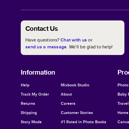
Contact Us
Have questions?
Chat with us
or
send us a message
. We'll be glad to help!
Information
Pro
Help
Mixbook Studio
Photo
Track My Order
About
Baby 
Returns
Careers
Trave
Shipping
Customer Stories
Home 
Story Mode
#1 Rated in Photo Books
Canva