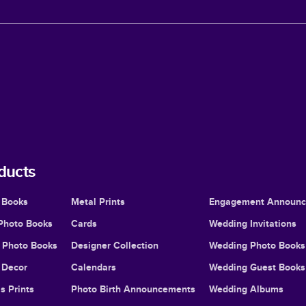
ducts
 Books
Metal Prints
Engagement Announ
Photo Books
Cards
Wedding Invitations
l Photo Books
Designer Collection
Wedding Photo Books
Decor
Calendars
Wedding Guest Books
s Prints
Photo Birth Announcements
Wedding Albums