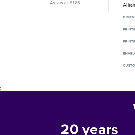
As low as
$1.88
Allia
DIMEN
PRINT
PRINTI
ENVEL
CUSTO
;
20
years