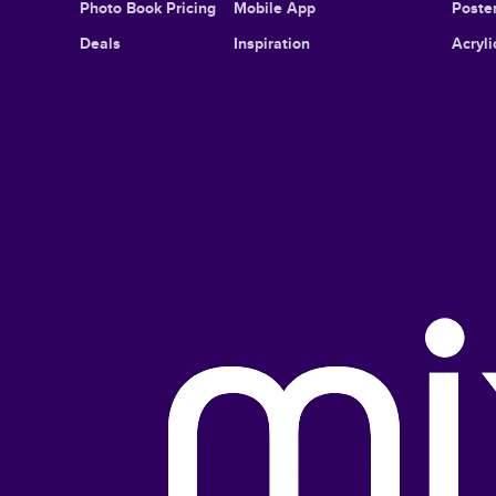
Photo Book Pricing
Mobile App
Poster
Deals
Inspiration
Acryli