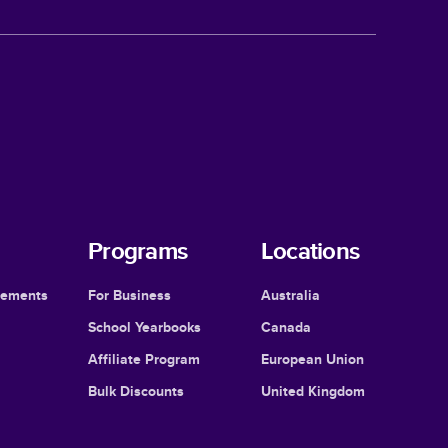
Programs
Locations
cements
For Business
Australia
School Yearbooks
Canada
Affiliate Program
European Union
Bulk Discounts
United Kingdom