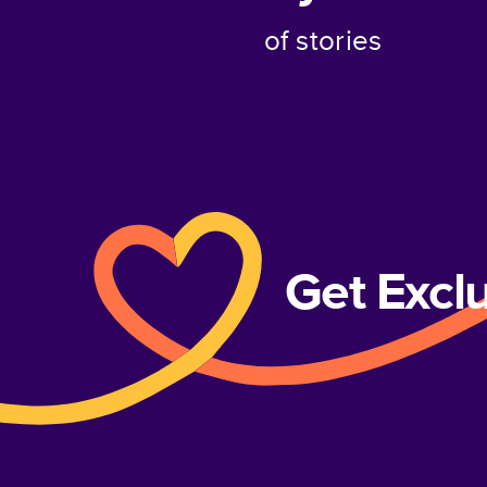
of stories
Get Excl