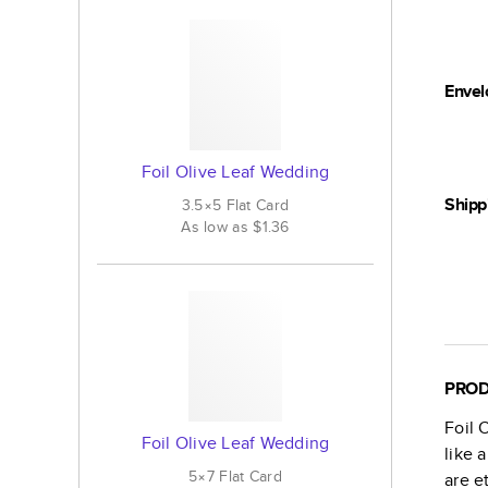
Envel
Foil Olive Leaf Wedding
Shipp
3.5×5
Flat
Card
As low as
$1.36
PROD
Foil 
Foil Olive Leaf Wedding
like 
5×7
Flat
Card
are e