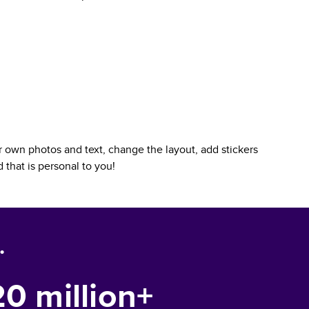
 own photos and text, change the layout, add stickers
d
that is personal to you!
.
20 million+