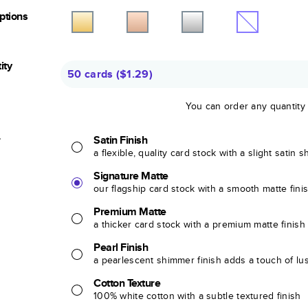
Options
ity
50 cards
(
$1.29
)
You can order any quantity
r
Satin Finish
a flexible, quality card stock with a slight satin 
Signature Matte
our flagship card stock with a smooth matte fini
Premium Matte
a thicker card stock with a premium matte finish
Pearl Finish
a pearlescent shimmer finish adds a touch of lu
Cotton Texture
100% white cotton with a subtle textured finish