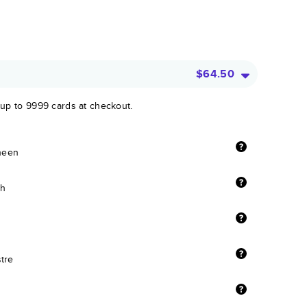
$64.50
 up to 9999 cards at checkout.
sheen
sh
stre