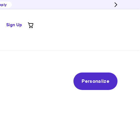
pply
Sign Up
Personalize