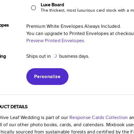
Luxe Board
The thickest, most luxurious card stock with a ma
opes
Premium White Envelopes Always Included.
You can upgrade to Printed Envelopes at checkou
Preview Printed Envelopes
ing
Ships out in
business days.
Personalize
UCT DETAILS
Olive Leaf Wedding
is part of our
Response Cards
Collection
an
all of our other photo books, cards, and calendars. Mixbook use
thically sourced from sustainable forests and certified by the