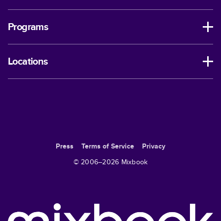
Programs
Locations
Press
Terms of Service
Privacy
© 2006–
2026
Mixbook