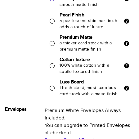
smooth matte finish
Pearl Finish
a pearlescent shimmer finish
adds a touch of lustre
Premium Matte
a thicker card stock with a
premium matte finish
Cotton Texture
100% white cotton with a
subtle textured finish
Luxe Board
The thickest, most luxurious
card stock with a matte finish
Envelopes
Premium White Envelopes Always
Included.
You can upgrade to Printed Envelopes
at checkout.