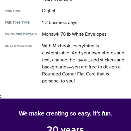
Digital
PRINTING
1-2 business days
PRINTING TIME
Mohawk 70 lb White Envelopes
ENVELOPE DETAILS
With Mixbook, everything is
CUSTOMIZATION
customizable. Add your own photos and
text, change the layout, add stickers and
backgrounds—you are free to design a
Rounded Corner Flat Card
that is
personal to you!
;
We make creating so easy, it's fun.
20
years