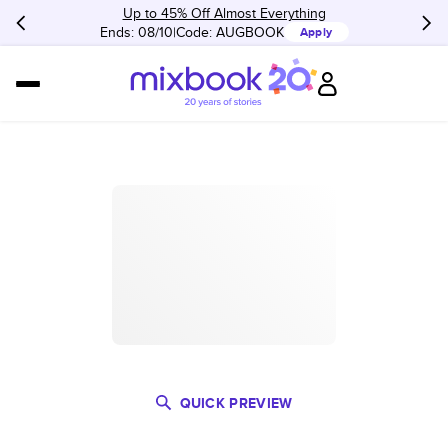
Up to 45% Off Almost Everything
Ends: 08/10
Code:
AUGBOOK
Apply
QUICK PREVIEW