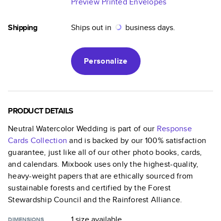
Preview Printed Envelopes
Shipping
Ships out in
business days.
Personalize
PRODUCT DETAILS
Neutral Watercolor Wedding
is part of our
Response
Cards
Collection
and is backed by our 100% satisfaction
guarantee, just like all of our other photo books, cards,
and calendars. Mixbook uses only the highest-quality,
heavy-weight papers that are ethically sourced from
sustainable forests and certified by the Forest
Stewardship Council and the Rainforest Alliance.
1 size
available
DIMENSIONS