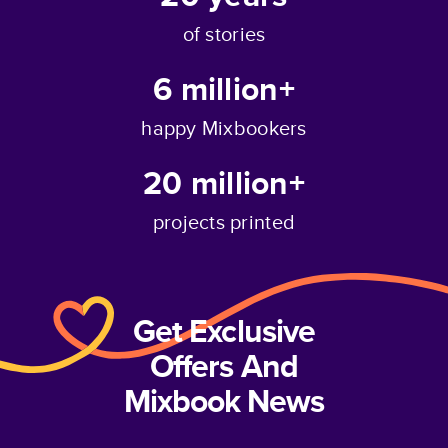
of stories
6 million+
happy Mixbookers
20 million+
projects printed
Get Exclusive
Offers And
Mixbook News