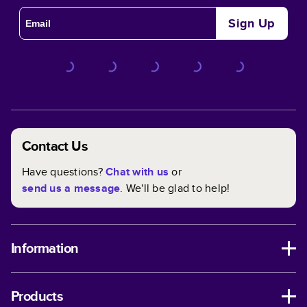
Sign Up
Contact Us
Have questions?
Chat with us
or
send us a message
. We'll be glad to help!
Information
Products