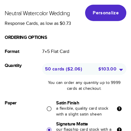
Neutral Watercolor Wedding
Personalize
Response Cards
, as low as
$0.73
ORDERING OPTIONS
Format
7×5
Flat
Card
Quantity
50 cards
(
$2.06
)
$103.00
You can order any quantity up to 9999
cards at checkout.
Paper
Satin Finish
a flexible, quality card stock
with a slight satin sheen
Signature Matte
our flagship card stock with a