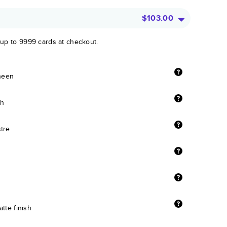
$103.00
 up to 9999 cards at checkout.
sheen
sh
stre
tte finish