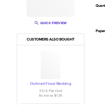
Quant
QUICK PREVIEW
Pape
CUSTOMERS ALSO BOUGHT
Outlined Floral Wedding
3.5×5
Flat
Card
As low as
$1.36