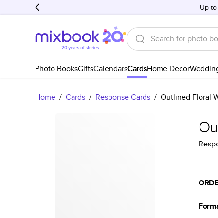
Up to
Photo Books
Gifts
Calendars
Cards
Home Decor
Weddin
Home
/
Cards
/
Response Cards
/
Outlined Floral
Ou
Resp
ORDE
Form