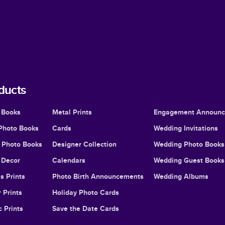
ducts
 Books
Metal Prints
Engagement Announ
Photo Books
Cards
Wedding Invitations
l Photo Books
Designer Collection
Wedding Photo Books
Decor
Calendars
Wedding Guest Books
s Prints
Photo Birth Announcements
Wedding Albums
 Prints
Holiday Photo Cards
c Prints
Save the Date Cards