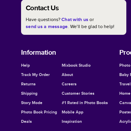
Contact Us
Have questions?
Chat with us
or
send us a message
. We'll be glad to help!
Information
Pro
Help
Mixbook Studio
Photo
Track My Order
About
Baby 
Returns
Careers
Trave
Shipping
Customer Stories
Home 
Story Mode
#1 Rated in Photo Books
Canva
Photo Book Pricing
Mobile App
Poster
Deals
Inspiration
Acryli