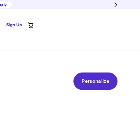
pply
Sign Up
Personalize