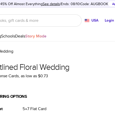
 45% Off Almost Everything
See details
Ends: 08/10
Code:
AUGBOOK
A
USA
Login
g
Schools
Deals
Story Mode
 Wedding
tlined Floral Wedding
onse Cards
, as low as
$0.73
RING OPTIONS
at
5×7
Flat
Card