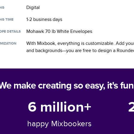
Digital
ING
1-2 business days
NG TIME
Mohawk 70 lb White Envelopes
OPE DETAILS
With Mixbook, everything is customizable. Add your
MIZATION
and backgrounds—you are free to design a
Rounded
We make creating so easy, it's fun
6 million+
happy Mixbookers