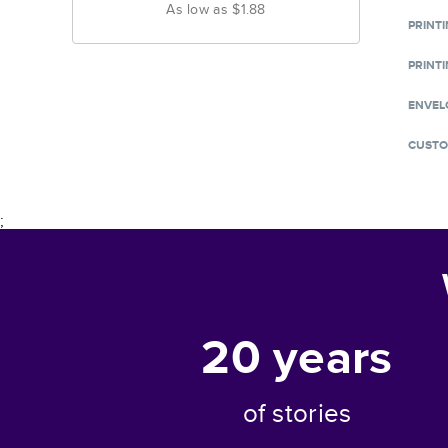
As low as
$1.88
PRINT
PRINTI
ENVEL
CUSTO
;
20
years
of stories