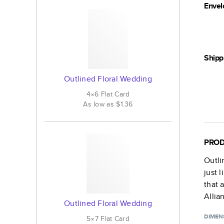
Envel
Shipp
Outlined Floral Wedding
4×6
Flat
Card
As low as
$1.36
PROD
Outli
just 
that 
Allia
Outlined Floral Wedding
DIMEN
5×7
Flat
Card