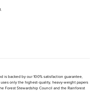
t.
d is backed by our 100% satisfaction guarantee,
k uses only the highest-quality, heavy-weight papers
 the Forest Stewardship Council and the Rainforest