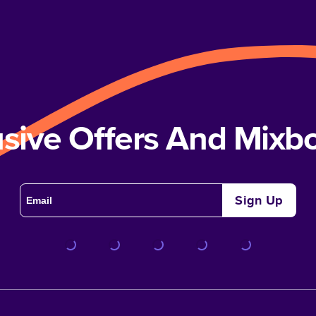
usive Offers And Mix
Sign Up