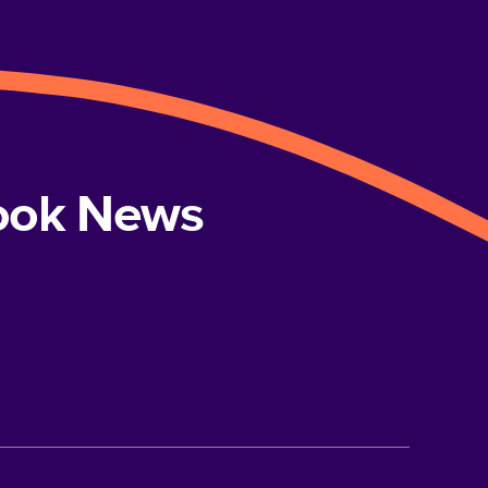
book News