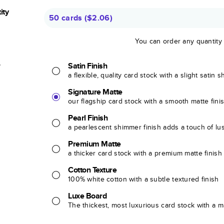
ity
50 cards
(
$2.06
)
You can order any quantity
r
Satin Finish
a flexible, quality card stock with a slight satin 
Signature Matte
our flagship card stock with a smooth matte fini
Pearl Finish
a pearlescent shimmer finish adds a touch of lu
Premium Matte
a thicker card stock with a premium matte finish
Cotton Texture
100% white cotton with a subtle textured finish
Luxe Board
The thickest, most luxurious card stock with a ma