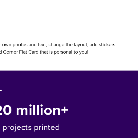
 own photos and text, change the layout, add stickers
 Corner Flat Card
that is personal to you!
.
20 million+
projects printed