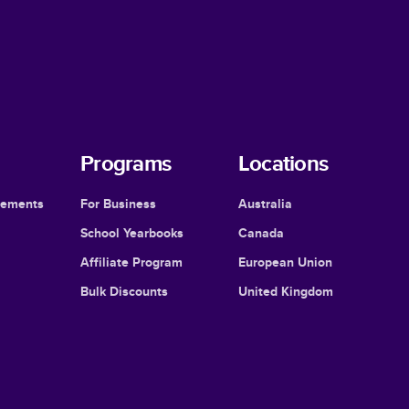
Programs
Locations
cements
For Business
Australia
School Yearbooks
Canada
Affiliate Program
European Union
Bulk Discounts
United Kingdom