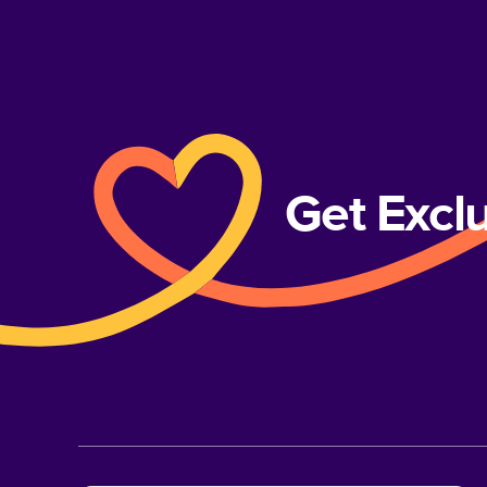
Get Excl