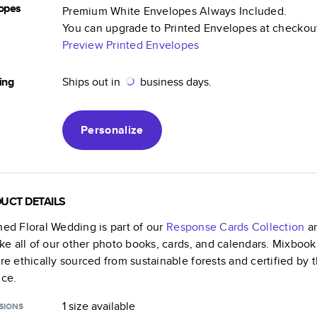
opes
Premium White Envelopes Always Included.
You can upgrade to Printed Envelopes at checkou
Preview Printed Envelopes
ing
Ships out in
business days.
Personalize
UCT DETAILS
ned Floral Wedding
is part of our
Response Cards
Collection
an
like all of our other photo books, cards, and calendars. Mixboo
are ethically sourced from sustainable forests and certified by
nce.
1 size
available
SIONS