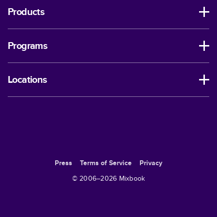
Products
Programs
Locations
Press
Terms of Service
Privacy
© 2006–
2026
Mixbook