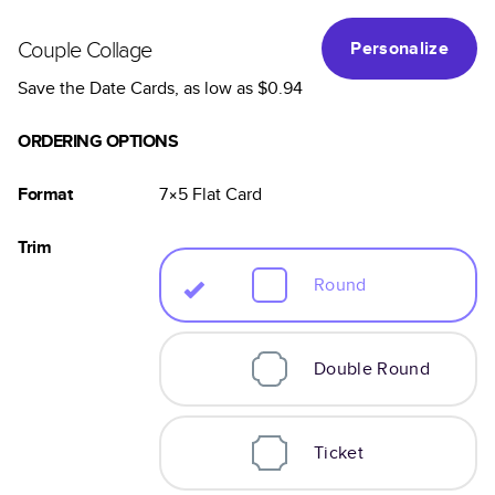
Couple Collage
Personalize
Save the Date Cards
, as low as
$0.94
ORDERING OPTIONS
Format
7×5
Flat
Card
Trim
Round
Double Round
Ticket