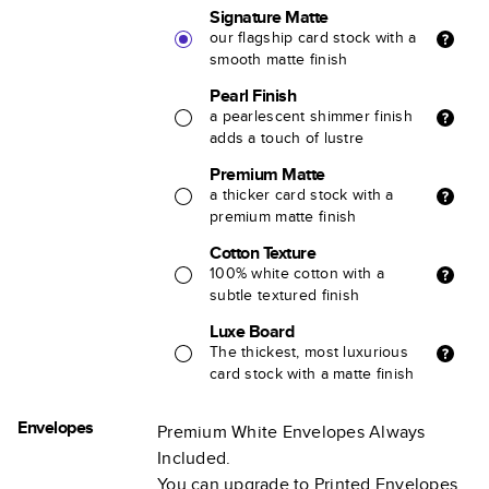
Signature Matte
our flagship card stock with a
smooth matte finish
Pearl Finish
a pearlescent shimmer finish
adds a touch of lustre
Premium Matte
a thicker card stock with a
premium matte finish
Cotton Texture
100% white cotton with a
subtle textured finish
Luxe Board
The thickest, most luxurious
card stock with a matte finish
Envelopes
Premium White Envelopes Always
Included.
You can upgrade to Printed Envelopes