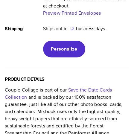
at checkout.
Preview Printed Envelopes
Shipping
Ships out in
business days.
Personalize
PRODUCT DETAILS
Couple Collage
is part of our
Save the Date Cards
Collection
and is backed by our 100% satisfaction
guarantee, just like all of our other photo books, cards,
and calendars. Mixbook uses only the highest-quality,
heavy-weight papers that are ethically sourced from
sustainable forests and certified by the Forest
Stewardship Council and the Rainforest Alliance.