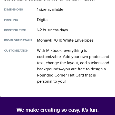
1 size
available
DIMENSIONS
Digital
PRINTING
1-2 business days
PRINTING TIME
Mohawk 70 lb White Envelopes
ENVELOPE DETAILS
With Mixbook, everything is
CUSTOMIZATION
customizable. Add your own photos and
text, change the layout, add stickers and
backgrounds—you are free to design a
Rounded Corner Flat Card
that is
personal to you!
;
We make creating so easy, it's fun.