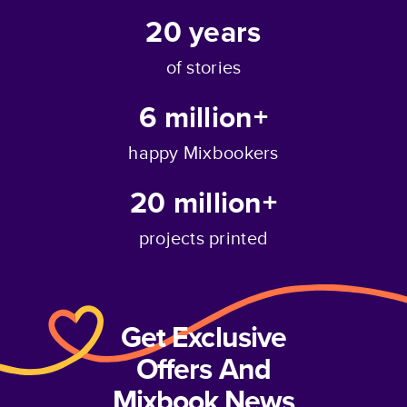
20
years
of stories
6 million+
happy Mixbookers
20 million+
projects printed
Get Exclusive
Offers And
Mixbook News