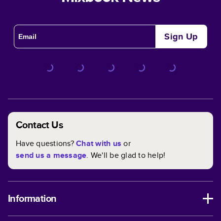
Sign Up
Contact Us
Have questions?
Chat with us
or
send us a message
. We'll be glad to help!
Information