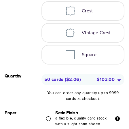
Crest
Vintage Crest
Square
Quantity
50 cards
(
$2.06
)
$103.00
You can order any quantity up to 9999
cards at checkout.
Paper
Satin Finish
a flexible, quality card stock
with a slight satin sheen