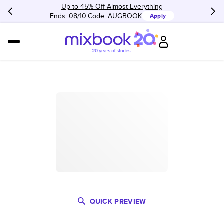
Up to 45% Off Almost Everything
Ends: 08/10
Code:
AUGBOOK
Apply
QUICK PREVIEW