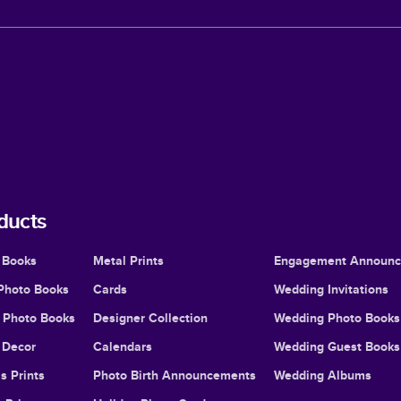
ducts
 Books
Metal Prints
Engagement Announ
Photo Books
Cards
Wedding Invitations
l Photo Books
Designer Collection
Wedding Photo Books
Decor
Calendars
Wedding Guest Books
s Prints
Photo Birth Announcements
Wedding Albums