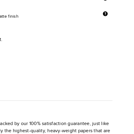
tte finish
t.
acked by our 100% satisfaction guarantee, just like
ly the highest-quality, heavy-weight papers that are