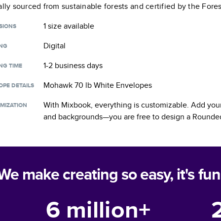
ally sourced from sustainable forests and certified by the Fore
1 size
available
SIONS
Digital
ING
1-2 business days
NG TIME
Mohawk 70 lb White Envelopes
OPE DETAILS
With Mixbook, everything is customizable. Add your
MIZATION
and backgrounds—you are free to design a
Rounded
We make creating so easy, it's fun
6 million+