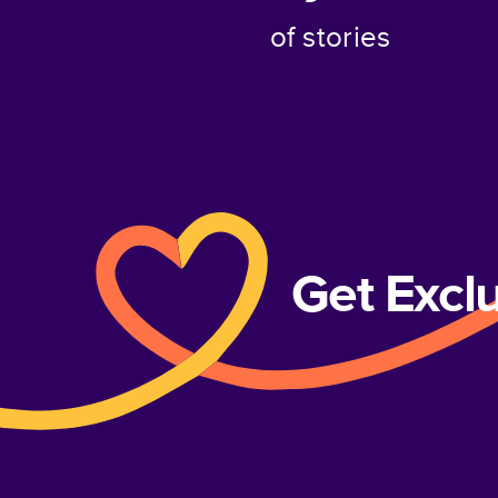
of stories
Get Excl