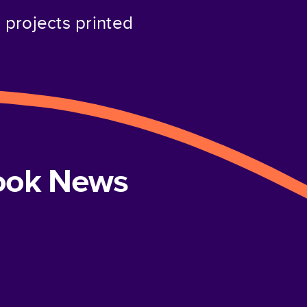
projects printed
book News