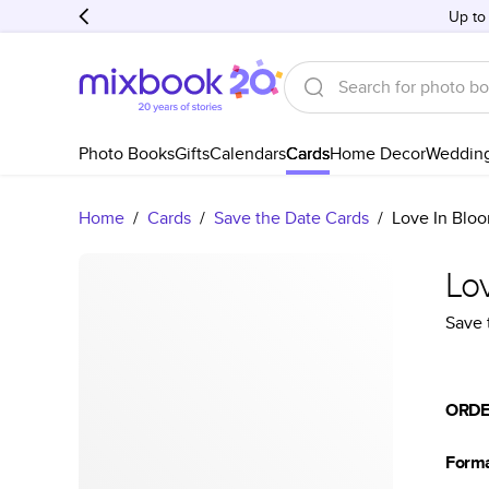
Up to
Photo Books
Gifts
Calendars
Cards
Home Decor
Weddin
Home
/
Cards
/
Save the Date Cards
/
Love In Blo
Lo
Save 
ORDE
Form