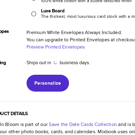
100% white cotton with a subtle textured finish
Luxe Board
The thickest, most luxurious card stock with a ma
opes
Premium White Envelopes Always Included.
You can upgrade to Printed Envelopes at checkou
Preview Printed Envelopes
ing
Ships out in
business days.
Personalize
UCT DETAILS
In Bloom
is part of our
Save the Date Cards
Collection
and is b
f our other photo books, cards, and calendars. Mixbook uses on