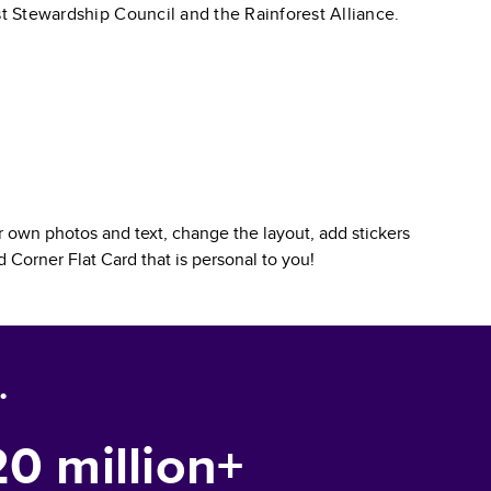
st Stewardship Council and the Rainforest Alliance.
 own photos and text, change the layout, add stickers
 Corner Flat Card
that is personal to you!
.
20 million+