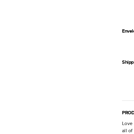
Envel
Shipp
PROD
Love 
all o