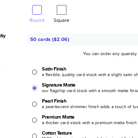
Round
Square
ity
50 cards
(
$2.06
)
You can order any quantity
r
Satin Finish
a flexible, quality card stock with a slight satin 
Signature Matte
our flagship card stock with a smooth matte fini
Pearl Finish
a pearlescent shimmer finish adds a touch of lu
Premium Matte
a thicker card stock with a premium matte finish
Cotton Texture