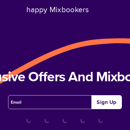
happy Mixbookers
usive Offers And Mix
Sign Up