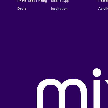
Photo Book Pricing
Mobile App
Poster
Deals
Inspiration
Acryli