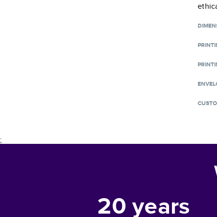
ethic
DIMEN
PRINT
PRINTI
ENVEL
CUSTO
;
20
years