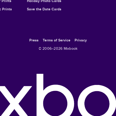
 Prints
Holiday Photo Cards
c Prints
Save the Date Cards
Press
Terms of Service
Privacy
© 2006–
2026
Mixbook