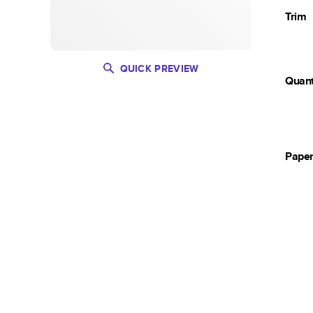
Trim
QUICK PREVIEW
Quant
Pape