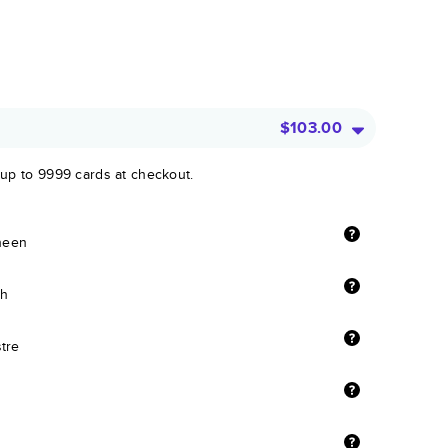
$103.00
 up to 9999 cards at checkout.
sheen
sh
stre