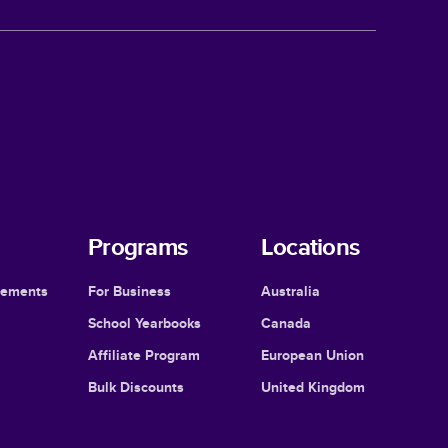
Programs
Locations
cements
For Business
Australia
School Yearbooks
Canada
Affiliate Program
European Union
Bulk Discounts
United Kingdom