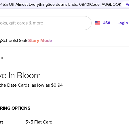
 45% Off Almost Everything
See details
Ends: 08/10
Code:
AUGBOOK
A
USA
Login
g
Schools
Deals
Story Mode
om
ve In Bloom
the Date Cards
, as low as
$0.94
RING OPTIONS
at
5×5
Flat
Card