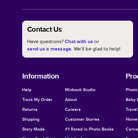
Contact Us
Have questions?
Chat with us
or
send us a message
. We'll be glad to help!
Information
Pro
Help
Mixbook Studio
Photo
Track My Order
About
Baby 
Returns
Careers
Trave
Shipping
Customer Stories
Home 
Story Mode
#1 Rated in Photo Books
Canva