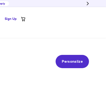
pply
Sign Up
Personalize