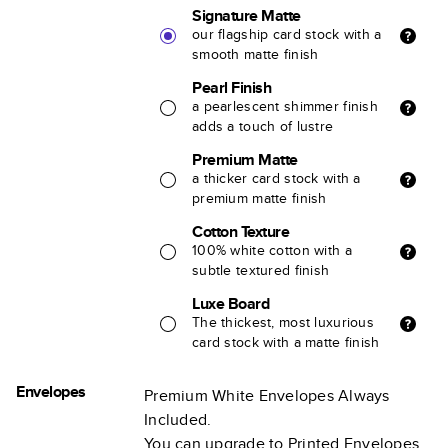
Signature Matte
our flagship card stock with a
smooth matte finish
Pearl Finish
a pearlescent shimmer finish
adds a touch of lustre
Premium Matte
a thicker card stock with a
premium matte finish
Cotton Texture
100% white cotton with a
subtle textured finish
Luxe Board
The thickest, most luxurious
card stock with a matte finish
Envelopes
Premium White Envelopes Always
Included.
You can upgrade to Printed Envelopes