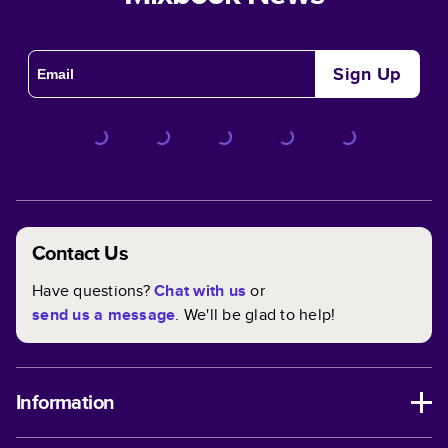
Sign Up
Contact Us
Have questions?
Chat with us
or
send us a message
. We'll be glad to help!
Information