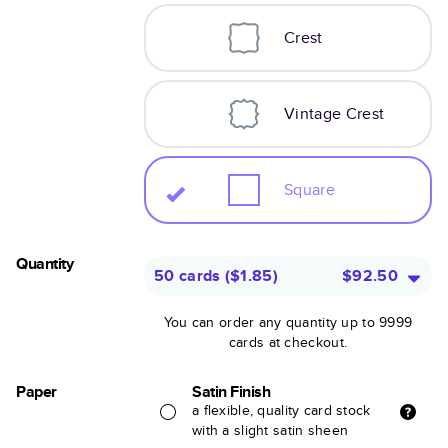
Crest
Vintage Crest
Square
Quantity
50 cards
(
$1.85
)
$92.50
You can order any quantity up to 9999
cards at checkout.
Paper
Satin Finish
a flexible, quality card stock
with a slight satin sheen