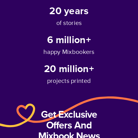
20
years
of stories
6 million+
happy Mixbookers
20 million+
projects printed
Get Exclusive
Offers And
Mixbook News