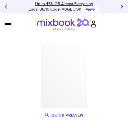
Up to 45% Off Almost Everything
Ends: 08/10
Code:
AUGBOOK
Apply
QUICK PREVIEW