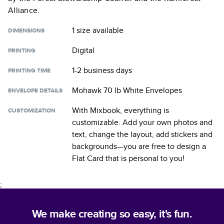
Alliance.
1 size
available
DIMENSIONS
Digital
PRINTING
1-2 business days
PRINTING TIME
Mohawk 70 lb White Envelopes
ENVELOPE DETAILS
With Mixbook, everything is
CUSTOMIZATION
customizable. Add your own photos and
text, change the layout, add stickers and
backgrounds—you are free to design a
Flat Card
that is personal to you!
;
We make creating so easy, it's fun.