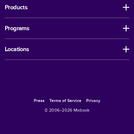
Products
Programs
Locations
Press
Terms of Service
Privacy
© 2006–
2026
Mixbook