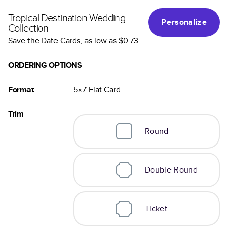
Tropical Destination Wedding
Personalize
Collection
Save the Date Cards
, as low as
$0.73
ORDERING OPTIONS
Format
5×7
Flat
Card
Trim
Round
Double Round
Ticket