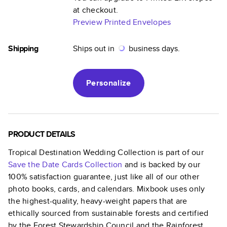
at checkout.
Preview Printed Envelopes
Shipping
Ships out in
business days.
Personalize
PRODUCT DETAILS
Tropical Destination Wedding Collection
is part of our
Save the Date Cards
Collection
and is backed by our
100% satisfaction guarantee, just like all of our other
photo books, cards, and calendars. Mixbook uses only
the highest-quality, heavy-weight papers that are
ethically sourced from sustainable forests and certified
by the Forest Stewardship Council and the Rainforest