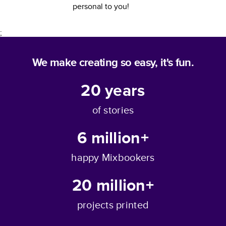
personal to you!
;
We make creating so easy, it's fun.
20
years
of stories
6 million+
happy Mixbookers
20 million+
projects printed