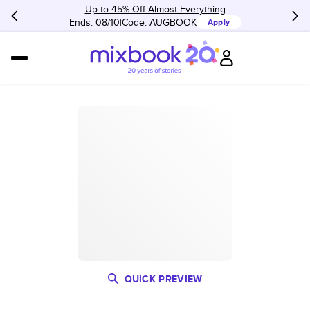
Up to 45% Off Almost Everything
Ends: 08/10
Code:
AUGBOOK
Apply
QUICK PREVIEW