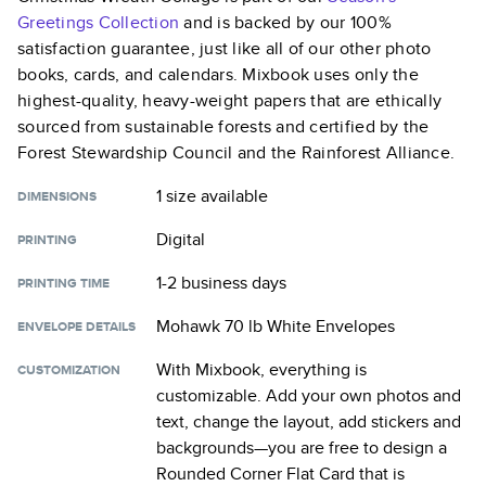
Greetings
Collection
and is backed by our 100%
satisfaction guarantee, just like all of our other photo
books, cards, and calendars. Mixbook uses only the
highest-quality, heavy-weight papers that are ethically
sourced from sustainable forests and certified by the
Forest Stewardship Council and the Rainforest Alliance.
1 size
available
DIMENSIONS
Digital
PRINTING
1-2 business days
PRINTING TIME
Mohawk 70 lb White Envelopes
ENVELOPE DETAILS
With Mixbook, everything is
CUSTOMIZATION
customizable. Add your own photos and
text, change the layout, add stickers and
backgrounds—you are free to design a
Rounded Corner Flat Card
that is