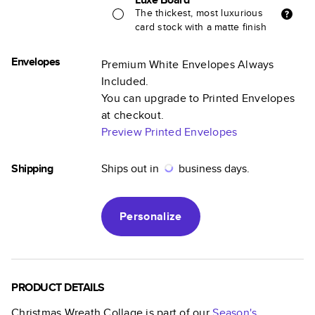
The thickest, most luxurious
card stock with a matte finish
Envelopes
Premium White Envelopes Always
Included.
You can upgrade to Printed Envelopes
at checkout.
Preview Printed Envelopes
Shipping
Ships out in
business days.
Personalize
PRODUCT DETAILS
Christmas Wreath Collage
is part of our
Season's