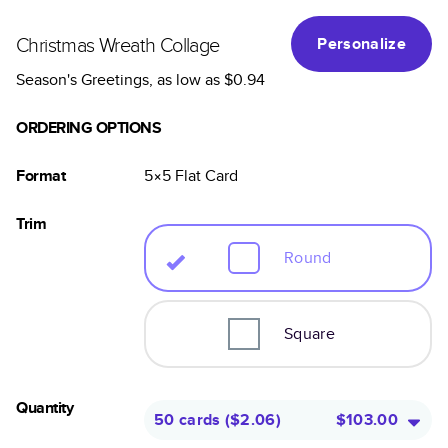
Christmas Wreath Collage
Personalize
Season's Greetings
, as low as
$0.94
ORDERING OPTIONS
Format
5×5
Flat
Card
Trim
Round
Square
Quantity
50 cards
(
$2.06
)
$103.00