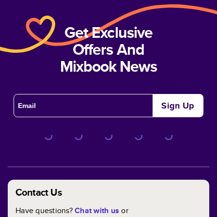
Get Exclusive
Offers And
Mixbook News
Sign Up
Contact Us
Have questions?
Chat with us
or