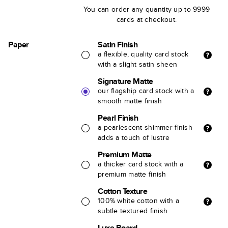
You can order any quantity up to 9999
cards at checkout.
Paper
Satin Finish
a flexible, quality card stock
with a slight satin sheen
Signature Matte
our flagship card stock with a
smooth matte finish
Pearl Finish
a pearlescent shimmer finish
adds a touch of lustre
Premium Matte
a thicker card stock with a
premium matte finish
Cotton Texture
100% white cotton with a
subtle textured finish
Luxe Board