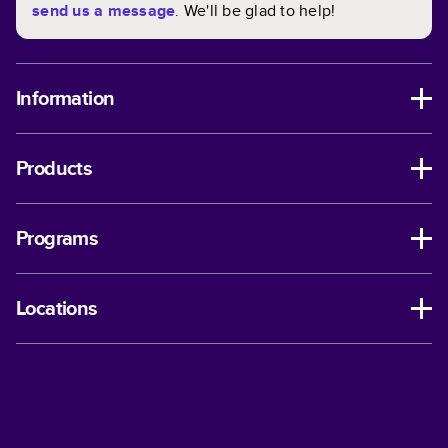
send us a message
. We'll be glad to help!
Information
Products
Programs
Locations