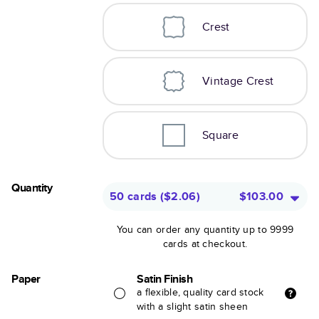
Crest
Vintage Crest
Square
Quantity
50 cards
(
$2.06
)
$103.00
You can order any quantity up to 9999
cards at checkout.
Paper
Satin Finish
a flexible, quality card stock
with a slight satin sheen