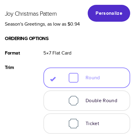
Joy Christmas Pattern
Personalize
Season's Greetings
, as low as
$0.94
ORDERING OPTIONS
Format
5×7
Flat
Card
Trim
Round
Double Round
Ticket