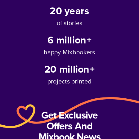
20
years
of stories
6 million+
happy Mixbookers
20 million+
projects printed
Get Exclusive
Offers And
Mixbook News