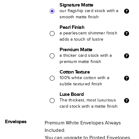
Signature Matte
our flagship card stock with a
smooth matte finish
Pearl Finish
a pearlescent shimmer finish
adds a touch of lustre
Premium Matte
a thicker card stock with a
premium matte finish
Cotton Texture
100% white cotton with a
subtle textured finish
Luxe Board
The thickest, most luxurious
card stock with a matte finish
Envelopes
Premium White Envelopes Always
Included.
You can upgrade to Printed Envelopes