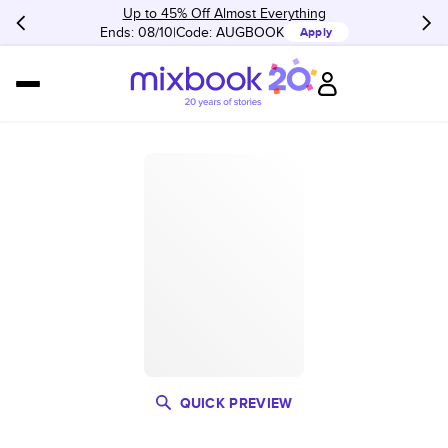
Up to 45% Off Almost Everything
Ends: 08/10
Code:
AUGBOOK
Apply
QUICK PREVIEW