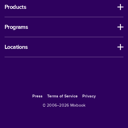
Products
Programs
Locations
Press
Terms of Service
Privacy
© 2006–
2026
Mixbook