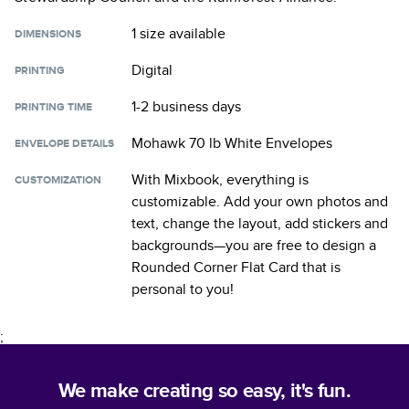
1 size
available
DIMENSIONS
Digital
PRINTING
1-2 business days
PRINTING TIME
Mohawk 70 lb White Envelopes
ENVELOPE DETAILS
With Mixbook, everything is
CUSTOMIZATION
customizable. Add your own photos and
text, change the layout, add stickers and
backgrounds—you are free to design a
Rounded Corner Flat Card
that is
personal to you!
;
We make creating so easy, it's fun.