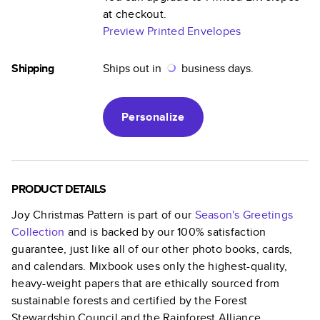
at checkout.
Preview Printed Envelopes
Shipping
Ships out in
business days.
Personalize
PRODUCT DETAILS
Joy Christmas Pattern
is part of our
Season's Greetings
Collection
and is backed by our 100% satisfaction
guarantee, just like all of our other photo books, cards,
and calendars. Mixbook uses only the highest-quality,
heavy-weight papers that are ethically sourced from
sustainable forests and certified by the Forest
Stewardship Council and the Rainforest Alliance.