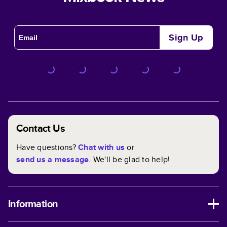
Sign Up
Contact Us
Have questions?
Chat with us
or
send us a message
. We'll be glad to help!
Information