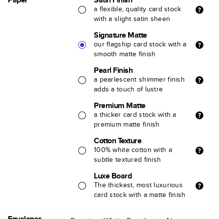
a flexible, quality card stock
with a slight satin sheen
Signature Matte
our flagship card stock with a
smooth matte finish
Pearl Finish
a pearlescent shimmer finish
adds a touch of lustre
Premium Matte
a thicker card stock with a
premium matte finish
Cotton Texture
100% white cotton with a
subtle textured finish
Luxe Board
The thickest, most luxurious
card stock with a matte finish
Envelopes