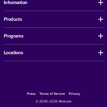
Information
Products
Programs
Locations
Press
Terms of Service
Privacy
© 2006–
2026
Mixbook