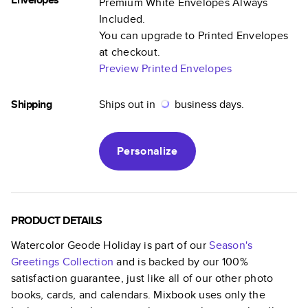
Premium White Envelopes Always
Included.
You can upgrade to Printed Envelopes
at checkout.
Preview Printed Envelopes
Shipping
Ships out in
business days.
Personalize
PRODUCT DETAILS
Watercolor Geode Holiday
is part of our
Season's
Greetings
Collection
and is backed by our 100%
satisfaction guarantee, just like all of our other photo
books, cards, and calendars. Mixbook uses only the