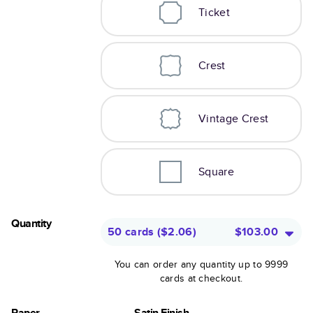
Ticket
Crest
Vintage Crest
Square
Quantity
50 cards
(
$2.06
)
$103.00
You can order any quantity up to 9999
cards at checkout.
Paper
Satin Finish