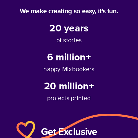
We make creating so easy, it's fun.
20
years
of stories
6 million+
happy Mixbookers
20 million+
projects printed
Get Exclusive