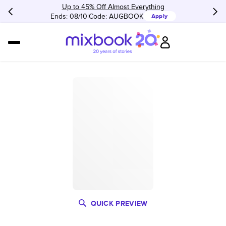
Up to 45% Off Almost Everything
Ends: 08/10
Code:
AUGBOOK
Apply
QUICK PREVIEW