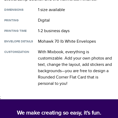
1 size
available
DIMENSIONS
Digital
PRINTING
1-2 business days
PRINTING TIME
Mohawk 70 lb White Envelopes
ENVELOPE DETAILS
With Mixbook, everything is
CUSTOMIZATION
customizable. Add your own photos and
text, change the layout, add stickers and
backgrounds—you are free to design a
Rounded Corner Flat Card
that is
personal to you!
;
We make creating so easy, it's fun.