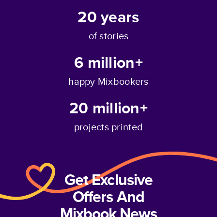
20
years
of stories
6 million+
happy Mixbookers
20 million+
projects printed
Get Exclusive
Offers And
Mixbook News