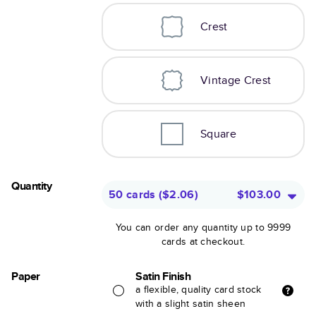
Crest
Vintage Crest
Square
Quantity
50 cards
(
$2.06
)
$103.00
You can order any quantity up to 9999
cards at checkout.
Paper
Satin Finish
a flexible, quality card stock
with a slight satin sheen