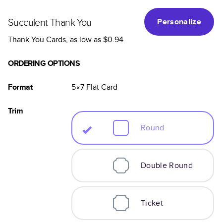
Succulent Thank You
Personalize
Thank You Cards
, as low as
$0.94
ORDERING OPTIONS
Format
5×7
Flat
Card
Trim
Round
Double Round
Ticket