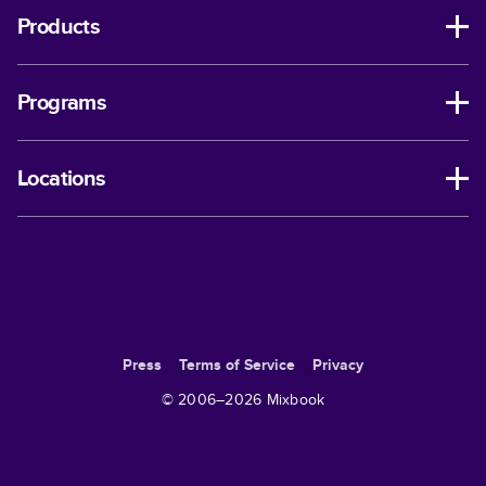
Products
Programs
Locations
Press
Terms of Service
Privacy
© 2006–
2026
Mixbook