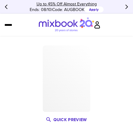
Up to 45% Off Almost Everything
Ends: 08/10
Code:
AUGBOOK
Apply
QUICK PREVIEW