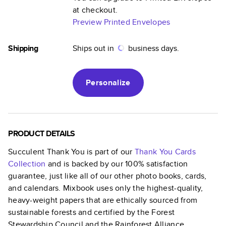
at checkout.
Preview Printed Envelopes
Shipping
Ships out in
business days.
Personalize
PRODUCT DETAILS
Succulent Thank You
is part of our
Thank You Cards
Collection
and is backed by our 100% satisfaction
guarantee, just like all of our other photo books, cards,
and calendars. Mixbook uses only the highest-quality,
heavy-weight papers that are ethically sourced from
sustainable forests and certified by the Forest
Stewardship Council and the Rainforest Alliance.