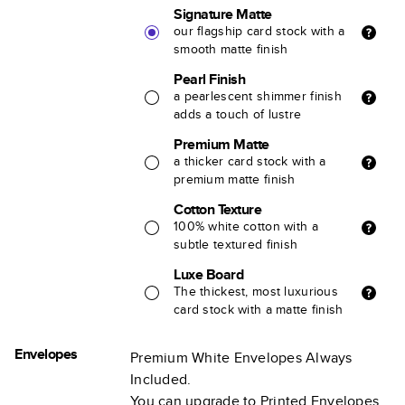
Signature Matte
our flagship card stock with a
smooth matte finish
Pearl Finish
a pearlescent shimmer finish
adds a touch of lustre
Premium Matte
a thicker card stock with a
premium matte finish
Cotton Texture
100% white cotton with a
subtle textured finish
Luxe Board
The thickest, most luxurious
card stock with a matte finish
Envelopes
Premium White Envelopes Always
Included.
You can upgrade to Printed Envelopes