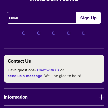
Sign Up
Contact Us
Have questions?
Chat with us
or
send us a message
. We'll be glad to help!
Information