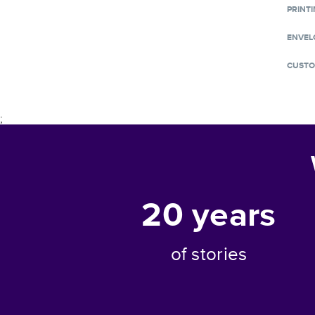
PRINTI
ENVEL
CUSTO
;
20
years
of stories