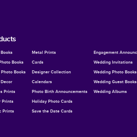
ducts
 Books
Metal Prints
Engagement Announ
Photo Books
Cards
Wedding Invitations
l Photo Books
Designer Collection
Wedding Photo Books
Decor
Calendars
Wedding Guest Books
s Prints
Photo Birth Announcements
Wedding Albums
 Prints
Holiday Photo Cards
c Prints
Save the Date Cards