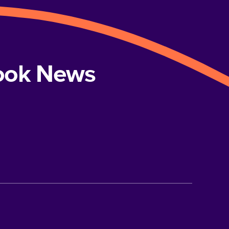
book News