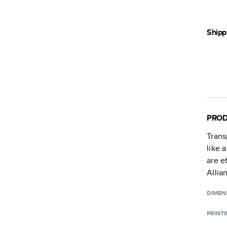
Shipp
PROD
Trans
like 
are e
Allia
DIMEN
PRINT