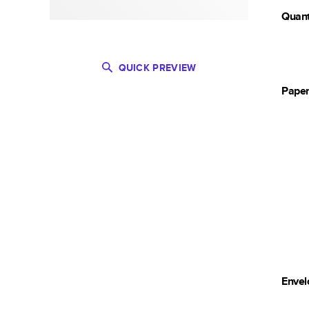
Quant
QUICK PREVIEW
Pape
Envel