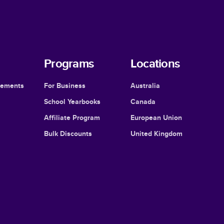
Programs
Locations
cements
For Business
Australia
School Yearbooks
Canada
Affiliate Program
European Union
Bulk Discounts
United Kingdom