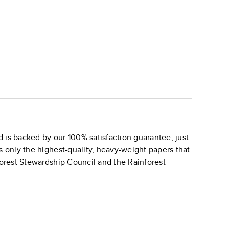
 is backed by our 100% satisfaction guarantee, just
s only the highest-quality, heavy-weight papers that
 Forest Stewardship Council and the Rainforest