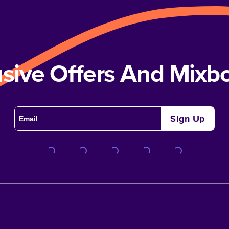
usive Offers And Mix
Sign Up