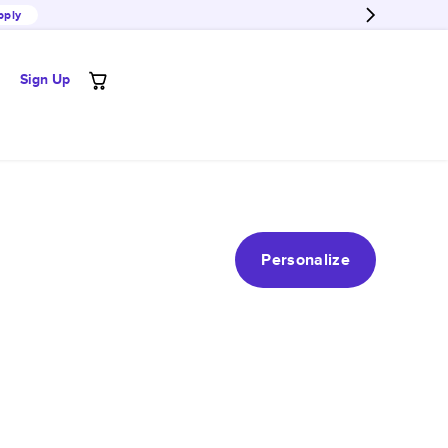
pply
Sign Up
Personalize