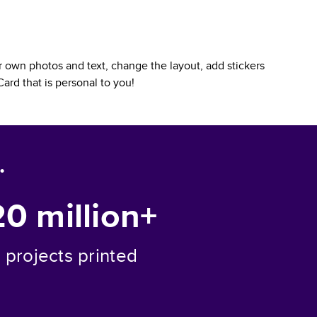
 own photos and text, change the layout, add stickers
Card
that is personal to you!
.
20 million+
projects printed