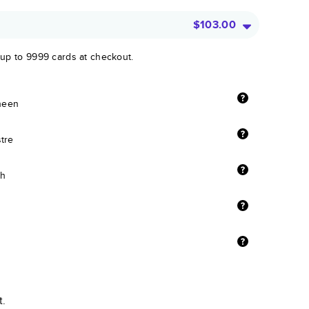
$103.00
 up to 9999 cards at checkout.
sheen
stre
sh
t.