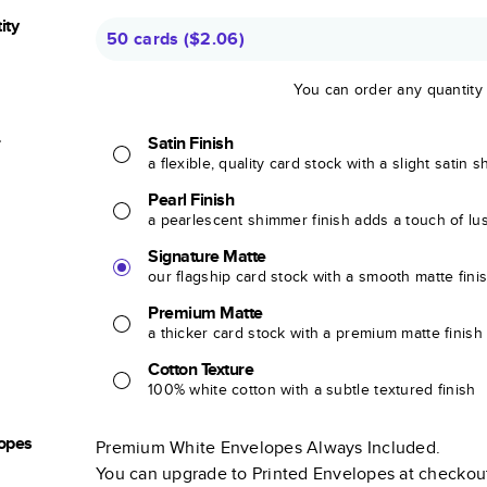
ity
50 cards
(
$2.06
)
You can order any quantity
r
Satin Finish
a flexible, quality card stock with a slight satin 
Pearl Finish
a pearlescent shimmer finish adds a touch of lu
Signature Matte
our flagship card stock with a smooth matte fini
Premium Matte
a thicker card stock with a premium matte finish
Cotton Texture
100% white cotton with a subtle textured finish
opes
Premium White Envelopes Always Included.
You can upgrade to Printed Envelopes at checkou