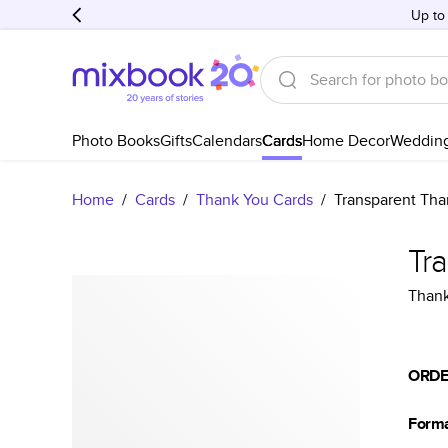
Up to
Photo Books
Gifts
Calendars
Cards
Home Decor
Weddin
Home
/
Cards
/
Thank You Cards
/
Transparent Tha
Tr
Thank
ORDE
Form