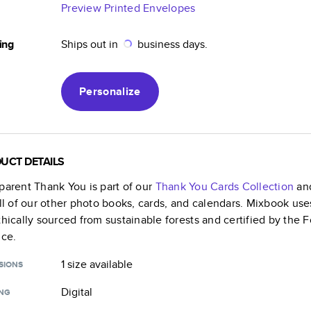
Preview Printed Envelopes
ing
Ships out in
business days.
Personalize
UCT DETAILS
parent Thank You
is part of our
Thank You Cards
Collection
and
all of our other photo books, cards, and calendars. Mixbook use
thically sourced from sustainable forests and certified by the
nce.
1 size
available
SIONS
Digital
ING