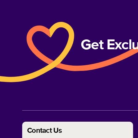
Get Excl
Contact Us