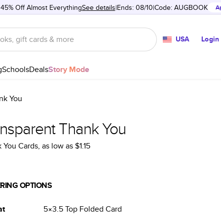
 45% Off Almost Everything
See details
Ends: 08/10
Code:
AUGBOOK
A
USA
Login
g
Schools
Deals
Story Mode
nk You
ansparent Thank You
 You Cards
, as low as
$1.15
RING OPTIONS
at
5×3.5
Top Folded
Card