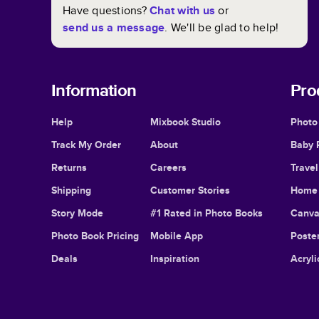
Have questions?
Chat with us
or
send us a message
. We'll be glad to help!
Information
Pro
Help
Mixbook Studio
Photo
Track My Order
About
Baby 
Returns
Careers
Trave
Shipping
Customer Stories
Home 
Story Mode
#1 Rated in Photo Books
Canva
Photo Book Pricing
Mobile App
Poster
Deals
Inspiration
Acryli