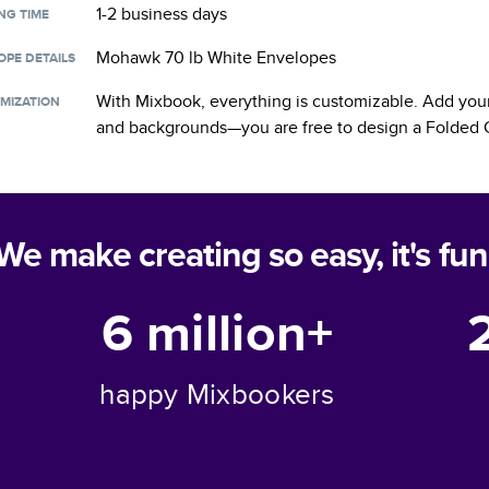
1-2 business days
NG TIME
Mohawk 70 lb White Envelopes
OPE DETAILS
With Mixbook, everything is customizable. Add your
MIZATION
and backgrounds—you are free to design a
Folded 
We make creating so easy, it's fun
6 million+
happy Mixbookers