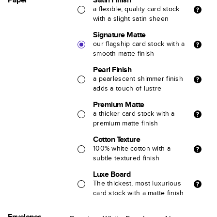
a flexible, quality card stock
with a slight satin sheen
Signature Matte
our flagship card stock with a
smooth matte finish
Pearl Finish
a pearlescent shimmer finish
adds a touch of lustre
Premium Matte
a thicker card stock with a
premium matte finish
Cotton Texture
100% white cotton with a
subtle textured finish
Luxe Board
The thickest, most luxurious
card stock with a matte finish
Envelopes