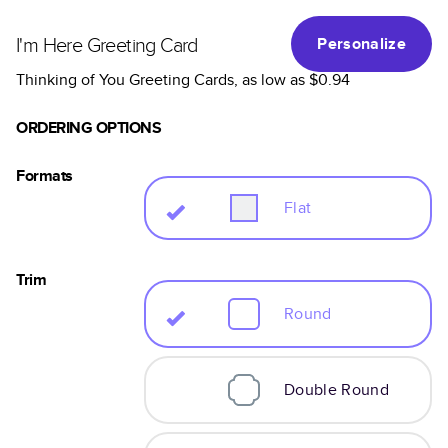
I'm Here Greeting Card
Personalize
Thinking of You Greeting Cards
, as low as
$0.94
ORDERING OPTIONS
Formats
Flat
Trim
Round
Double Round