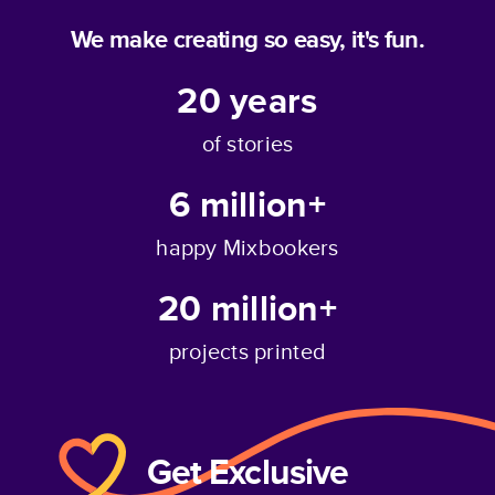
We make creating so easy, it's fun.
20
years
of stories
6 million+
happy Mixbookers
20 million+
projects printed
Get Exclusive