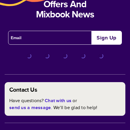
Offers And
Mixbook News
Sign Up
Contact Us
Have questions?
Chat with us
or
send us a message
. We'll be glad to help!