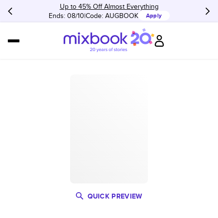
Up to 45% Off Almost Everything
Ends: 08/10
Code:
AUGBOOK
Apply
QUICK PREVIEW