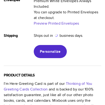
Premium White Envelopes Always
Included.
You can upgrade to Printed Envelopes
at checkout.
Preview Printed Envelopes
Shipping
Ships out in
business days.
Personalize
PRODUCT DETAILS
I'm Here Greeting Card
is part of our
Thinking of You
Greeting Cards
Collection
and is backed by our 100%
satisfaction guarantee, just like all of our other photo
books, cards, and calendars. Mixbook uses only the