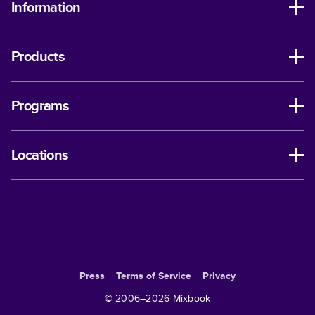
Information
Products
Programs
Locations
Press
Terms of Service
Privacy
© 2006–
2026
Mixbook