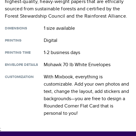
highest-quality, heavy-weight papers that are ethically
sourced from sustainable forests and certified by the
Forest Stewardship Council and the Rainforest Alliance.
1 size
available
DIMENSIONS
Digital
PRINTING
1-2 business days
PRINTING TIME
Mohawk 70 lb White Envelopes
ENVELOPE DETAILS
With Mixbook, everything is
CUSTOMIZATION
customizable. Add your own photos and
text, change the layout, add stickers and
backgrounds—you are free to design a
Rounded Corner Flat Card
that is
personal to you!
;