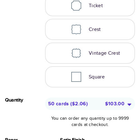
Ticket
Crest
Vintage Crest
Square
Quantity
50 cards
(
$2.06
)
$103.00
You can order any quantity up to 9999
cards at checkout.
Paper
Satin Finish