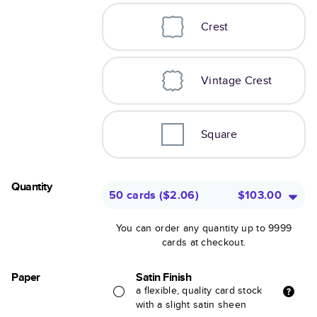
Crest
Vintage Crest
Square
Quantity
50 cards
(
$2.06
)
$103.00
You can order any quantity up to 9999
cards at checkout.
Paper
Satin Finish
a flexible, quality card stock
with a slight satin sheen