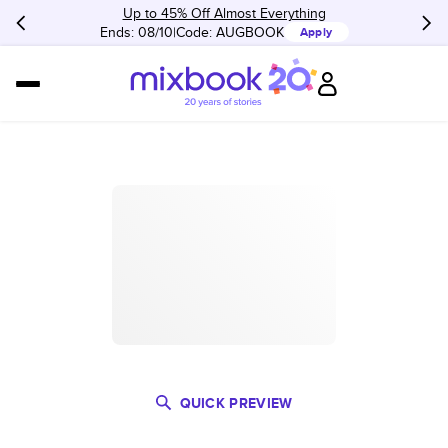
Up to 45% Off Almost Everything
Ends: 08/10
Code:
AUGBOOK
Apply
QUICK PREVIEW