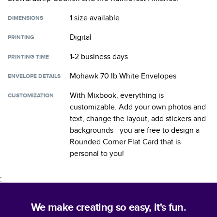
1 size
available
DIMENSIONS
Digital
PRINTING
1-2 business days
PRINTING TIME
Mohawk 70 lb White Envelopes
ENVELOPE DETAILS
With Mixbook, everything is
CUSTOMIZATION
customizable. Add your own photos and
text, change the layout, add stickers and
backgrounds—you are free to design a
Rounded Corner Flat Card
that is
personal to you!
;
We make creating so easy, it's fun.