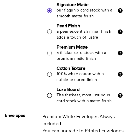
Signature Matte
our flagship card stock with a
smooth matte finish
Pearl Finish
a pearlescent shimmer finish
adds a touch of lustre
Premium Matte
a thicker card stock with a
premium matte finish
Cotton Texture
100% white cotton with a
subtle textured finish
Luxe Board
The thickest, most luxurious
card stock with a matte finish
Envelopes
Premium White Envelopes Always
Included.
You can upgrade to Printed Envelopes