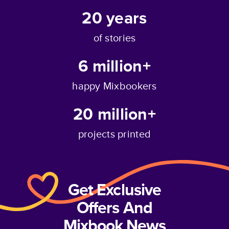
20
years
of stories
6 million+
happy Mixbookers
20 million+
projects printed
Get Exclusive
Offers And
Mixbook News