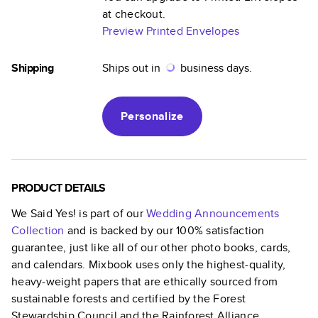
at checkout.
Preview Printed Envelopes
Shipping
Ships out in
business days.
Personalize
PRODUCT DETAILS
We Said Yes!
is part of our
Wedding Announcements
Collection
and is backed by our 100% satisfaction
guarantee, just like all of our other photo books, cards,
and calendars. Mixbook uses only the highest-quality,
heavy-weight papers that are ethically sourced from
sustainable forests and certified by the Forest
Stewardship Council and the Rainforest Alliance.