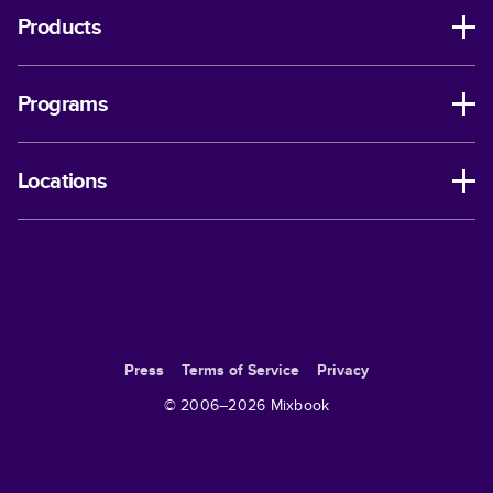
Products
Programs
Locations
Press
Terms of Service
Privacy
© 2006–
2026
Mixbook