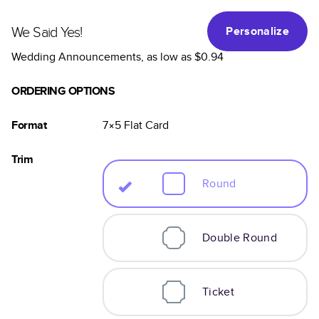
We Said Yes!
Personalize
Wedding Announcements
, as low as
$0.94
ORDERING OPTIONS
Format
7×5
Flat
Card
Trim
Round
Double Round
Ticket