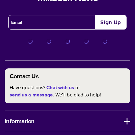
Sign Up
Contact Us
Have questions?
Chat with us
or
send us a message
. We'll be glad to help!
Information