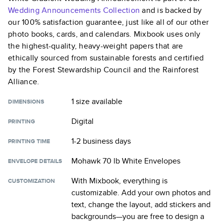
Wedding Announcements
Collection
and is backed by
our 100% satisfaction guarantee, just like all of our other
photo books, cards, and calendars. Mixbook uses only
the highest-quality, heavy-weight papers that are
ethically sourced from sustainable forests and certified
by the Forest Stewardship Council and the Rainforest
Alliance.
1 size
available
DIMENSIONS
Digital
PRINTING
1-2 business days
PRINTING TIME
Mohawk 70 lb White Envelopes
ENVELOPE DETAILS
With Mixbook, everything is
CUSTOMIZATION
customizable. Add your own photos and
text, change the layout, add stickers and
backgrounds—you are free to design a