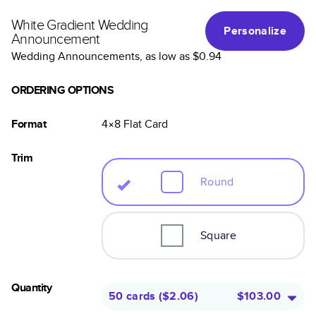
White Gradient Wedding
Personalize
Announcement
Wedding Announcements
, as low as
$0.94
ORDERING OPTIONS
Format
4×8
Flat
Card
Trim
Round
Square
Quantity
50 cards
(
$2.06
)
$103.00