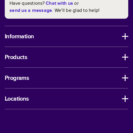
Have questions?
Chat with us
or
send us a message
. We'll be glad to help!
Information
Products
Programs
Locations