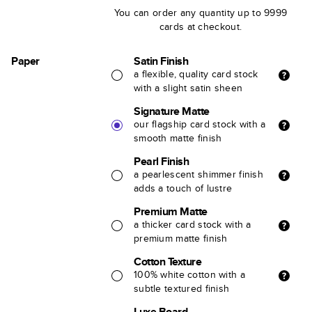
You can order any quantity up to 9999
cards at checkout.
Paper
Satin Finish
a flexible, quality card stock
with a slight satin sheen
Signature Matte
our flagship card stock with a
smooth matte finish
Pearl Finish
a pearlescent shimmer finish
adds a touch of lustre
Premium Matte
a thicker card stock with a
premium matte finish
Cotton Texture
100% white cotton with a
subtle textured finish
Luxe Board