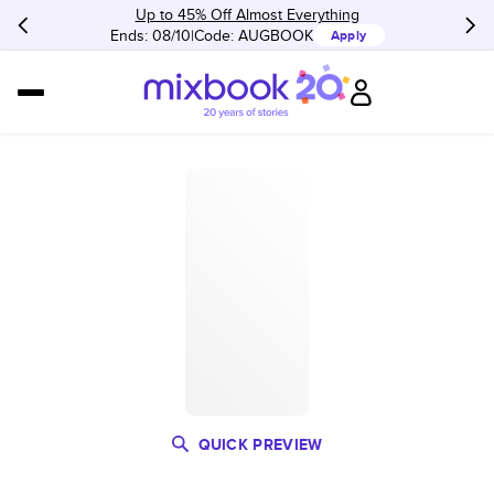
Up to 45% Off Almost Everything
Ends: 08/10
Code:
AUGBOOK
Apply
QUICK PREVIEW