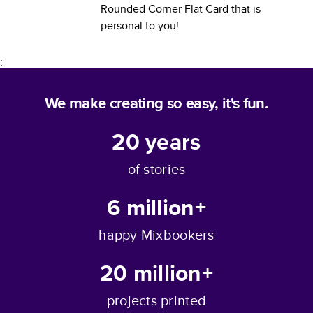
Rounded Corner Flat Card
that is
personal to you!
;
We make creating so easy, it's fun.
20
years
of stories
6 million+
happy Mixbookers
20 million+
projects printed