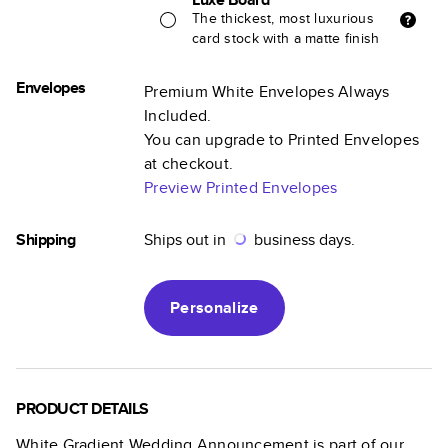
The thickest, most luxurious
card stock with a matte finish
Envelopes
Premium White Envelopes Always
Included.
You can upgrade to Printed Envelopes
at checkout.
Preview Printed Envelopes
Shipping
Ships out in
business days.
Personalize
PRODUCT DETAILS
White Gradient Wedding Announcement
is part of our