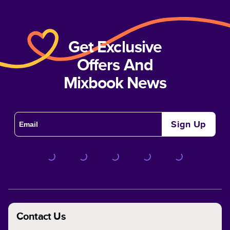
Get Exclusive
Offers And
Mixbook News
Sign Up
Contact Us