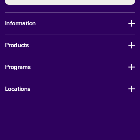
Information
Products
Programs
Locations