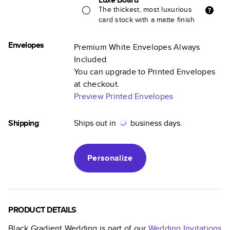
The thickest, most luxurious
card stock with a matte finish
Envelopes
Premium White Envelopes Always
Included.
You can upgrade to Printed Envelopes
at checkout.
Preview Printed Envelopes
Shipping
Ships out in
business days.
Personalize
PRODUCT DETAILS
Black Gradient Wedding
is part of our
Wedding Invitations