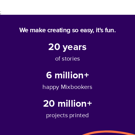
;
We make creating so easy, it's fun.
20
years
of stories
6 million+
happy Mixbookers
20 million+
projects printed