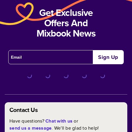
Get Exclusive
Offers And
Mixbook News
Sign Up
Contact Us
Have questions?
Chat with us
or
send us a message
. We'll be glad to help!