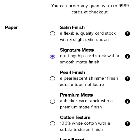
You can order any quantity up to 9999
cards at checkout.
Paper
Satin Finish
a flexible, quality card stock
with a slight satin sheen
Signature Matte
our flagship card stock with a
smooth matte finish
Pearl Finish
a pearlescent shimmer finish
adds a touch of lustre
Premium Matte
a thicker card stock with a
premium matte finish
Cotton Texture
100% white cotton with a
subtle textured finish
Luxe Board