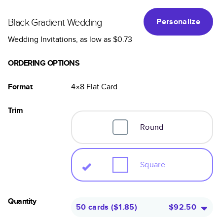
Black Gradient Wedding
Personalize
Wedding Invitations
, as low as
$0.73
ORDERING OPTIONS
Format
4×8
Flat
Card
Trim
Round
Square
Quantity
50 cards
(
$1.85
)
$92.50