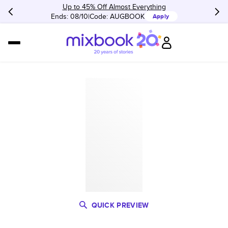
Up to 45% Off Almost Everything
Ends: 08/10
Code:
AUGBOOK
Apply
QUICK PREVIEW