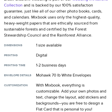
Collection
and is backed by our 100% satisfaction
guarantee, just like all of our other photo books, cards,
and calendars. Mixbook uses only the highest-quality,
heavy-weight papers that are ethically sourced from
sustainable forests and certified by the Forest
Stewardship Council and the Rainforest Alliance.
1 size
available
DIMENSIONS
Digital
PRINTING
1-2 business days
PRINTING TIME
Mohawk 70 lb White Envelopes
ENVELOPE DETAILS
With Mixbook, everything is
CUSTOMIZATION
customizable. Add your own photos and
text, change the layout, add stickers and
backgrounds—you are free to design a
Flat Card
that is personal to you!